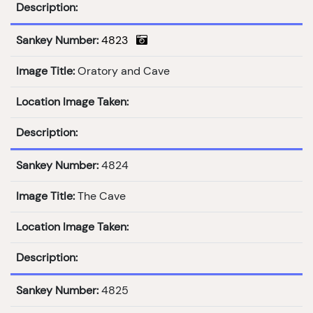
Description:
Sankey Number:
4823
Image Title:
Oratory and Cave
Location Image Taken:
Description:
Sankey Number:
4824
Image Title:
The Cave
Location Image Taken:
Description:
Sankey Number:
4825