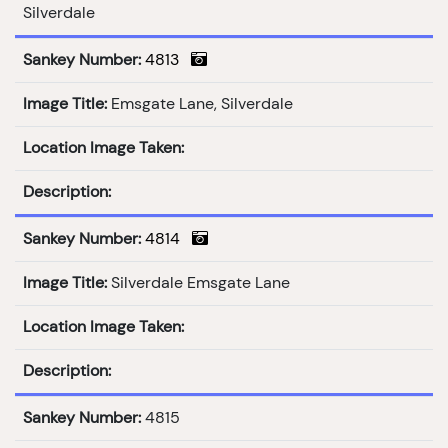
Silverdale
Sankey Number:
4813
Image Title:
Emsgate Lane, Silverdale
Location Image Taken:
Description:
Sankey Number:
4814
Image Title:
Silverdale Emsgate Lane
Location Image Taken:
Description:
Sankey Number:
4815