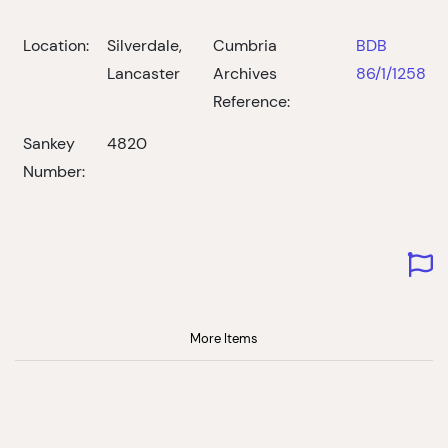
Location:
Silverdale,
Cumbria
BDB
Lancaster
Archives
86/1/1258
Reference:
Sankey
4820
Number:
More Items