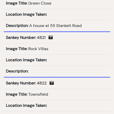
Image Title:
Green Close
Location Image Taken:
Description:
A house at 55 Stankelt Road
Sankey Number:
4821
Image Title:
Rock Villas
Location Image Taken:
Description:
Sankey Number:
4822
Image Title:
Townsfield
Location Image Taken: