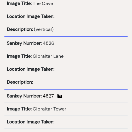
Image Title:
The Cave
Location Image Taken:
Description:
(vertical)
Sankey Number:
4826
Image Title:
Gibraltar Lane
Location Image Taken:
Description:
Sankey Number:
4827
Image Title:
Gibraltar Tower
Location Image Taken: