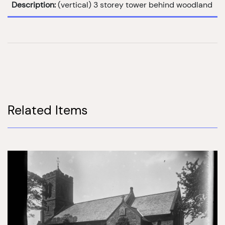
Description:
(vertical) 3 storey tower behind woodland
Related Items