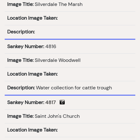
Image Title:
Silverdale The Marsh
Location Image Taken:
Description:
Sankey Number:
4816
Image Title:
Silverdale Woodwell
Location Image Taken:
Description:
Water collection for cattle trough
Sankey Number:
4817
Image Title:
Saint John's Church
Location Image Taken: