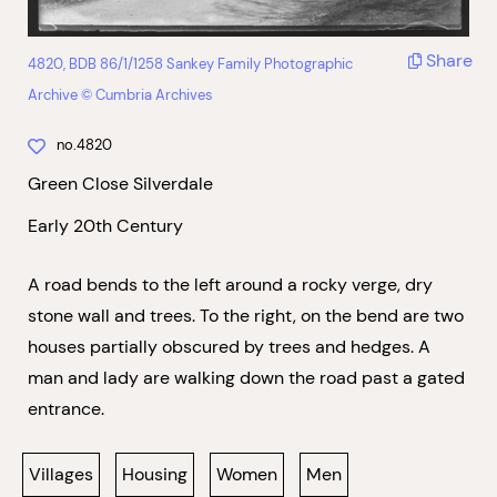
Share
4820, BDB 86/1/1258 Sankey Family Photographic
Archive © Cumbria Archives
no.4820
Green Close Silverdale
Early 20th Century
A road bends to the left around a rocky verge, dry
stone wall and trees. To the right, on the bend are two
houses partially obscured by trees and hedges. A
man and lady are walking down the road past a gated
entrance.
Villages
Housing
Women
Men