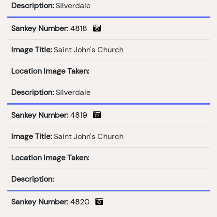
Description:
Silverdale
Sankey Number:
4818
Image Title:
Saint John's Church
Location Image Taken:
Description:
Silverdale
Sankey Number:
4819
Image Title:
Saint John's Church
Location Image Taken:
Description:
Sankey Number:
4820