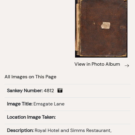
View in Photo Album
All Images on This Page
Sankey Number:
4812
Image Title:
Emsgate Lane
Location Image Taken:
Description:
Royal Hotel and Simms Restaurant,