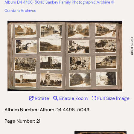
Album D4 4496-5043 Sankey Family Photographic Archive ©
Cumbria Archives
Rotate
Enable Zoom
Full Size Image
Album Number: Album D4 4496-5043
Page Number: 21