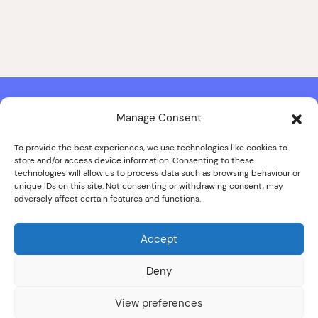
Manage Consent
Contact & Copyright Information
Website Produced by
Signal Film & Media
and
Lounge Hopper
To provide the best experiences, we use technologies like cookies to
store and/or access device information. Consenting to these
Design by Joanna Roy in consultation with Likely Story
technologies will allow us to process data such as browsing behaviour or
unique IDs on this site. Not consenting or withdrawing consent, may
adversely affect certain features and functions.
© ALL IMAGES COPYRIGHT THE SANKEY FAMILY PHOTOGRAPHY
COLLECTION, COURTESY OF CUMBRIA ARCHIVES
Accept
SPECIAL THANKS TO THE SANKEY FAMILY
Deny
View preferences