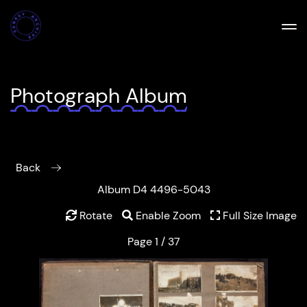
Photograph Album
Back
Album D4 4496-5043
Rotate
Enable Zoom
Full Size Image
Page 1 / 37