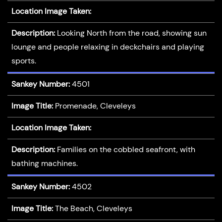
Location Image Taken:
Description:
Looking North from the road, showing sun
lounge and people relaxing in deckchairs and playing
sports.
Sankey Number:
4501
Image Title:
Promenade, Cleveleys
Location Image Taken:
Description:
Families on the cobbled seafront, with
bathing machines.
Sankey Number:
4502
Image Title:
The Beach, Cleveleys