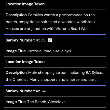
Location Image Taken:
Description:
Families watch a performance on the
beach, empy deckchairs and a wooden windbreak.
Houses are at junction with Victoria Road West
Sankey Number:
4503
Image Title:
Victoria Road, Cleveleys
Location Image Taken:
Description:
Main shopping street, including RA Sykes,
the Chemist. Many shoppers and a horse and cart.
Sankey Number:
4504
Image Title:
The Beach, Cleveleys