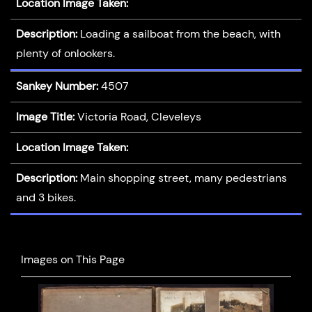
Location Image Taken:
Description:
Loading a sailboat from the beach, with
plenty of onlookers.
Sankey Number:
4507
Image Title:
Victoria Road, Cleveleys
Location Image Taken:
Description:
Main shopping street, many pedestrians
and 3 bikes.
Images on This Page