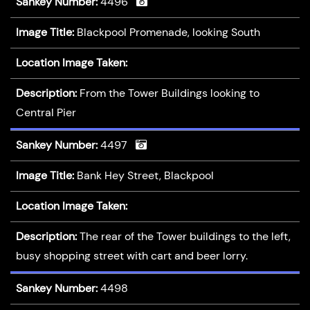
Sankey Number:
4496
Image Title:
Blackpool Promenade, looking South
Location Image Taken:
Description:
From the Tower Buildings looking to
Central Pier
Sankey Number:
4497
Image Title:
Bank Hey Street, Blackpool
Location Image Taken:
Description:
The rear of the Tower buildings to the left,
busy shopping street with cart and beer lorry.
Sankey Number:
4498