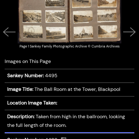
Previous
Next
Page 1 Sankey Family Photographic Archive © Cumbria Archives
Images on This Page
Sankey Number:
4495
Image Title:
The Ball Room at the Tower, Blackpool
Location Image Taken:
Description:
Taken from high in the ballroom, looking
the full length of the room.