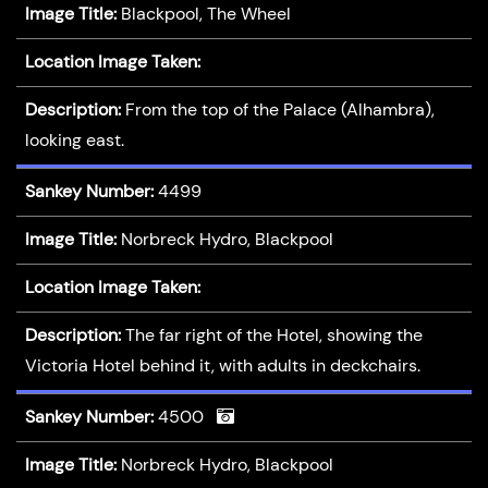
Image Title:
Blackpool, The Wheel
Location Image Taken:
Description:
From the top of the Palace (Alhambra),
looking east.
Sankey Number:
4499
Image Title:
Norbreck Hydro, Blackpool
Location Image Taken:
Description:
The far right of the Hotel, showing the
Victoria Hotel behind it, with adults in deckchairs.
Sankey Number:
4500
Image Title:
Norbreck Hydro, Blackpool