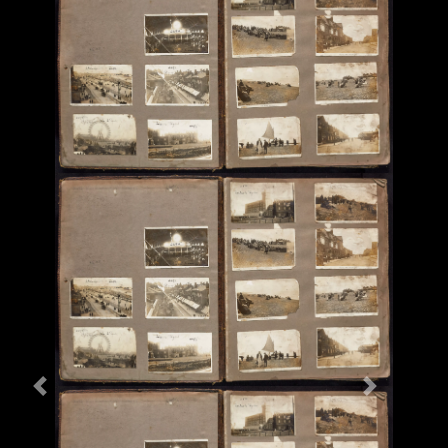
Previous
Next