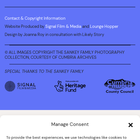
Contact & Copyright Information
Website Produced by
Signal Film & Media
and
Lounge Hopper
Design by Joanna Roy in consultation with Likely Story
© ALL IMAGES COPYRIGHT THE SANKEY FAMILY PHOTOGRAPHY
COLLECTION, COURTESY OF CUMBRIA ARCHIVES
SPECIAL THANKS TO THE SANKEY FAMILY
Manage Consent
To provide the best experiences, we use technologies like cookies to