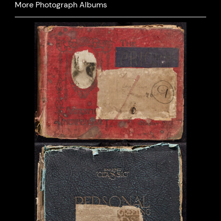
More Photograph Albums