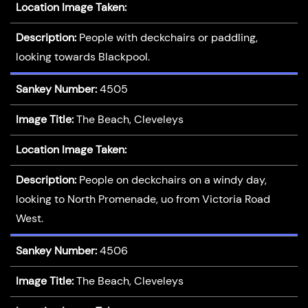
Location Image Taken:
Description:
People with deckchairs or paddling,
looking towards Blackpool.
Sankey Number:
4505
Image Title:
The Beach, Cleveleys
Location Image Taken:
Description:
People on deckchairs on a windy day,
looking to North Promenade, uo from Victoria Road
West.
Sankey Number:
4506
Image Title:
The Beach, Cleveleys