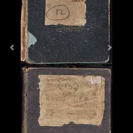
Previous
Next