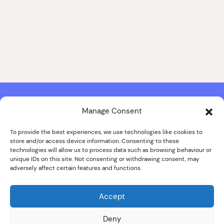
Manage Consent
Contact & Copyright Information
Website Produced by
Signal Film & Media
and
Lounge Hopper
To provide the best experiences, we use technologies like cookies to
store and/or access device information. Consenting to these
Design by Joanna Roy in consultation with Likely Story
technologies will allow us to process data such as browsing behaviour or
unique IDs on this site. Not consenting or withdrawing consent, may
adversely affect certain features and functions.
© ALL IMAGES COPYRIGHT THE SANKEY FAMILY PHOTOGRAPHY
COLLECTION, COURTESY OF CUMBRIA ARCHIVES
Accept
SPECIAL THANKS TO THE SANKEY FAMILY
Deny