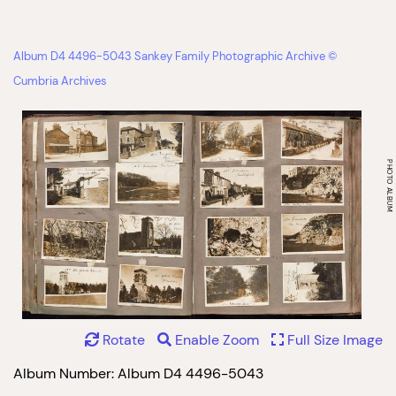
Album D4 4496-5043 Sankey Family Photographic Archive ©
Cumbria Archives
Rotate
Enable Zoom
Full Size Image
Album Number: Album D4 4496-5043