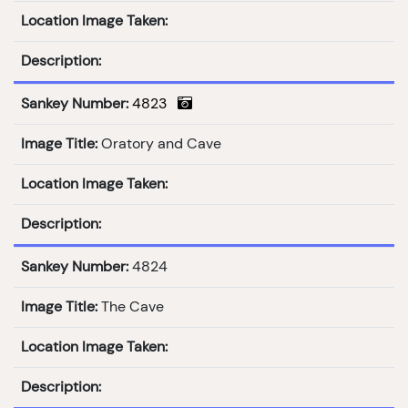
Location Image Taken:
Description:
Sankey Number:
4823
Image Title:
Oratory and Cave
Location Image Taken:
Description:
Sankey Number:
4824
Image Title:
The Cave
Location Image Taken:
Description: