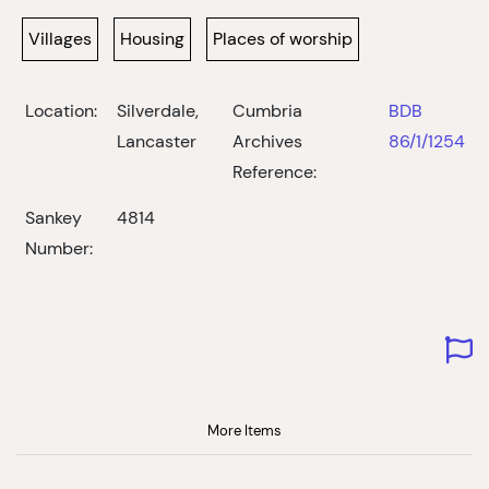
Villages
Housing
Places of worship
Location:
Silverdale,
Cumbria
BDB
Lancaster
Archives
86/1/1254
Reference:
Sankey
4814
Number:
More Items