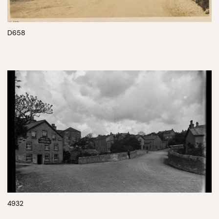
D658
4932