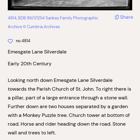
Share
4814, BDB 86/1/1254 Sankey Family Photographic
Archive © Cumbria Archives
no.4814
Emesgate Lane Silverdale
Early 20th Century
Looking north down Emesgate Lane Silverdale
towards the Parish Church of St. John. To right there is
a pillar, part of a large entrance through a stone wall.
Further down are two houses separated by a garden
with a Monkey Puzzle tree. Church tower at bottom of
road. Horse and rider heading down the road. Stone
wall and trees to left.