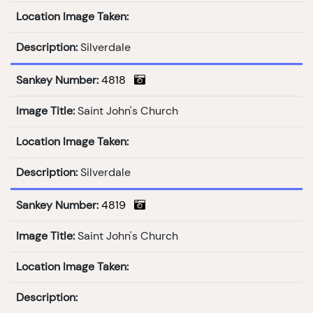
Location Image Taken:
Description:
Silverdale
Sankey Number:
4818
Image Title:
Saint John's Church
Location Image Taken:
Description:
Silverdale
Sankey Number:
4819
Image Title:
Saint John's Church
Location Image Taken:
Description: