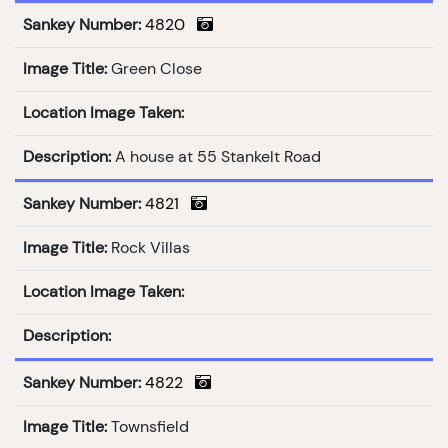
Sankey Number:
4820
Image Title:
Green Close
Location Image Taken:
Description:
A house at 55 Stankelt Road
Sankey Number:
4821
Image Title:
Rock Villas
Location Image Taken:
Description:
Sankey Number:
4822
Image Title:
Townsfield