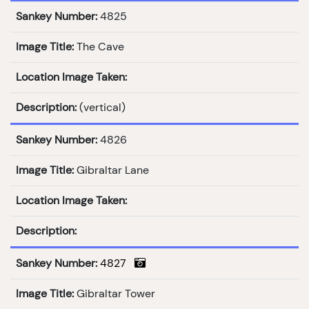
Sankey Number:
4825
Image Title:
The Cave
Location Image Taken:
Description:
(vertical)
Sankey Number:
4826
Image Title:
Gibraltar Lane
Location Image Taken:
Description:
Sankey Number:
4827
Image Title:
Gibraltar Tower