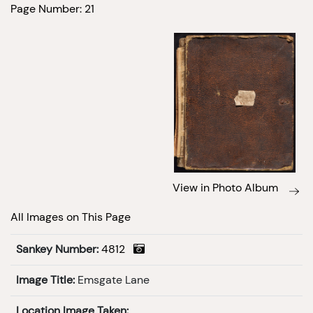
Page Number: 21
View in Photo Album
All Images on This Page
Sankey Number:
4812
Image Title:
Emsgate Lane
Location Image Taken: