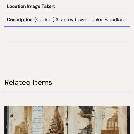
Location Image Taken:
Description:
(vertical) 3 storey tower behind woodland
Related Items