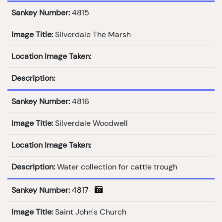
Sankey Number:
4815
Image Title:
Silverdale The Marsh
Location Image Taken:
Description:
Sankey Number:
4816
Image Title:
Silverdale Woodwell
Location Image Taken:
Description:
Water collection for cattle trough
Sankey Number:
4817
Image Title:
Saint John's Church