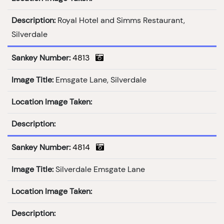
Description:
Royal Hotel and Simms Restaurant,
Silverdale
Sankey Number:
4813
Image Title:
Emsgate Lane, Silverdale
Location Image Taken:
Description:
Sankey Number:
4814
Image Title:
Silverdale Emsgate Lane
Location Image Taken:
Description: