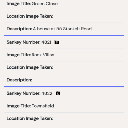
Image Title:
Green Close
Location Image Taken:
Description:
A house at 55 Stankelt Road
Sankey Number:
4821
Image Title:
Rock Villas
Location Image Taken:
Description:
Sankey Number:
4822
Image Title:
Townsfield
Location Image Taken: