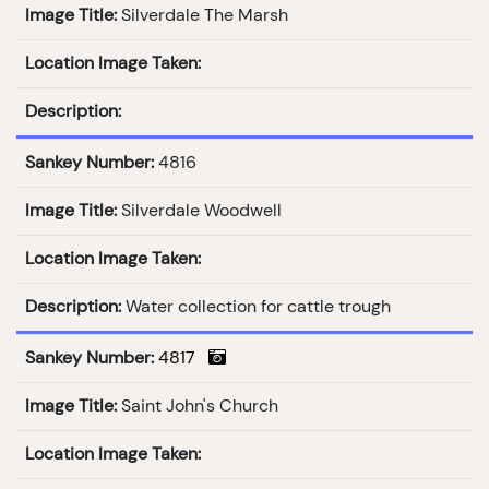
Image Title:
Silverdale The Marsh
Location Image Taken:
Description:
Sankey Number:
4816
Image Title:
Silverdale Woodwell
Location Image Taken:
Description:
Water collection for cattle trough
Sankey Number:
4817
Image Title:
Saint John's Church
Location Image Taken: