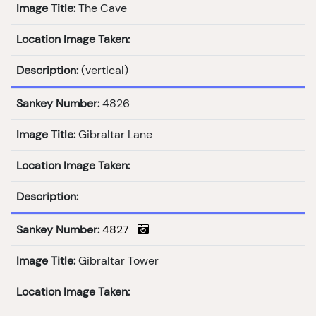
Image Title:
The Cave
Location Image Taken:
Description:
(vertical)
Sankey Number:
4826
Image Title:
Gibraltar Lane
Location Image Taken:
Description:
Sankey Number:
4827
Image Title:
Gibraltar Tower
Location Image Taken: