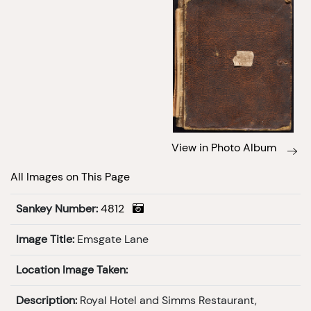
View in Photo Album
All Images on This Page
Sankey Number:
4812
Image Title:
Emsgate Lane
Location Image Taken:
Description:
Royal Hotel and Simms Restaurant,