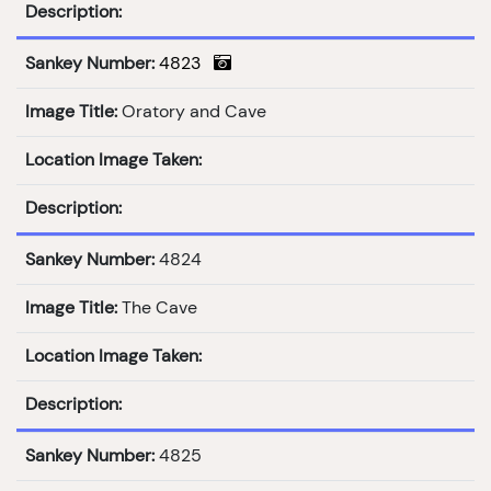
Description:
Sankey Number:
4823
Image Title:
Oratory and Cave
Location Image Taken:
Description:
Sankey Number:
4824
Image Title:
The Cave
Location Image Taken:
Description:
Sankey Number:
4825