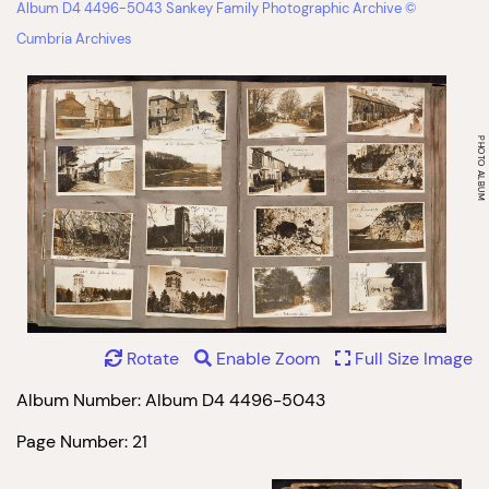
Album D4 4496-5043 Sankey Family Photographic Archive ©
Cumbria Archives
Rotate
Enable Zoom
Full Size Image
Album Number: Album D4 4496-5043
Page Number: 21