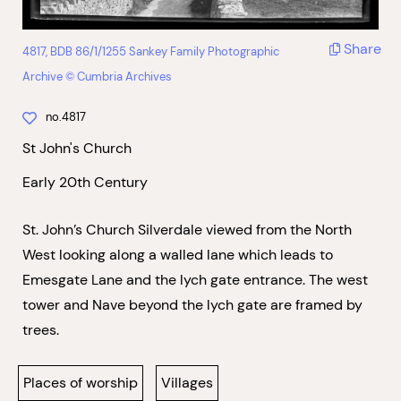
Share
4817, BDB 86/1/1255 Sankey Family Photographic
Archive © Cumbria Archives
no.4817
St John's Church
Early 20th Century
St. John’s Church Silverdale viewed from the North
West looking along a walled lane which leads to
Emesgate Lane and the lych gate entrance. The west
tower and Nave beyond the lych gate are framed by
trees.
Places of worship
Villages