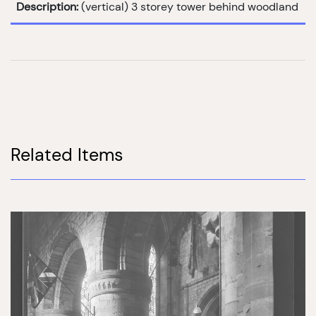
Description:
(vertical) 3 storey tower behind woodland
Related Items