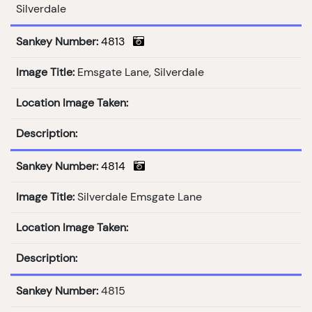
Silverdale
Sankey Number:
4813
Image Title:
Emsgate Lane, Silverdale
Location Image Taken:
Description:
Sankey Number:
4814
Image Title:
Silverdale Emsgate Lane
Location Image Taken:
Description:
Sankey Number:
4815