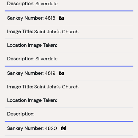
Description:
Silverdale
Sankey Number:
4818
Image Title:
Saint John's Church
Location Image Taken:
Description:
Silverdale
Sankey Number:
4819
Image Title:
Saint John's Church
Location Image Taken:
Description:
Sankey Number:
4820