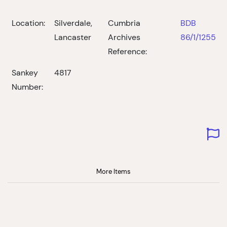
Location:
Silverdale,
Cumbria
BDB
Lancaster
Archives
86/1/1255
Reference:
Sankey
4817
Number:
More Items