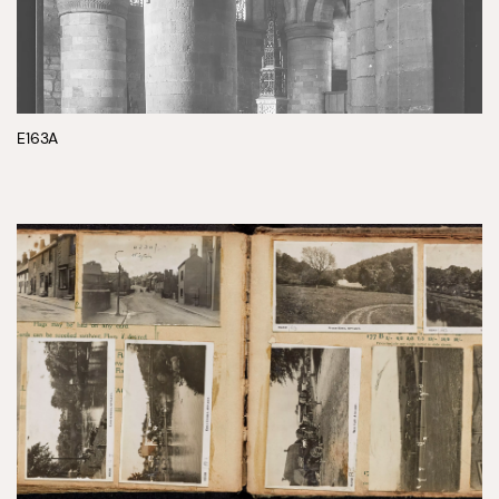
E163A