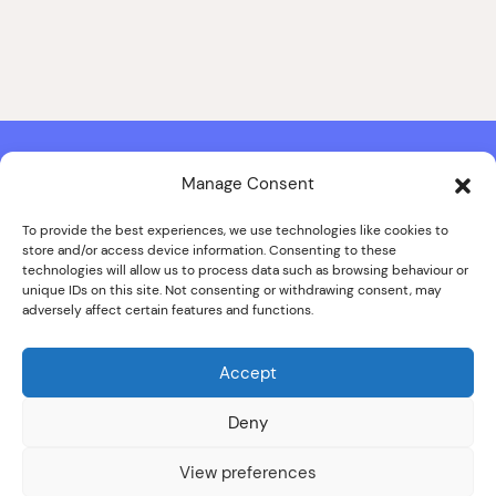
Manage Consent
Contact & Copyright Information
Website Produced by
Signal Film & Media
and
Lounge Hopper
To provide the best experiences, we use technologies like cookies to
store and/or access device information. Consenting to these
Design by Joanna Roy in consultation with Likely Story
technologies will allow us to process data such as browsing behaviour or
unique IDs on this site. Not consenting or withdrawing consent, may
adversely affect certain features and functions.
© ALL IMAGES COPYRIGHT THE SANKEY FAMILY PHOTOGRAPHY
COLLECTION, COURTESY OF CUMBRIA ARCHIVES
Accept
SPECIAL THANKS TO THE SANKEY FAMILY
Deny
View preferences