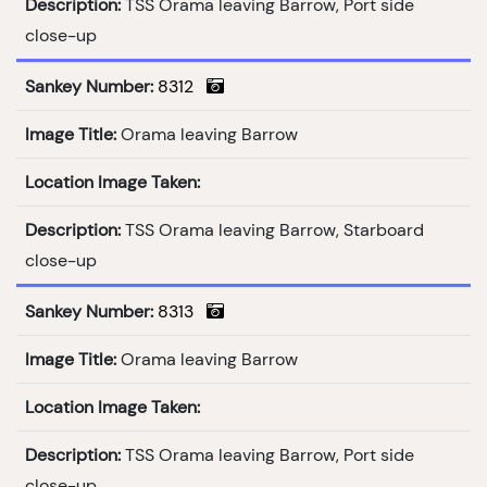
Description:
TSS Orama leaving Barrow, Port side
close-up
Sankey Number:
8312
Image Title:
Orama leaving Barrow
Location Image Taken:
Description:
TSS Orama leaving Barrow, Starboard
close-up
Sankey Number:
8313
Image Title:
Orama leaving Barrow
Location Image Taken:
Description:
TSS Orama leaving Barrow, Port side
close-up