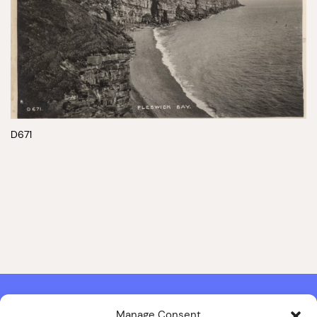
D671
Manage Consent