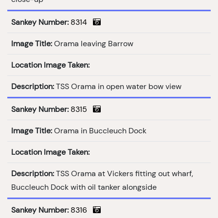
Sankey Number:
8314
Image Title:
Orama leaving Barrow
Location Image Taken:
Description:
TSS Orama in open water bow view
Sankey Number:
8315
Image Title:
Orama in Buccleuch Dock
Location Image Taken:
Description:
TSS Orama at Vickers fitting out wharf,
Buccleuch Dock with oil tanker alongside
Sankey Number:
8316