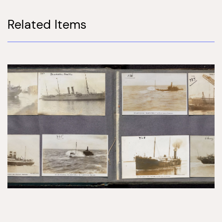
Related Items