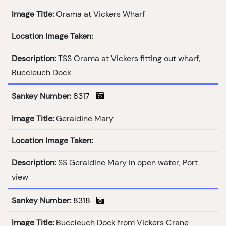
Image Title:
Orama at Vickers Wharf
Location Image Taken:
Description:
TSS Orama at Vickers fitting out wharf,
Buccleuch Dock
Sankey Number:
8317
Image Title:
Geraldine Mary
Location Image Taken:
Description:
SS Geraldine Mary in open water, Port
view
Sankey Number:
8318
Image Title:
Buccleuch Dock from Vickers Crane