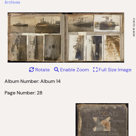
Archives
Rotate
Enable Zoom
Full Size Image
Album Number: Album 14
Page Number: 28