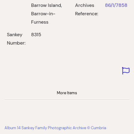
Barrow Island,
Archives
86/1/7858
Barrow-in-
Reference:
Furness
Sankey
8315
Number:
More Items
Album 14 Sankey Family Photographic Archive © Cumbria