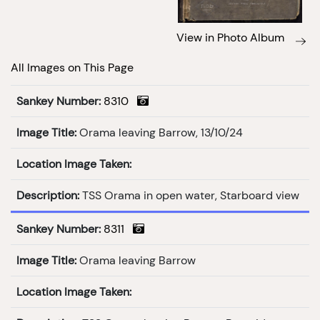
View in Photo Album
All Images on This Page
Sankey Number:
8310
Image Title:
Orama leaving Barrow, 13/10/24
Location Image Taken:
Description:
TSS Orama in open water, Starboard view
Sankey Number:
8311
Image Title:
Orama leaving Barrow
Location Image Taken: