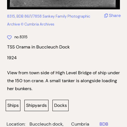
Share
8315, BDB 86/1/7858 Sankey Family Photographic
Archive © Cumbria Archives
no.8315
TSS Orama in Buccleuch Dock
1924
View from town side of High Level Bridge of ship under
the 150 ton crane. A small tanker is alongside loading
her bunkers.
Ships
Shipyards
Docks
Location:
Buccleuch dock,
Cumbria
BDB