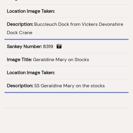
Location Image Taken:
Description:
Buccleuch Dock from Vickers Devonshire
Dock Crane
Sankey Number:
8319
Image Title:
Geraldine Mary on Stocks
Location Image Taken:
Description:
SS Geraldine Mary on the stocks