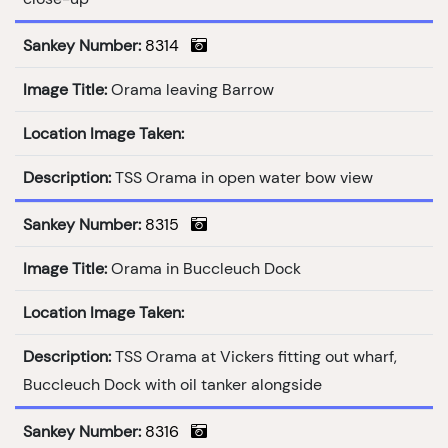
Sankey Number:
8314
Image Title:
Orama leaving Barrow
Location Image Taken:
Description:
TSS Orama in open water bow view
Sankey Number:
8315
Image Title:
Orama in Buccleuch Dock
Location Image Taken:
Description:
TSS Orama at Vickers fitting out wharf,
Buccleuch Dock with oil tanker alongside
Sankey Number:
8316