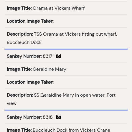
Image Title:
Orama at Vickers Wharf
Location Image Taken:
Description:
TSS Orama at Vickers fitting out wharf,
Buccleuch Dock
Sankey Number:
8317
Image Title:
Geraldine Mary
Location Image Taken:
Description:
SS Geraldine Mary in open water, Port
view
Sankey Number:
8318
Image Title:
Buccleuch Dock from Vickers Crane