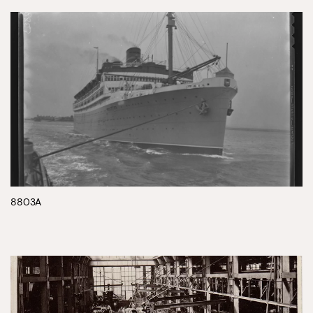
8803A