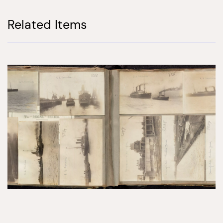
Related Items