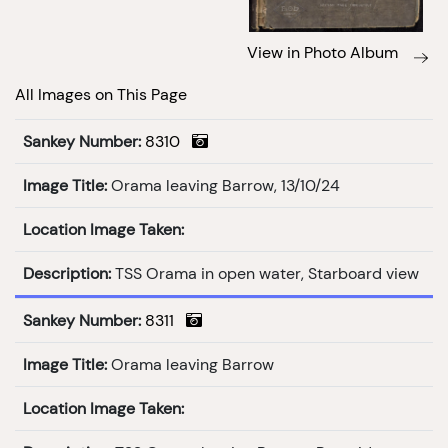
View in Photo Album
All Images on This Page
Sankey Number:
8310
Image Title:
Orama leaving Barrow, 13/10/24
Location Image Taken:
Description:
TSS Orama in open water, Starboard view
Sankey Number:
8311
Image Title:
Orama leaving Barrow
Location Image Taken: