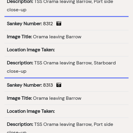
Description:
TSS Orama leaving Barrow, Port side
close-up
Sankey Number:
8312
Image Title:
Orama leaving Barrow
Location Image Taken:
Description:
TSS Orama leaving Barrow, Starboard
close-up
Sankey Number:
8313
Image Title:
Orama leaving Barrow
Location Image Taken:
Description:
TSS Orama leaving Barrow, Port side
close-up