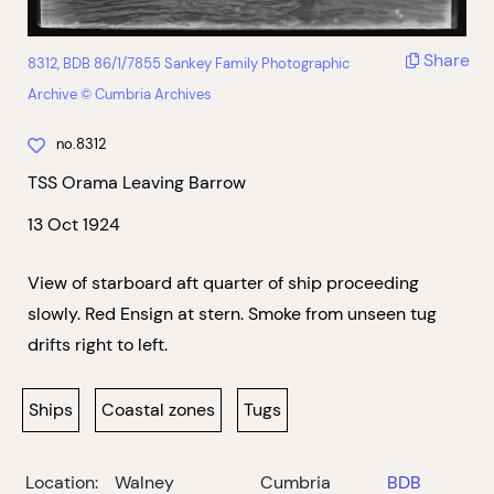
Share
8312, BDB 86/1/7855 Sankey Family Photographic
Archive © Cumbria Archives
no.8312
TSS Orama Leaving Barrow
13 Oct 1924
View of starboard aft quarter of ship proceeding
slowly. Red Ensign at stern. Smoke from unseen tug
drifts right to left.
Ships
Coastal zones
Tugs
Location:
Walney
Cumbria
BDB