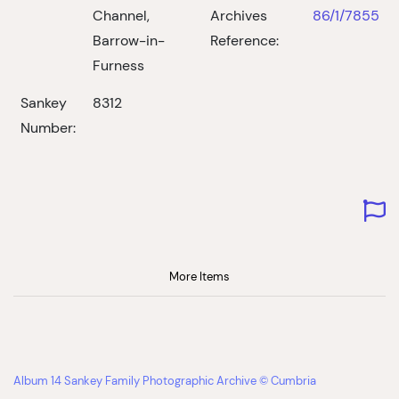
Channel,
Archives
86/1/7855
Barrow-in-
Reference:
Furness
Sankey
8312
Number:
More Items
Album 14 Sankey Family Photographic Archive © Cumbria