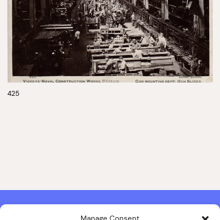
425
Manage Consent