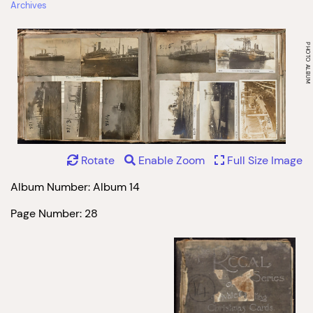
Archives
Rotate
Enable Zoom
Full Size Image
Album Number: Album 14
Page Number: 28