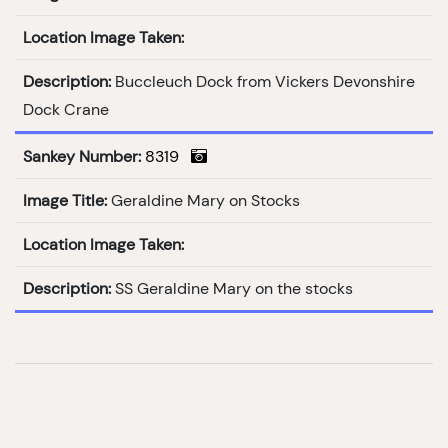
Location Image Taken:
Description:
Buccleuch Dock from Vickers Devonshire
Dock Crane
Sankey Number:
8319
Image Title:
Geraldine Mary on Stocks
Location Image Taken:
Description:
SS Geraldine Mary on the stocks