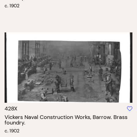
c. 1902
428X
Vickers Naval Construction Works, Barrow. Brass
foundry.
c. 1902