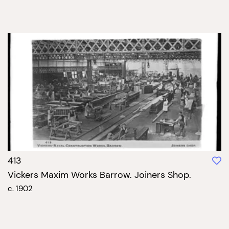
413
Vickers Maxim Works Barrow. Joiners Shop.
c. 1902