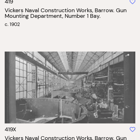
419
Vickers Naval Construction Works, Barrow. Gun
Mounting Department, Number 1 Bay.
c. 1902
419X
Vickers Naval Construction Works, Barrow. Gun