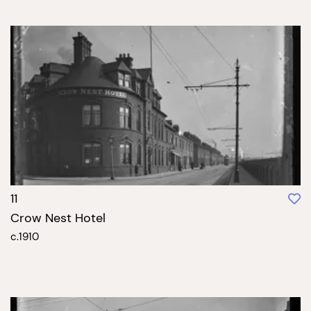
11
Crow Nest Hotel
c.1910