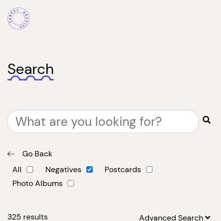
Search
Go Back
All
Negatives
Postcards
Photo Albums
325
results
Advanced Search