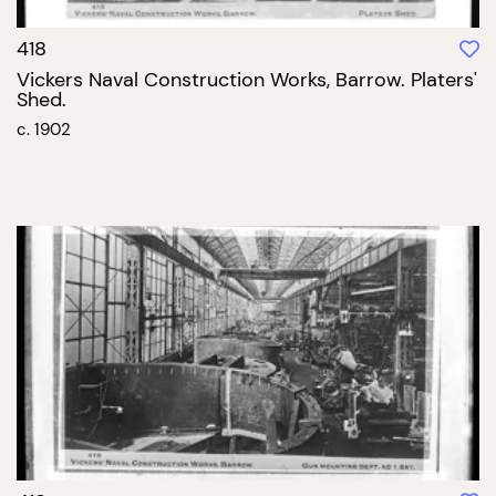
418
Vickers Naval Construction Works, Barrow. Platers'
Shed.
c. 1902