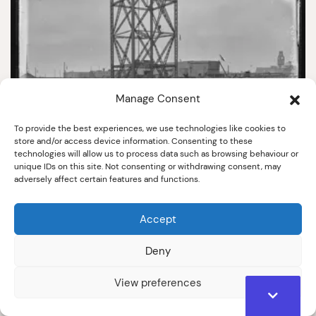
Manage Consent
To provide the best experiences, we use technologies like cookies to
store and/or access device information. Consenting to these
technologies will allow us to process data such as browsing behaviour or
567
unique IDs on this site. Not consenting or withdrawing consent, may
adversely affect certain features and functions.
Gangway Disaster
April 1909
Accept
Deny
View preferences