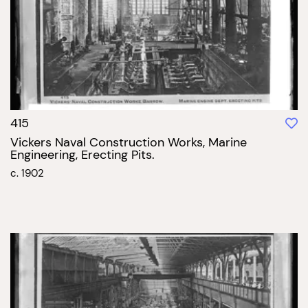
415
Vickers Naval Construction Works, Marine
Engineering, Erecting Pits.
c. 1902