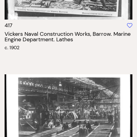
417
Vickers Naval Construction Works, Barrow. Marine
Engine Department. Lathes
c. 1902