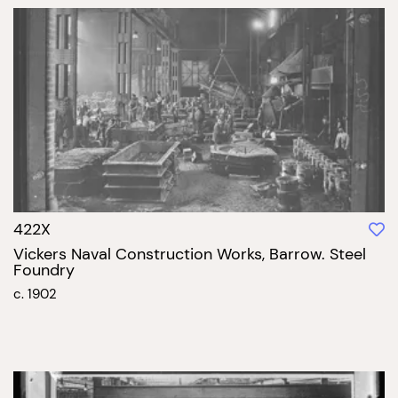
422X
Vickers Naval Construction Works, Barrow. Steel
Foundry
c. 1902