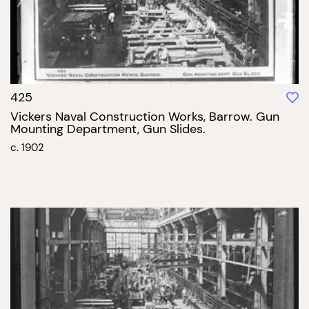
425
Vickers Naval Construction Works, Barrow. Gun
Mounting Department, Gun Slides.
c. 1902