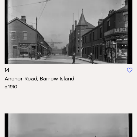
14
Anchor Road, Barrow Island
c.1910