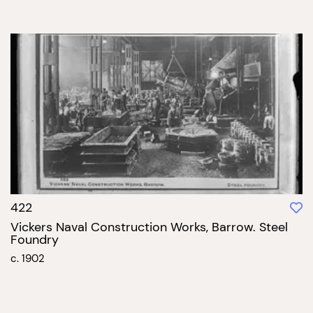
422
Vickers Naval Construction Works, Barrow. Steel
Foundry
c. 1902