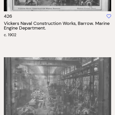
426
Vickers Naval Construction Works, Barrow. Marine
Engine Department.
c. 1902