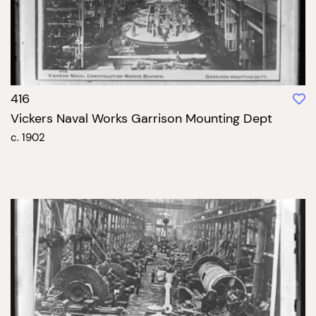
416
Vickers Naval Works Garrison Mounting Dept
c. 1902