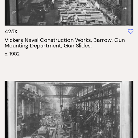
425X
Vickers Naval Construction Works, Barrow. Gun
Mounting Department, Gun Slides.
c. 1902