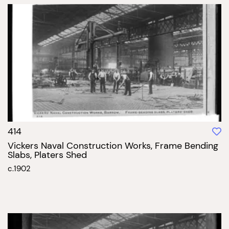
414
Vickers Naval Construction Works, Frame Bending
Slabs, Platers Shed
c.1902