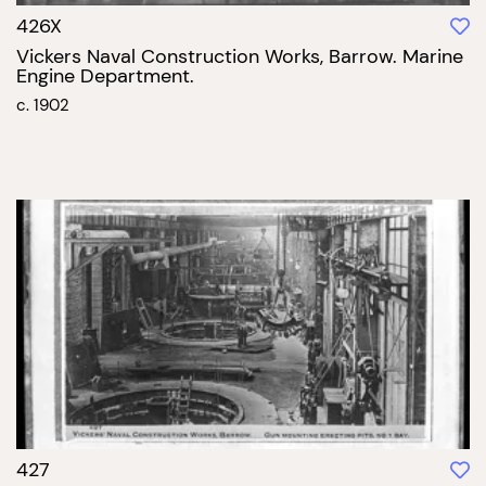
426X
Vickers Naval Construction Works, Barrow. Marine
Engine Department.
c. 1902
427