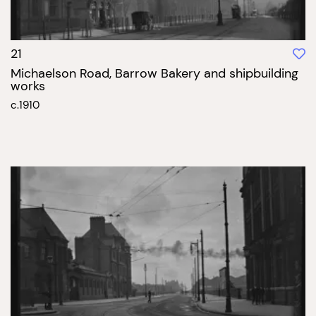
21
Michaelson Road, Barrow Bakery and shipbuilding
works
c.1910