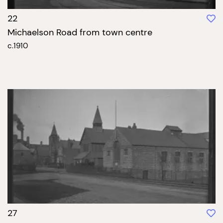
22
Michaelson Road from town centre
c.1910
27