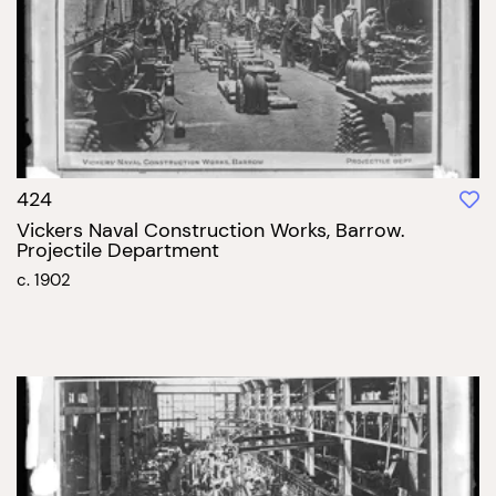
424
Vickers Naval Construction Works, Barrow.
Projectile Department
c. 1902