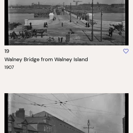
19
Walney Bridge from Walney Island
1907