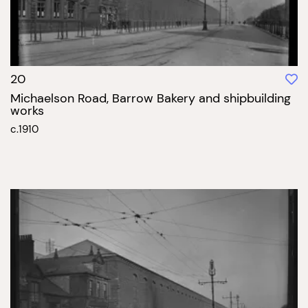
20
Michaelson Road, Barrow Bakery and shipbuilding
works
c.1910