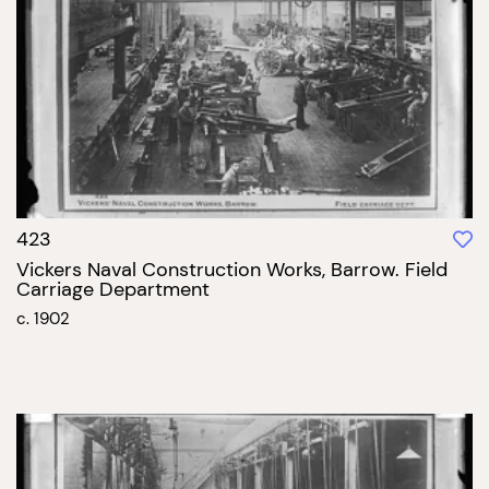
423
Vickers Naval Construction Works, Barrow. Field
Carriage Department
c. 1902