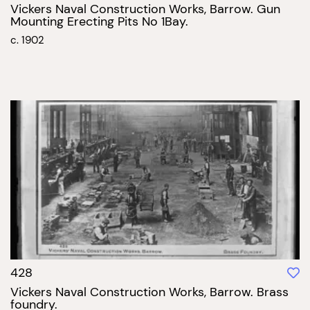
Vickers Naval Construction Works, Barrow. Gun
Mounting Erecting Pits No 1Bay.
c. 1902
428
Vickers Naval Construction Works, Barrow. Brass
foundry.