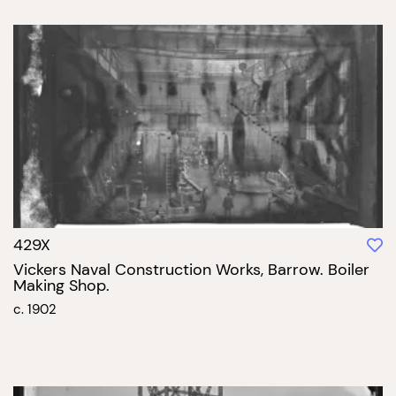
429X
Vickers Naval Construction Works, Barrow. Boiler
Making Shop.
c. 1902