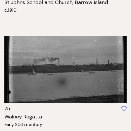
St Johns School and Church, Barrow Island
c.1910
75
Walney Regatta
Early 20th century