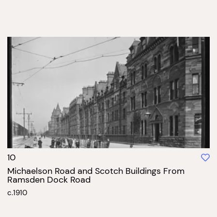
10
Michaelson Road and Scotch Buildings From
Ramsden Dock Road
c.1910