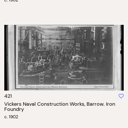
421
Vickers Naval Construction Works, Barrow. Iron
Foundry
c. 1902