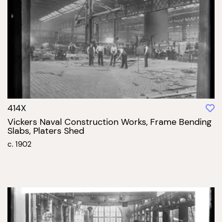
414X
Vickers Naval Construction Works, Frame Bending
Slabs, Platers Shed
c. 1902