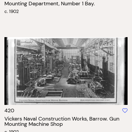
Mounting Department, Number 1 Bay.
c. 1902
420
Vickers Naval Construction Works, Barrow. Gun
Mounting Machine Shop
c. 1902