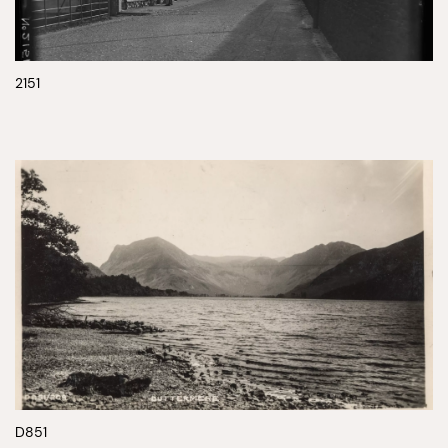
2151
D851