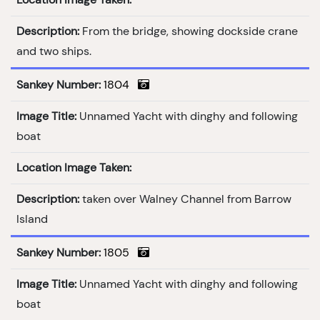
Description:
From the bridge, showing dockside crane
and two ships.
Sankey Number:
1804
Image Title:
Unnamed Yacht with dinghy and following
boat
Location Image Taken:
Description:
taken over Walney Channel from Barrow
Island
Sankey Number:
1805
Image Title:
Unnamed Yacht with dinghy and following
boat