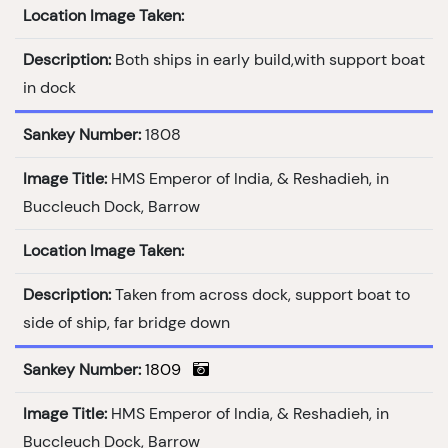
Location Image Taken:
Description:
Both ships in early build,with support boat
in dock
Sankey Number:
1808
Image Title:
HMS Emperor of India, & Reshadieh, in
Buccleuch Dock, Barrow
Location Image Taken:
Description:
Taken from across dock, support boat to
side of ship, far bridge down
Sankey Number:
1809
Image Title:
HMS Emperor of India, & Reshadieh, in
Buccleuch Dock, Barrow