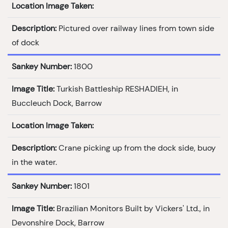
Location Image Taken:
Description:
Pictured over railway lines from town side
of dock
Sankey Number:
1800
Image Title:
Turkish Battleship RESHADIEH, in
Buccleuch Dock, Barrow
Location Image Taken:
Description:
Crane picking up from the dock side, buoy
in the water.
Sankey Number:
1801
Image Title:
Brazilian Monitors Built by Vickers' Ltd., in
Devonshire Dock, Barrow