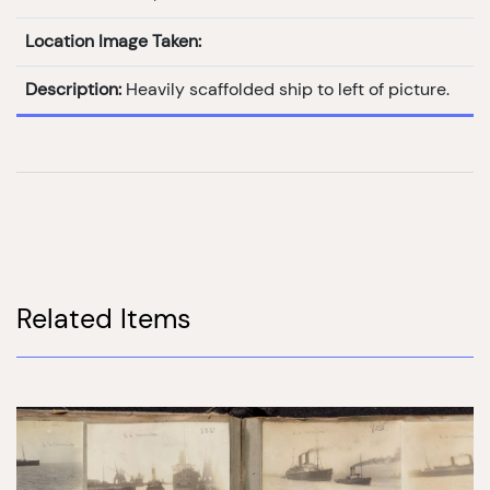
Location Image Taken:
Description:
Heavily scaffolded ship to left of picture.
Related Items