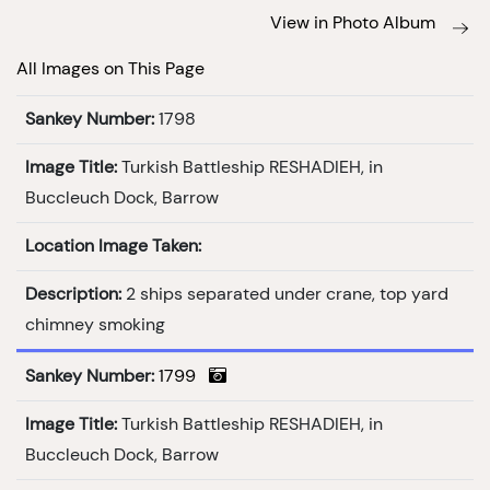
View in Photo Album
All Images on This Page
Sankey Number:
1798
Image Title:
Turkish Battleship RESHADIEH, in
Buccleuch Dock, Barrow
Location Image Taken:
Description:
2 ships separated under crane, top yard
chimney smoking
Sankey Number:
1799
Image Title:
Turkish Battleship RESHADIEH, in
Buccleuch Dock, Barrow