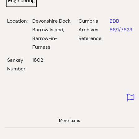
Engineering
Location:
Devonshire Dock,
Cumbria
BDB
Barrow Island,
Archives
86/1/7623
Barrow-in-
Reference:
Furness
Sankey
1802
Number:
More Items