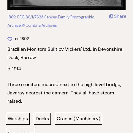
Share
1802, BDB 86/1/7623 Sankey Family Photographic
Archive © Cumbria Archives
no.1802
Brazilian Monitors Built by Vickers' Ltd., in Devonshire
Dock, Barrow
c. 1914
Three monitors moored next to the high level bridge,
Javaray nearest the camera. They all have steam
raised.
Warships
Docks
Cranes (Machinery)