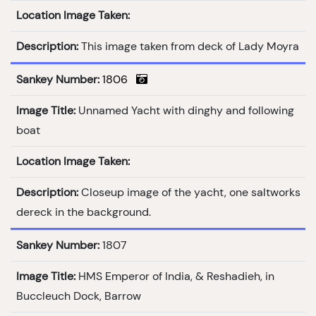
Location Image Taken:
Description:
This image taken from deck of Lady Moyra
Sankey Number:
1806
Image Title:
Unnamed Yacht with dinghy and following
boat
Location Image Taken:
Description:
Closeup image of the yacht, one saltworks
dereck in the background.
Sankey Number:
1807
Image Title:
HMS Emperor of India, & Reshadieh, in
Buccleuch Dock, Barrow