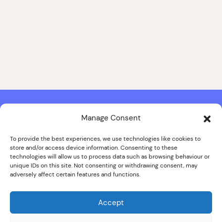
Manage Consent
Contact & Copyright Information
Website Produced by
Signal Film & Media
and
Lounge Hopper
To provide the best experiences, we use technologies like cookies to
store and/or access device information. Consenting to these
Design by Joanna Roy in consultation with Likely Story
technologies will allow us to process data such as browsing behaviour or
unique IDs on this site. Not consenting or withdrawing consent, may
adversely affect certain features and functions.
© ALL IMAGES COPYRIGHT THE SANKEY FAMILY PHOTOGRAPHY
COLLECTION, COURTESY OF CUMBRIA ARCHIVES
Accept
SPECIAL THANKS TO THE SANKEY FAMILY