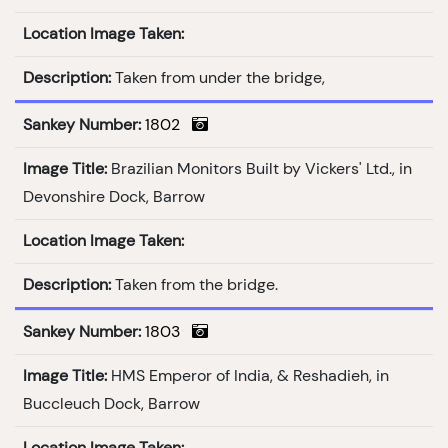
Location Image Taken:
Description:
Taken from under the bridge,
Sankey Number:
1802
Image Title:
Brazilian Monitors Built by Vickers' Ltd., in
Devonshire Dock, Barrow
Location Image Taken:
Description:
Taken from the bridge.
Sankey Number:
1803
Image Title:
HMS Emperor of India, & Reshadieh, in
Buccleuch Dock, Barrow
Location Image Taken: