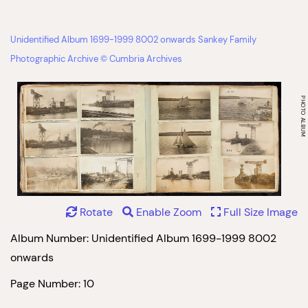
Unidentified Album 1699-1999 8002 onwards Sankey Family
Photographic Archive © Cumbria Archives
Rotate
Enable Zoom
Full Size Image
Album Number: Unidentified Album 1699-1999 8002
onwards
Page Number: 10