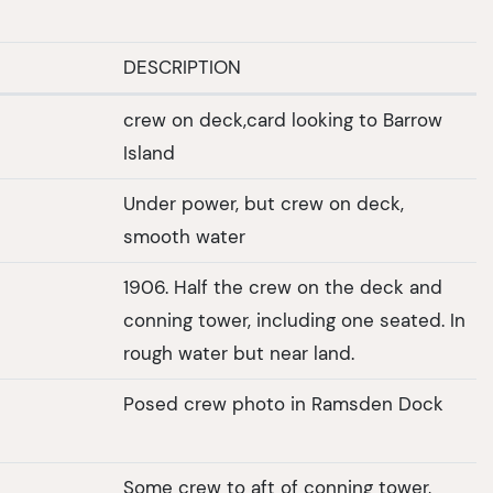
DESCRIPTION
crew on deck,card looking to Barrow
Island
Under power, but crew on deck,
smooth water
1906. Half the crew on the deck and
conning tower, including one seated. In
rough water but near land.
Posed crew photo in Ramsden Dock
Some crew to aft of conning tower,