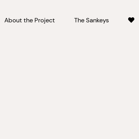
About the Project
The Sankeys