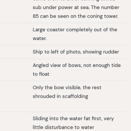
sub under power at sea. The number
85 can be seen on the coning tower.
Large coaster completely out of the
water.
Ship to left of photo, showing rudder
Angled view of bows, not enough tide
to float
Only the bow visible, the rest
shrouded in scaffolding
Sliding into the water fat first, very
little disturbance to water