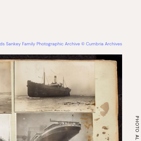
s Sankey Family Photographic Archive © Cumbria Archives