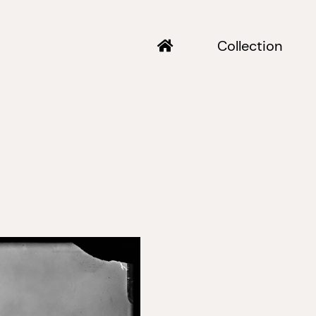
Collection