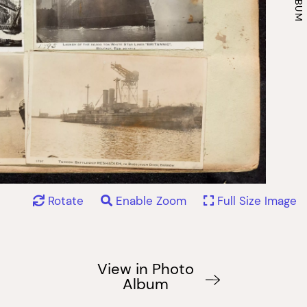
Rotate
Enable Zoom
Full Size Image
View in Photo
Album