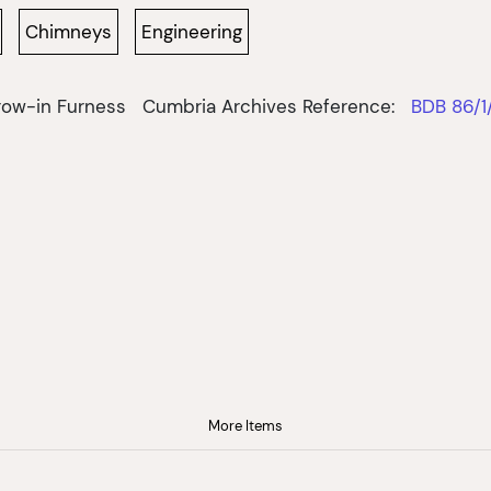
Chimneys
Engineering
row-in Furness
Cumbria Archives Reference:
BDB 86/1
More Items