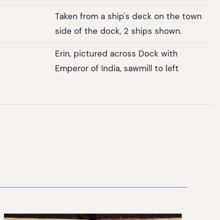
Taken from a ship's deck on the town
side of the dock, 2 ships shown.
Erin, pictured across Dock with
Emperor of India, sawmill to left