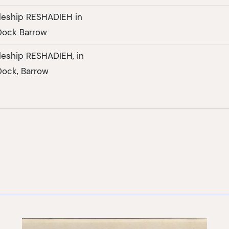
tleship RESHADIEH in
Dock Barrow
tleship RESHADIEH, in
ock, Barrow