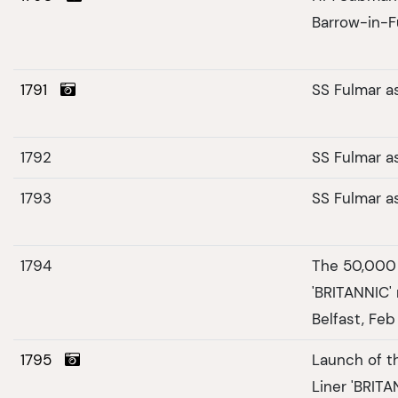
Barrow-in-F
1791
SS Fulmar a
1792
SS Fulmar a
1793
SS Fulmar a
1794
The 50,000 
'BRITANNIC' 
Belfast, Feb
1795
Launch of t
Liner 'BRITA