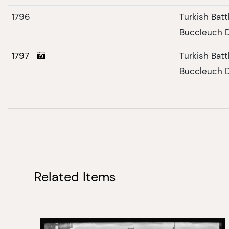
1796
Turkish Bat
Buccleuch 
1797
Turkish Bat
Buccleuch D
Related Items