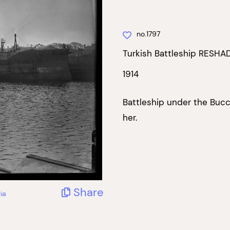
no.1797
Turkish Battleship RESHAD
1914
Battleship under the Buc
her.
Share
ia