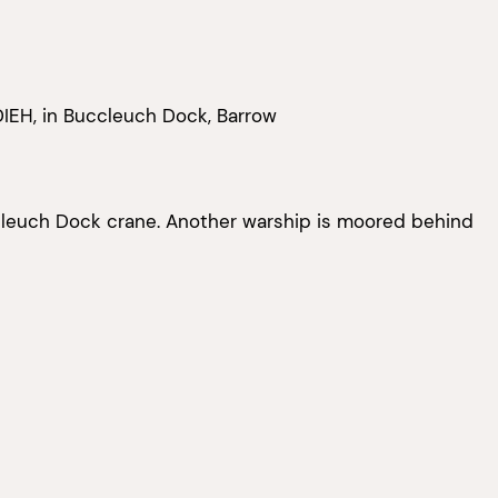
IEH, in Buccleuch Dock, Barrow
cleuch Dock crane. Another warship is moored behind