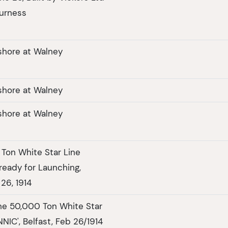
urness
shore at Walney
shore at Walney
shore at Walney
Ton White Star Line
ready for Launching,
 26, 1914
he 50,000 Ton White Star
NNIC', Belfast, Feb 26/1914