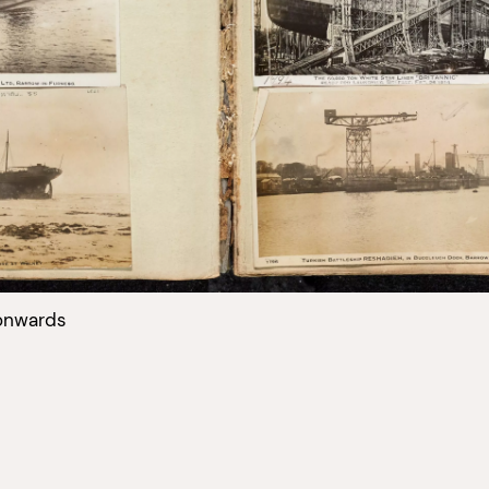
onwards