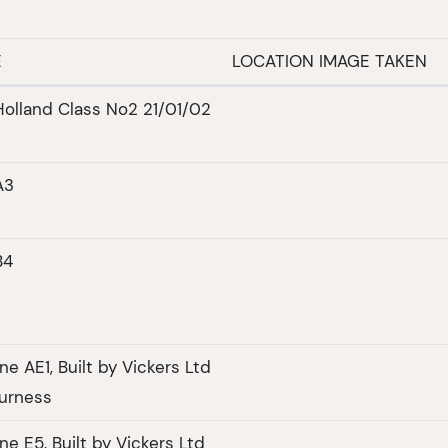
E
LOCATION IMAGE TAKEN
olland Class No2 21/01/02
A3
B4
e AE1, Built by Vickers Ltd
urness
e E5, Built by Vickers Ltd