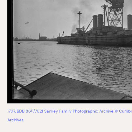
1797, BDB 86/1/7621 Sankey Family Photographic Archive © Cumbr
Archives