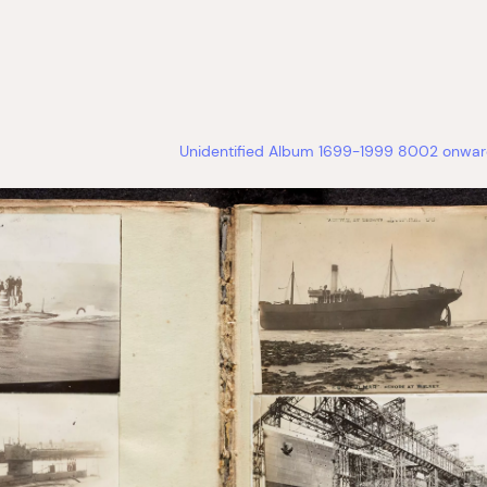
Unidentified Album 1699-1999 8002 onward