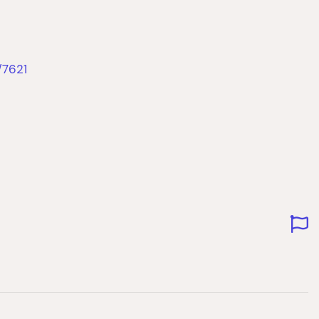
/7621