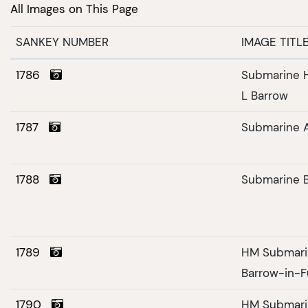
All Images on This Page
SANKEY NUMBER
IMAGE TITL
1786
Submarine H
L Barrow
1787
Submarine 
1788
Submarine 
1789
HM Submarin
Barrow-in-F
1790
HM Submarin