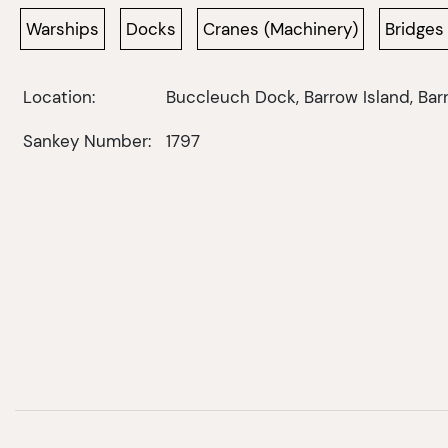
Warships
Docks
Cranes (Machinery)
Bridges
Location:
Buccleuch Dock, Barrow Island, Bar
Sankey Number:
1797