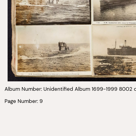
Album Number: Unidentified Album 1699-1999 8002 
Page Number: 9