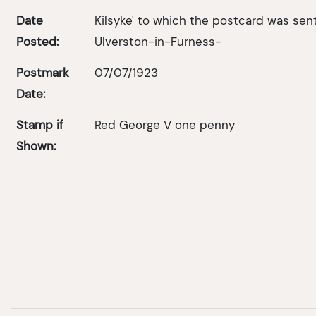
Date
Kilsyke' to which the postcard was sent 
Posted:
Ulverston-in-Furness-
Postmark
07/07/1923
Date:
Stamp if
Red George V one penny
Shown: