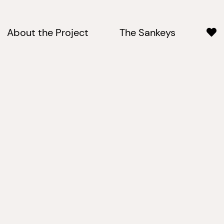
About the Project
The Sankeys