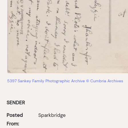
5397 Sankey Family Photographic Archive © Cumbria Archives
SENDER
Posted
Sparkbridge
From: