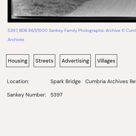
5397, BDB 86/1/1500 Sankey Family Photographic Archive © Cum
Archives
Housing
Streets
Advertising
Villages
Location:
Spark Bridge
Cumbria Archives Re
Sankey Number:
5397