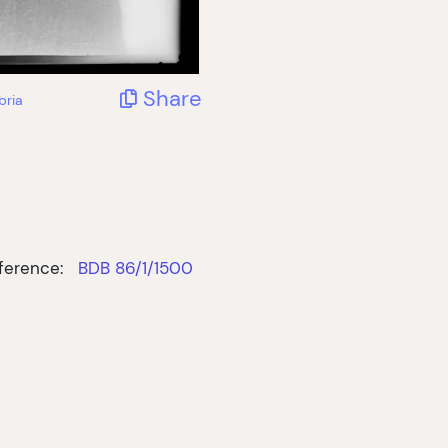
Share
bria
ference:
BDB 86/1/1500