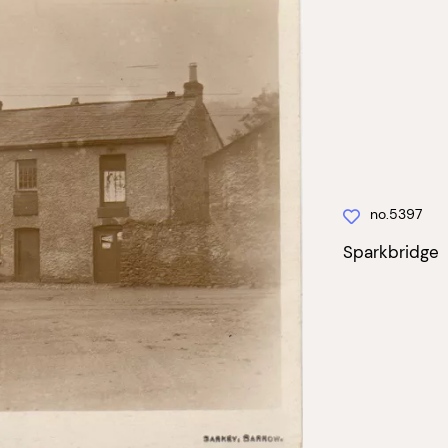
no.5397
Sparkbridge