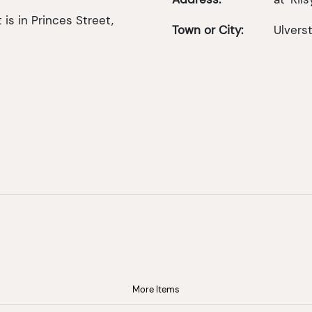
is in Princes Street,
Town or City:
Ulvers
More Items