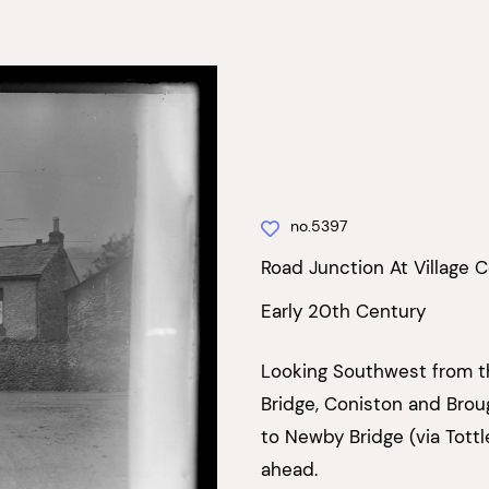
no.5397
Road Junction At Village 
Early 20th Century
Looking Southwest from th
Bridge, Coniston and Brou
to Newby Bridge (via Tottl
ahead.