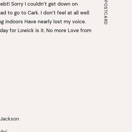
ebt! Sorry I couldn’t get down on
d to go to Cark. I don’t feel at all well
g indoors Have nearly lost my voice.
day for Lowick is it. No more Love from
 Jackson
yke',