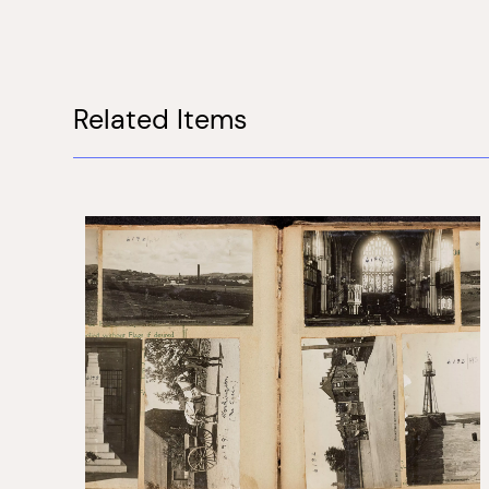
Related Items