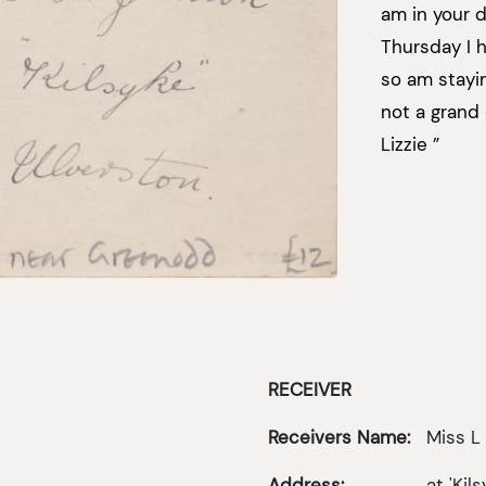
am in your d
Thursday I ha
so am stayin
not a grand 
Lizzie ”
RECEIVER
Receivers Name:
Miss L
Address:
at 'Kils