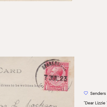
Senders
"Dear Lizzie