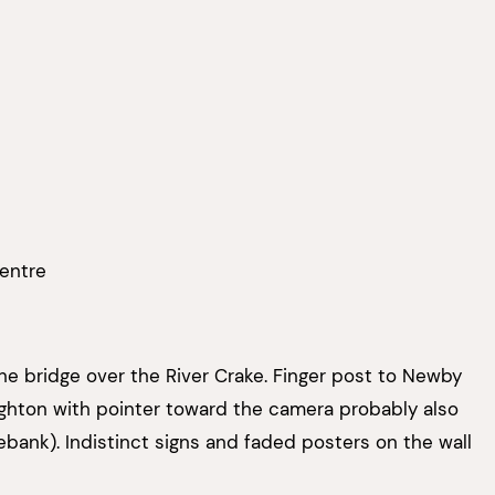
Centre
e bridge over the River Crake. Finger post to Newby
ghton with pointer toward the camera probably also
ebank). Indistinct signs and faded posters on the wall