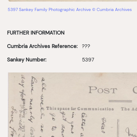
5397 Sankey Family Photographic Archive © Cumbria Archives
FURTHER INFORMATION
Cumbria Archives Reference:
???
Sankey Number:
5397