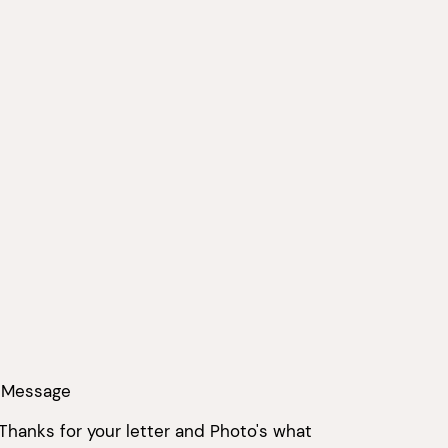
 Message
 Thanks for your letter and Photo's what