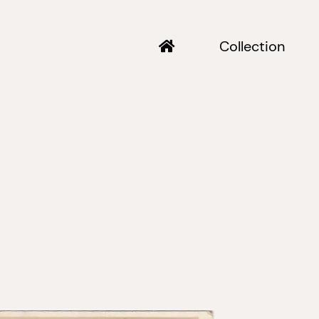
Collection