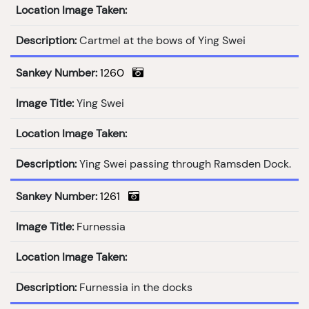
Location Image Taken:
Description:
Cartmel at the bows of Ying Swei
Sankey Number:
1260
Image Title:
Ying Swei
Location Image Taken:
Description:
Ying Swei passing through Ramsden Dock.
Sankey Number:
1261
Image Title:
Furnessia
Location Image Taken:
Description:
Furnessia in the docks