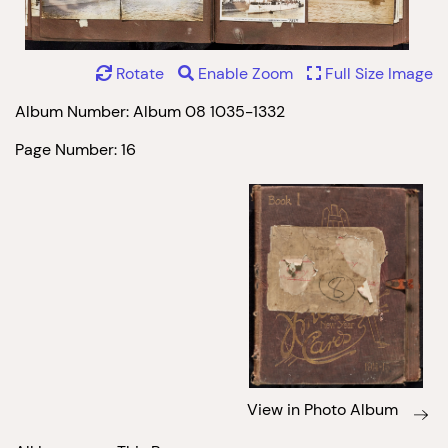
Rotate
Enable Zoom
Full Size Image
Album Number: Album 08 1035-1332
Page Number: 16
View in Photo Album