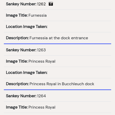
Sankey Number:
1262
Image Title:
Furnessia
Location Image Taken:
Description:
Furnessia at the dock entrance
Sankey Number:
1263
Image Title:
Princess Royal
Location Image Taken:
Description:
Princess Royal in Bucchleuch dock
Sankey Number:
1264
Image Title:
Princess Royal