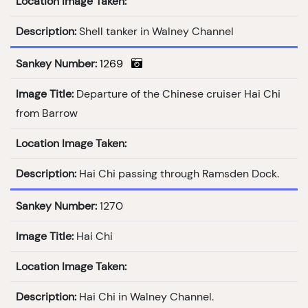
Location Image Taken:
Description:
Shell tanker in Walney Channel
Sankey Number:
1269
Image Title:
Departure of the Chinese cruiser Hai Chi
from Barrow
Location Image Taken:
Description:
Hai Chi passing through Ramsden Dock.
Sankey Number:
1270
Image Title:
Hai Chi
Location Image Taken:
Description:
Hai Chi in Walney Channel.