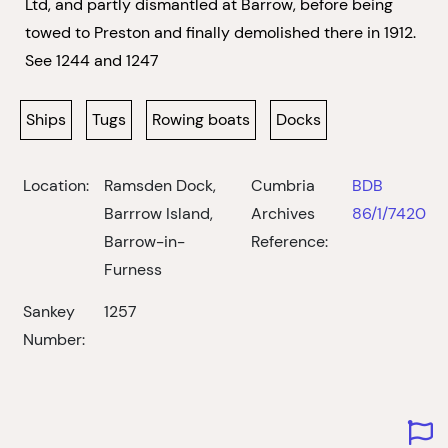
Ltd, and partly dismantled at Barrow, before being
towed to Preston and finally demolished there in 1912.
See 1244 and 1247
Ships
Tugs
Rowing boats
Docks
Location:
Ramsden Dock,
Cumbria
BDB
Barrrow Island,
Archives
86/1/7420
Barrow-in-
Reference:
Furness
Sankey
1257
Number: