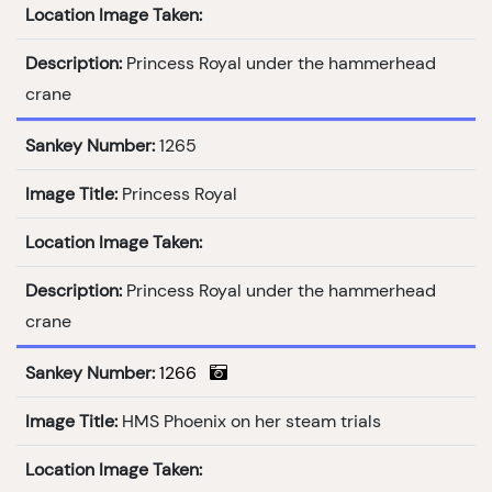
Location Image Taken:
Description:
Princess Royal under the hammerhead
crane
Sankey Number:
1265
Image Title:
Princess Royal
Location Image Taken:
Description:
Princess Royal under the hammerhead
crane
Sankey Number:
1266
Image Title:
HMS Phoenix on her steam trials
Location Image Taken: