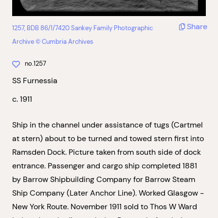
Share
1257, BDB 86/1/7420 Sankey Family Photographic
Archive © Cumbria Archives
no.1257
SS Furnessia
c. 1911
Ship in the channel under assistance of tugs (Cartmel
at stern) about to be turned and towed stern first into
Ramsden Dock. Picture taken from south side of dock
entrance. Passenger and cargo ship completed 1881
by Barrow Shipbuilding Company for Barrow Steam
Ship Company (Later Anchor Line). Worked Glasgow -
New York Route. November 1911 sold to Thos W Ward