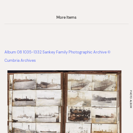
More Items
Album 08 1035-1332 Sankey Family Photographic Archive ©
Cumbria Archives