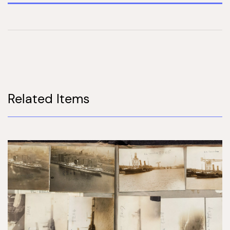
Related Items