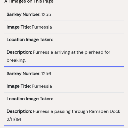
All Images on This Page
Sankey Number:
1255
Image Title:
Furnessia
Location Image Taken:
Description:
Furnessia arriving at the pierhead for
breaking.
Sankey Number:
1256
Image Title:
Furnessia
Location Image Taken:
Description:
Furnessia passing through Ramsden Dock
2/11/1911