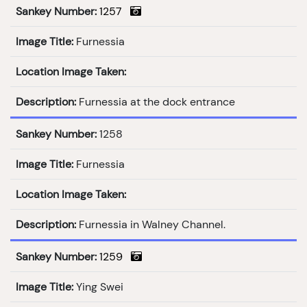
Sankey Number:
1257
Image Title:
Furnessia
Location Image Taken:
Description:
Furnessia at the dock entrance
Sankey Number:
1258
Image Title:
Furnessia
Location Image Taken:
Description:
Furnessia in Walney Channel.
Sankey Number:
1259
Image Title:
Ying Swei