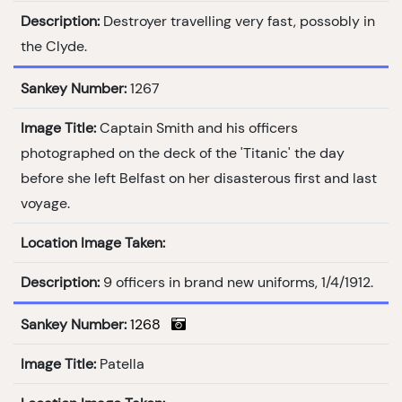
Description:
Destroyer travelling very fast, possobly in
the Clyde.
Sankey Number:
1267
Image Title:
Captain Smith and his officers
photographed on the deck of the 'Titanic' the day
before she left Belfast on her disasterous first and last
voyage.
Location Image Taken:
Description:
9 officers in brand new uniforms, 1/4/1912.
Sankey Number:
1268
Image Title:
Patella