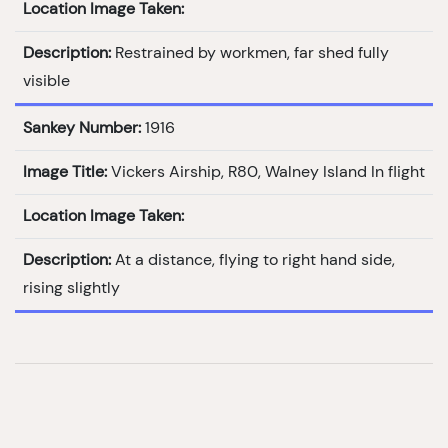
Location Image Taken:
Description:
Restrained by workmen, far shed fully
visible
Sankey Number:
1916
Image Title:
Vickers Airship, R80, Walney Island In flight
Location Image Taken:
Description:
At a distance, flying to right hand side,
rising slightly