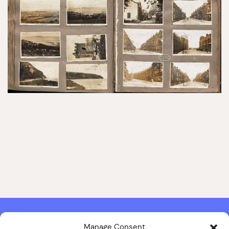
Manage Consent