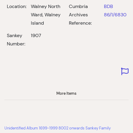
Location:
Walney North
Cumbria
BDB
Ward, Walney
Archives
86/1/6830
Island
Reference:
Sankey
1907
Number:
More Items
Unidentified Album 1699-1999 8002 onwards Sankey Family