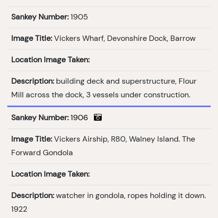
Sankey Number:
1905
Image Title:
Vickers Wharf, Devonshire Dock, Barrow
Location Image Taken:
Description:
building deck and superstructure, Flour
Mill across the dock, 3 vessels under construction.
Sankey Number:
1906
Image Title:
Vickers Airship, R80, Walney Island. The
Forward Gondola
Location Image Taken:
Description:
watcher in gondola, ropes holding it down.
1922