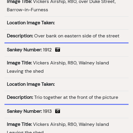
Image Title:
Vickers Airship, R80, over Duke Street,
Barrow-in-Furness
Location Image Taken:
Description:
Over bank on eastern side of the street
Sankey Number:
1912
Image Title:
Vickers Airship, R80, Walney Island
Leaving the shed
Location Image Taken:
Description:
Trio together at the front of the picture
Sankey Number:
1913
Image Title:
Vickers Airship, R80, Walney Island
Leaving the shed