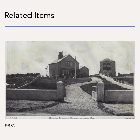
Related Items
9682