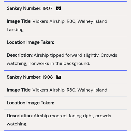
Sankey Number:
1907
Image Title:
Vickers Airship, R80, Walney Island
Landing
Location Image Taken:
Description:
Airship tipped forward slightly. Crowds
watching, ironworks in the background.
Sankey Number:
1908
Image Title:
Vickers Airship, R80, Walney Island
Location Image Taken:
Description:
Airship moored, facing right, crowds
watching.