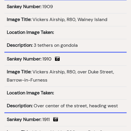
Sankey Number:
1909
Image Title:
Vickers Airship, R80, Walney Island
Location Image Taken:
Description:
3 tethers on gondola
Sankey Number:
1910
Image Title:
Vickers Airship, R80, over Duke Street,
Barrow-in-Furness
Location Image Taken:
Description:
Over center of the street, heading west
Sankey Number:
1911