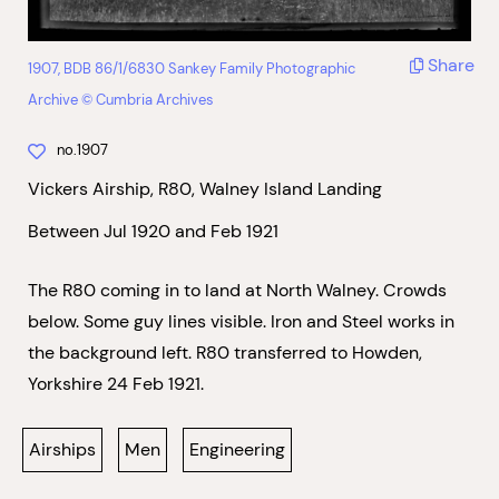
Share
1907, BDB 86/1/6830 Sankey Family Photographic
Archive © Cumbria Archives
no.1907
Vickers Airship, R80, Walney Island Landing
Between Jul 1920 and Feb 1921
The R80 coming in to land at North Walney. Crowds
below. Some guy lines visible. Iron and Steel works in
the background left. R80 transferred to Howden,
Yorkshire 24 Feb 1921.
Airships
Men
Engineering