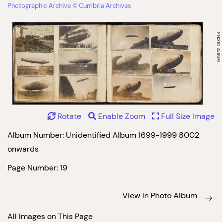
Photographic Archive © Cumbria Archives
Rotate
Enable Zoom
Full Size Image
Album Number: Unidentified Album 1699-1999 8002
onwards
Page Number: 19
View in Photo Album
All Images on This Page