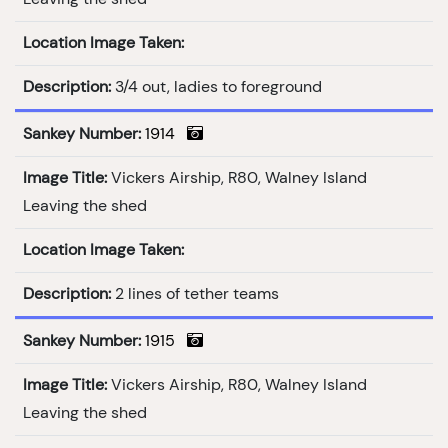
Location Image Taken:
Description:
3/4 out, ladies to foreground
Sankey Number:
1914
Image Title:
Vickers Airship, R80, Walney Island
Leaving the shed
Location Image Taken:
Description:
2 lines of tether teams
Sankey Number:
1915
Image Title:
Vickers Airship, R80, Walney Island
Leaving the shed