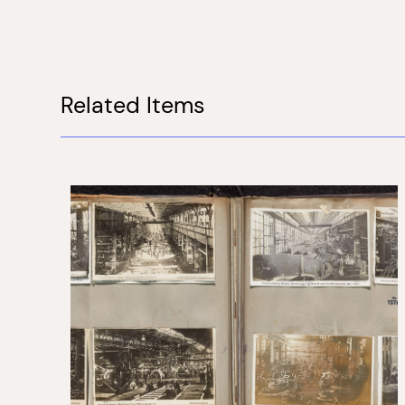
Related Items