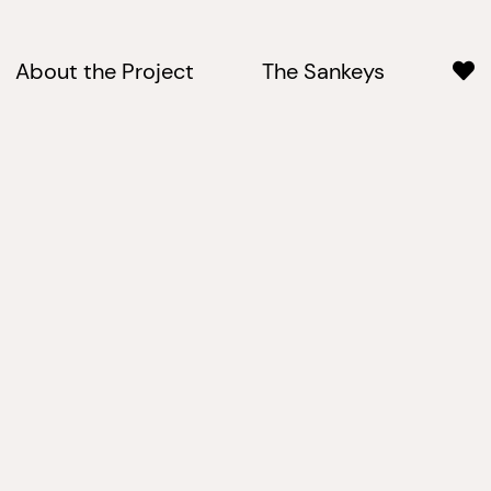
About the Project
The Sankeys