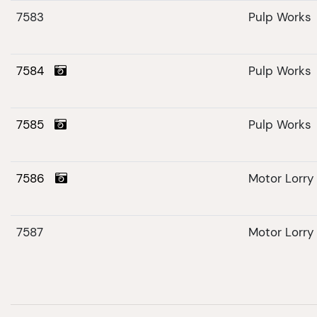
7583
Pulp Works
7584
Pulp Works
7585
Pulp Works
7586
Motor Lorry
7587
Motor Lorry