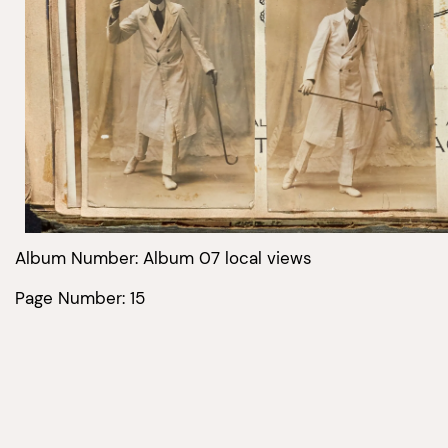
Album Number: Album 07 local views
Page Number: 15