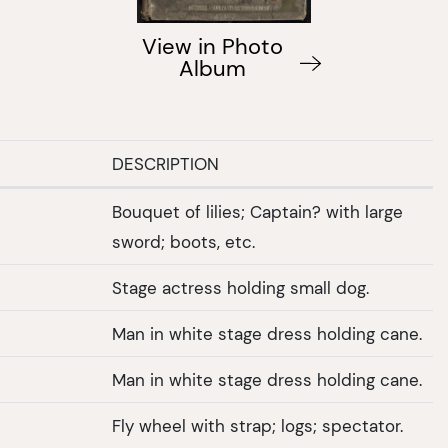
View in Photo
Album
DESCRIPTION
Bouquet of lilies; Captain? with large
sword; boots, etc.
Stage actress holding small dog.
Man in white stage dress holding cane.
Man in white stage dress holding cane.
Fly wheel with strap; logs; spectator.