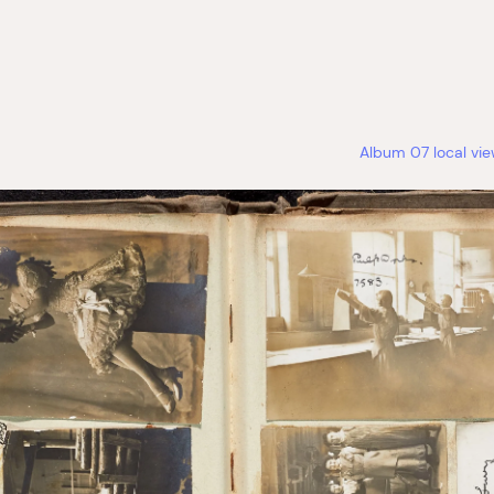
Album 07 local vi