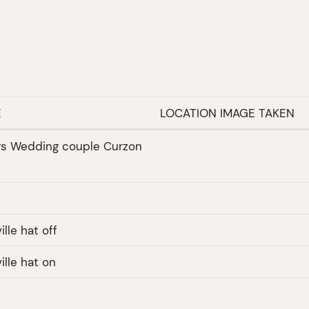
E
LOCATION IMAGE TAKEN
ys Wedding couple Curzon
l
lle hat off
ille hat on