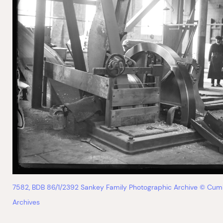
7582, BDB 86/1/2392 Sankey Family Photographic Archive © Cum
Archives