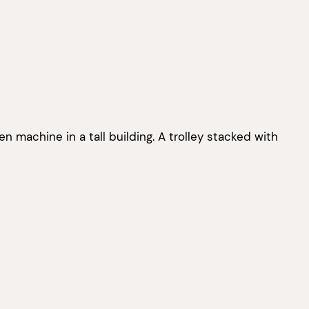
ven machine in a tall building. A trolley stacked with