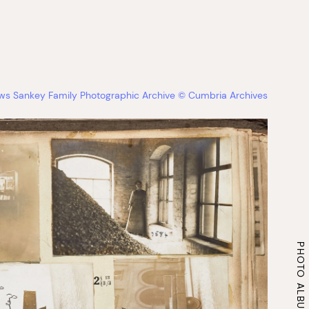
ews Sankey Family Photographic Archive © Cumbria Archives