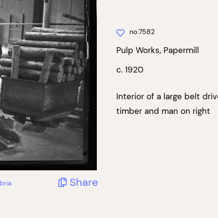
no.7582
Pulp Works, Papermill
c. 1920
Interior of a large belt dri
timber and man on right
Share
bria