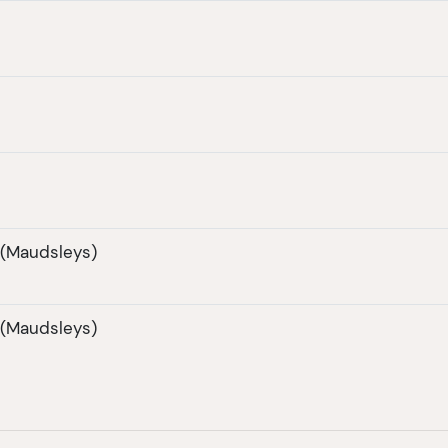
 (Maudsleys)
 (Maudsleys)