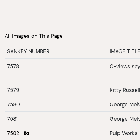
All Images on This Page
SANKEY NUMBER
IMAGE TITL
7578
C-views sa
7579
Kitty Russel
7580
George Melvi
7581
George Melv
7582
Pulp Works