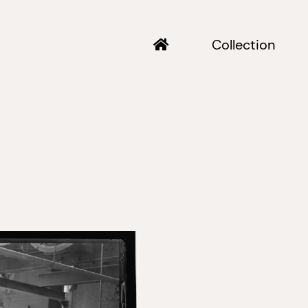
Collection