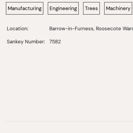
Manufacturing
Engineering
Trees
Machinery
Location:
Barrow-in-Furness, Roosecote War
Sankey Number:
7582