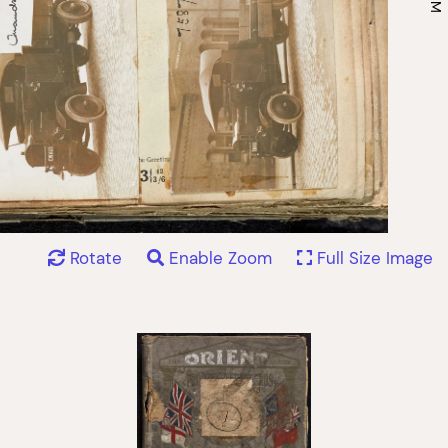
Rotate
Enable Zoom
Full Size Image