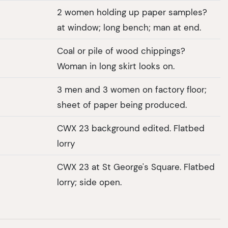
2 women holding up paper samples?
at window; long bench; man at end.
Coal or pile of wood chippings?
Woman in long skirt looks on.
3 men and 3 women on factory floor;
sheet of paper being produced.
CWX 23 background edited. Flatbed
lorry
CWX 23 at St George's Square. Flatbed
lorry; side open.