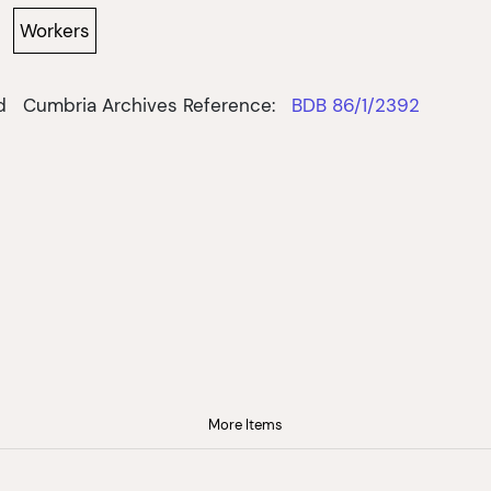
Workers
d
Cumbria Archives Reference:
BDB 86/1/2392
More Items