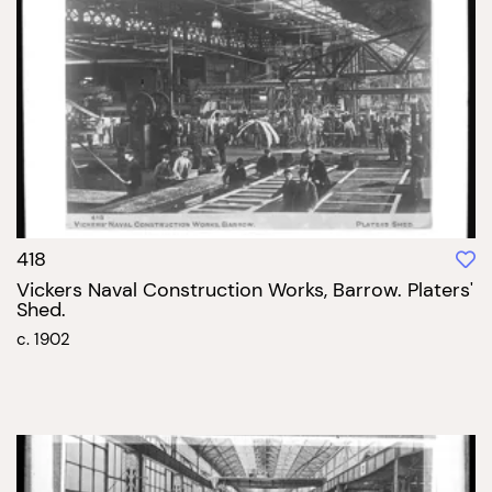
418
Vickers Naval Construction Works, Barrow. Platers'
Shed.
c. 1902