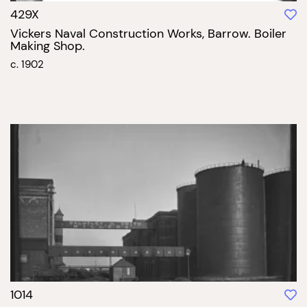
429X
Vickers Naval Construction Works, Barrow. Boiler
Making Shop.
c. 1902
1014