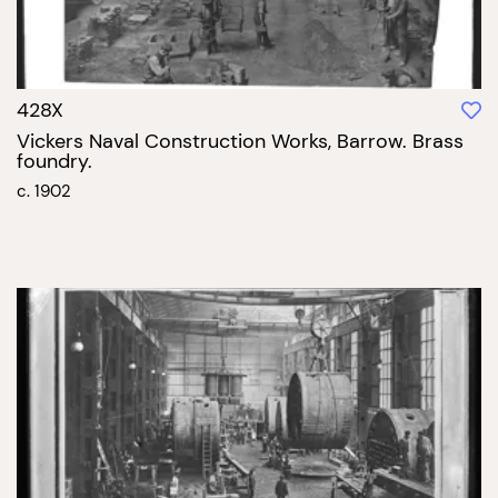
428X
Vickers Naval Construction Works, Barrow. Brass
foundry.
c. 1902