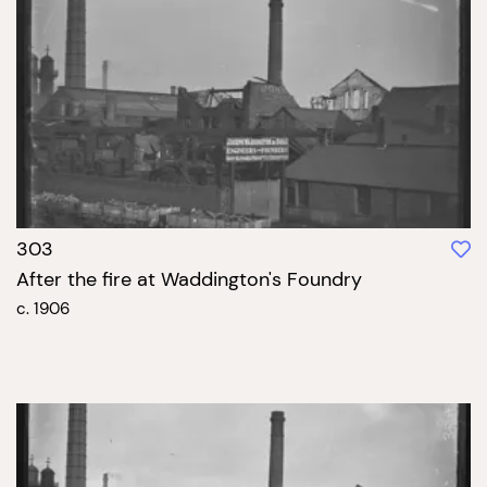
303
After the fire at Waddington's Foundry
c. 1906