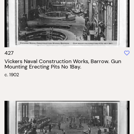
427
Vickers Naval Construction Works, Barrow. Gun
Mounting Erecting Pits No 1Bay.
c. 1902