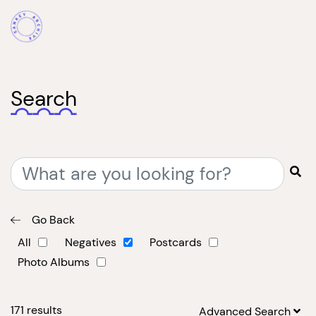
Search
Go Back
All
Negatives
Postcards
Photo Albums
171
results
Advanced Search