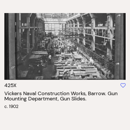
425X
Vickers Naval Construction Works, Barrow. Gun
Mounting Department, Gun Slides.
c. 1902