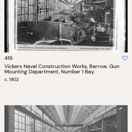
419
Vickers Naval Construction Works, Barrow. Gun
Mounting Department, Number 1 Bay.
c. 1902