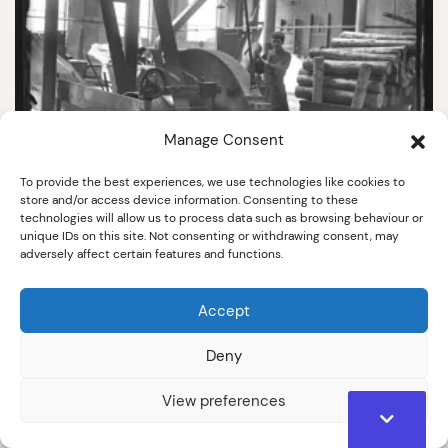
Manage Consent
To provide the best experiences, we use technologies like cookies to
3010
store and/or access device information. Consenting to these
technologies will allow us to process data such as browsing behaviour or
Wood chopping machine
unique IDs on this site. Not consenting or withdrawing consent, may
adversely affect certain features and functions.
Early 20th Century
Accept
Deny
View preferences