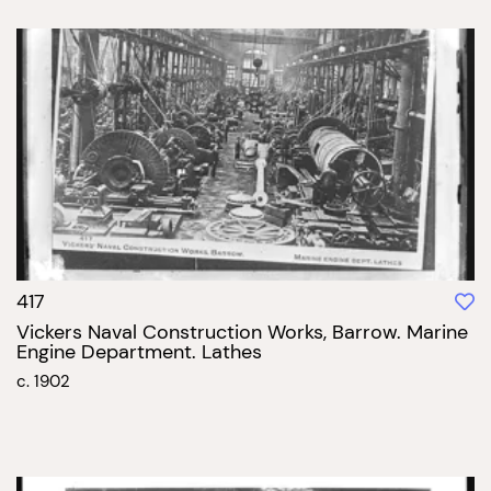
417
Vickers Naval Construction Works, Barrow. Marine
Engine Department. Lathes
c. 1902