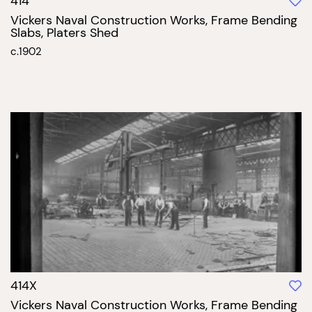
414
Vickers Naval Construction Works, Frame Bending
Slabs, Platers Shed
c.1902
414X
Vickers Naval Construction Works, Frame Bending