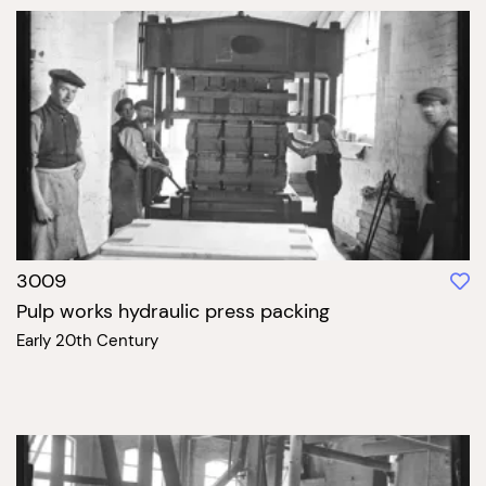
3009
Pulp works hydraulic press packing
Early 20th Century