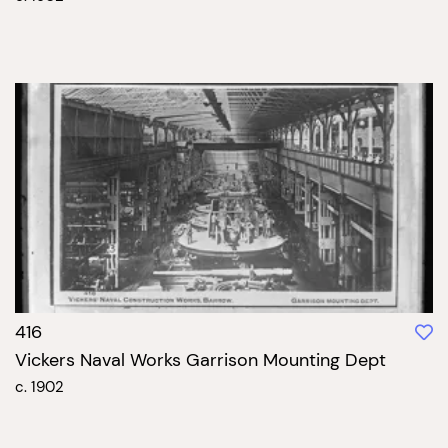
416
Vickers Naval Works Garrison Mounting Dept
c. 1902