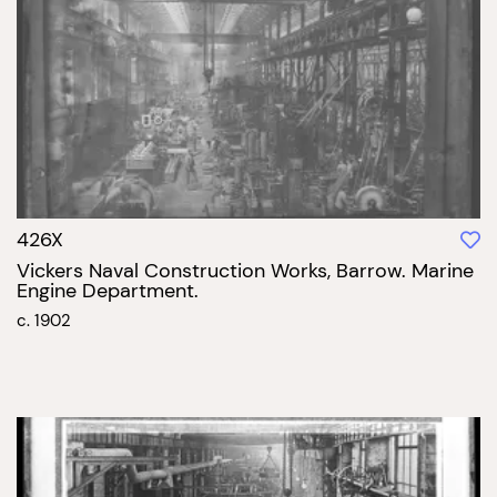
426X
Vickers Naval Construction Works, Barrow. Marine
Engine Department.
c. 1902