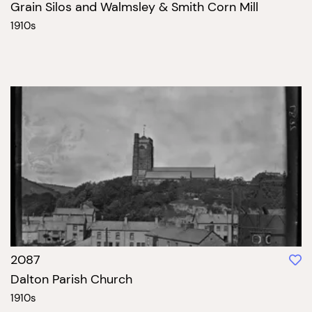
Grain Silos and Walmsley & Smith Corn Mill
1910s
2087
Dalton Parish Church
1910s