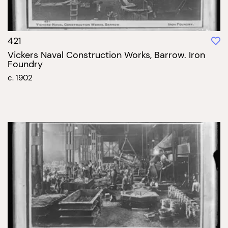
421
Vickers Naval Construction Works, Barrow. Iron
Foundry
c. 1902