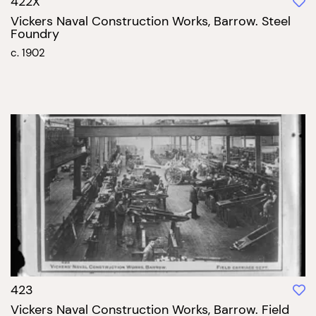
422X
Vickers Naval Construction Works, Barrow. Steel
Foundry
c. 1902
423
Vickers Naval Construction Works, Barrow. Field