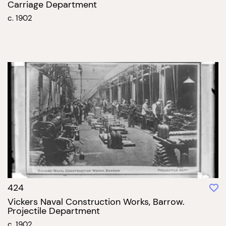
Carriage Department
c. 1902
424
Vickers Naval Construction Works, Barrow.
Projectile Department
c. 1902