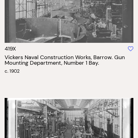
419X
Vickers Naval Construction Works, Barrow. Gun
Mounting Department, Number 1 Bay.
c. 1902