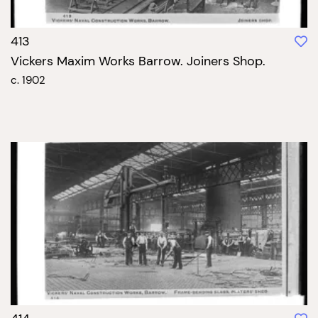
413
Vickers Maxim Works Barrow. Joiners Shop.
c. 1902