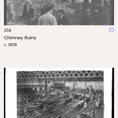
314
Chimney Ruins
c. 1908