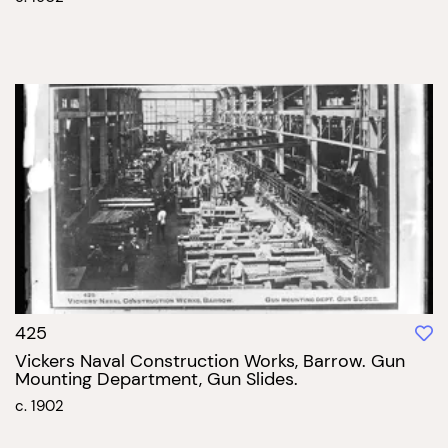
425
Vickers Naval Construction Works, Barrow. Gun
Mounting Department, Gun Slides.
c. 1902