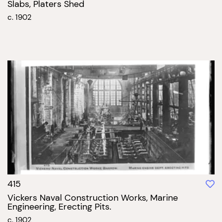
Slabs, Platers Shed
c. 1902
415
Vickers Naval Construction Works, Marine
Engineering, Erecting Pits.
c. 1902