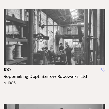
100
Ropemaking Dept. Barrow Ropewalks, Ltd
c. 1906