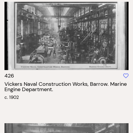
426
Vickers Naval Construction Works, Barrow. Marine
Engine Department.
c. 1902