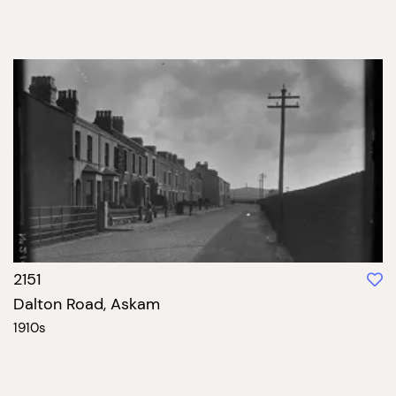
2151
Dalton Road, Askam
1910s