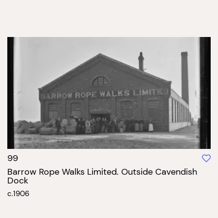
99
Barrow Rope Walks Limited. Outside Cavendish
Dock
c.1906