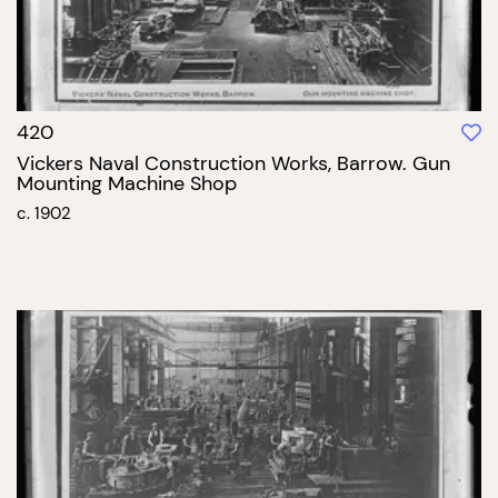
420
Vickers Naval Construction Works, Barrow. Gun
Mounting Machine Shop
c. 1902