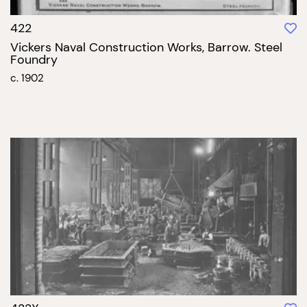
422
Vickers Naval Construction Works, Barrow. Steel
Foundry
c. 1902