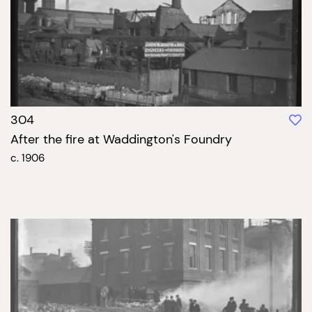
304
After the fire at Waddington's Foundry
c. 1906