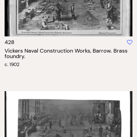
428
Vickers Naval Construction Works, Barrow. Brass
foundry.
c. 1902