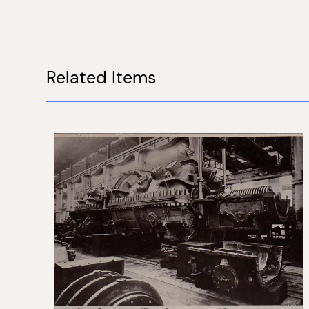
Related Items