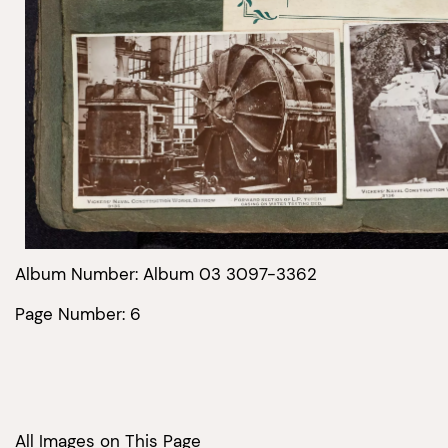
Album Number: Album 03 3097-3362
Page Number: 6
All Images on This Page