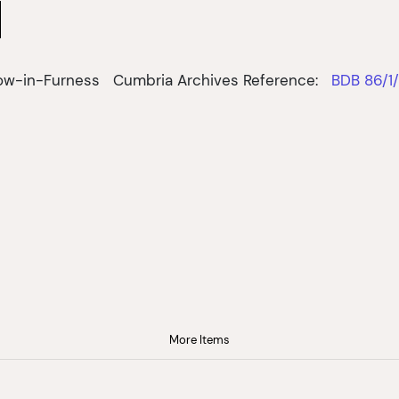
row-in-Furness
Cumbria Archives Reference:
BDB 86/1
More Items