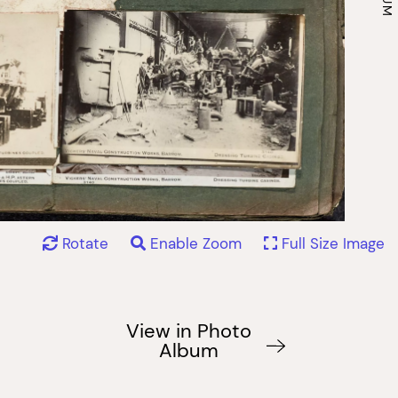
Rotate
Enable Zoom
Full Size Image
View in Photo
Album