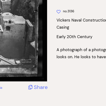
no.3136
Vickers Naval Constructio
Casing
Early 20th Century
A photograph of a photog
looks on. He looks to have
Share
ia