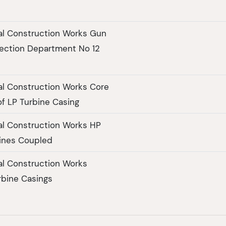
al Construction Works Gun
ection Department No 12
al Construction Works Core
of LP Turbine Casing
al Construction Works HP
ines Coupled
al Construction Works
rbine Casings