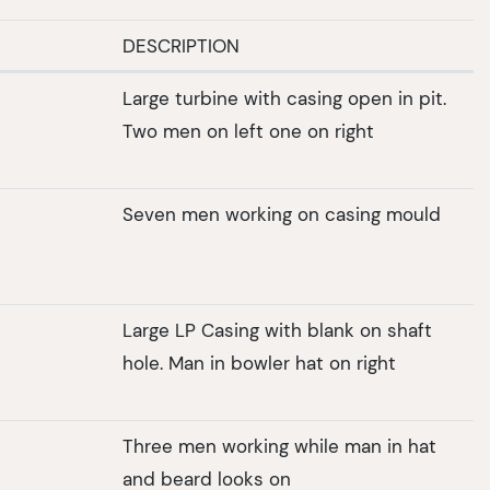
DESCRIPTION
Large turbine with casing open in pit.
Two men on left one on right
Seven men working on casing mould
Large LP Casing with blank on shaft
hole. Man in bowler hat on right
Three men working while man in hat
and beard looks on