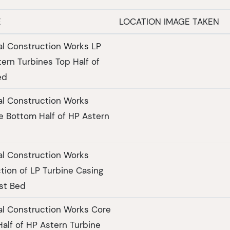
E
LOCATION IMAGE TAKEN
al Construction Works LP
ern Turbines Top Half of
ed
al Construction Works
e Bottom Half of HP Astern
al Construction Works
tion of LP Turbine Casing
st Bed
al Construction Works Core
Half of HP Astern Turbine