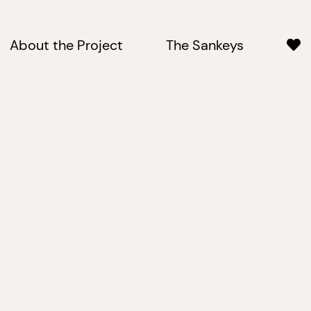
About the Project
The Sankeys