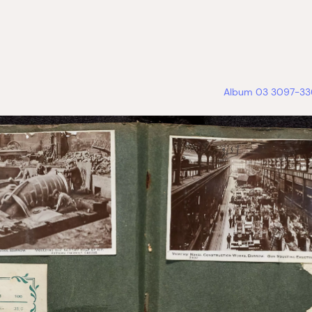
Album 03 3097-336