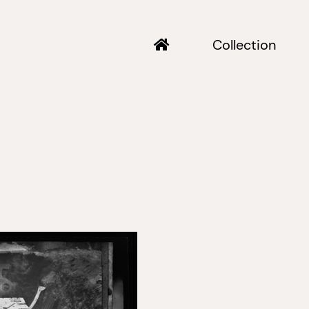
Collection