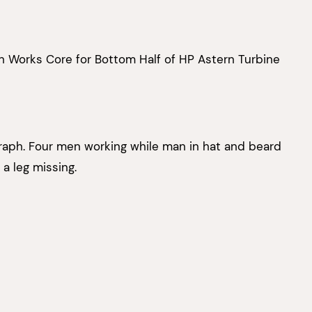
n Works Core for Bottom Half of HP Astern Turbine
raph. Four men working while man in hat and beard
 a leg missing.