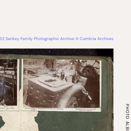
2 Sankey Family Photographic Archive © Cumbria Archives