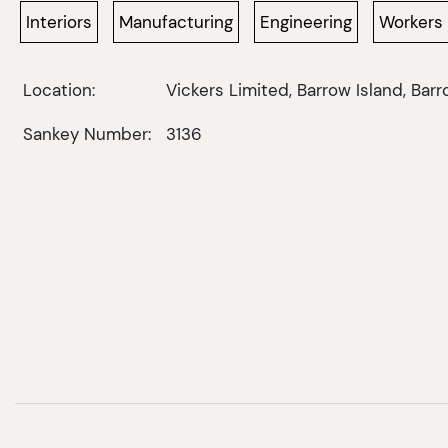
Interiors
Manufacturing
Engineering
Workers
Location:
Vickers Limited, Barrow Island, Bar
Sankey Number:
3136