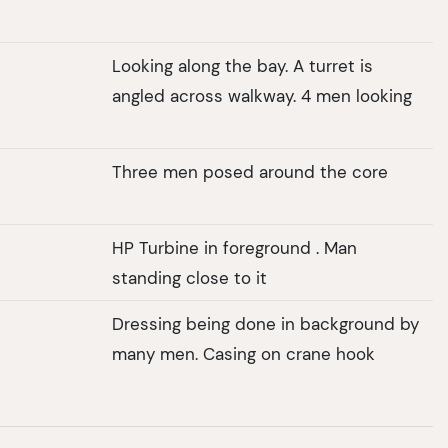
Looking along the bay. A turret is
angled across walkway. 4 men looking
Three men posed around the core
HP Turbine in foreground . Man
standing close to it
Dressing being done in background by
many men. Casing on crane hook