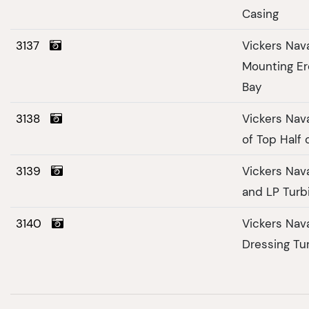
Casing
3137
Vickers Nav
Mounting Er
Bay
3138
Vickers Nav
of Top Half 
3139
Vickers Nav
and LP Turb
3140
Vickers Nav
Dressing Tu