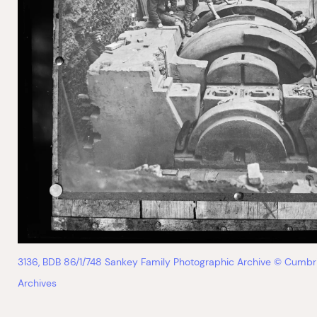
3136, BDB 86/1/748 Sankey Family Photographic Archive © Cumbr
Archives