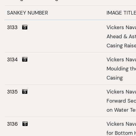
SANKEY NUMBER
IMAGE TITL
3133
Vickers Nav
Ahead & Ast
Casing Rais
3134
Vickers Nav
Moulding th
Casing
3135
Vickers Nav
Forward Sec
on Water Te
3136
Vickers Nav
for Bottom 