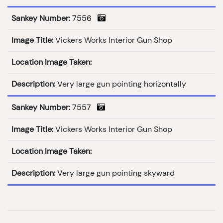
Sankey Number:
7556
Image Title:
Vickers Works Interior Gun Shop
Location Image Taken:
Description:
Very large gun pointing horizontally
Sankey Number:
7557
Image Title:
Vickers Works Interior Gun Shop
Location Image Taken:
Description:
Very large gun pointing skyward