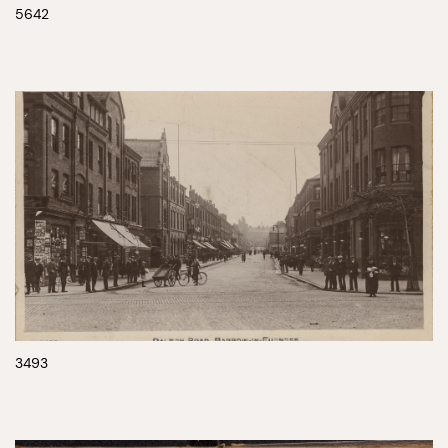
5642
3493