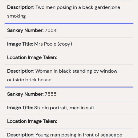
Description:
Two men posing in a back garden;one
smoking
Sankey Number:
7554
Image Title:
Mrs Poole (copy)
Location Image Taken:
Description:
Woman in black standing by window
outside brick house
Sankey Number:
7555
Image Title:
Studio portrait, man in suit
Location Image Taken:
Description:
Young man posing in front of seascape