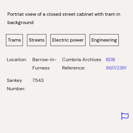
Portriat voew of a closed street cabinet with tram in
background
Trams
Streets
Electric power
Engineering
Location:
Barrow-in-
Cumbria Archives
BDB
Furness
Reference:
86/1/2381
Sankey
7543
Number: