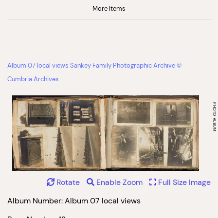
More Items
Album 07 local views Sankey Family Photographic Archive ©
Cumbria Archives
Rotate
Enable Zoom
Full Size Image
Album Number: Album 07 local views