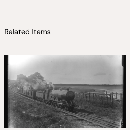
Related Items