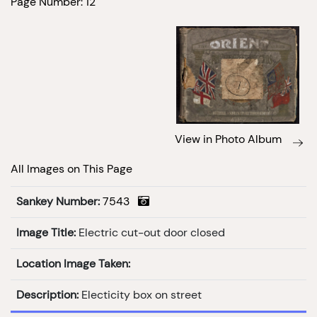
Page Number: 12
View in Photo Album
All Images on This Page
Sankey Number:
7543
Image Title:
Electric cut-out door closed
Location Image Taken:
Description:
Electicity box on street