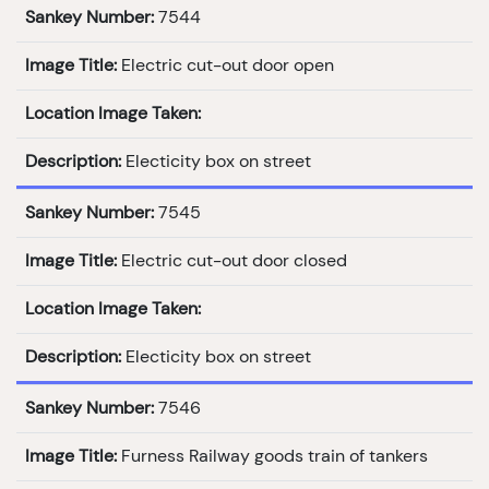
Sankey Number:
7544
Image Title:
Electric cut-out door open
Location Image Taken:
Description:
Electicity box on street
Sankey Number:
7545
Image Title:
Electric cut-out door closed
Location Image Taken:
Description:
Electicity box on street
Sankey Number:
7546
Image Title:
Furness Railway goods train of tankers