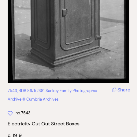
Share
7543, BDB 86/1/2381 Sankey Family Photographic
Archive © Cumbria Archives
no.7543
Electricity Cut Out Street Boxes
c. 1919