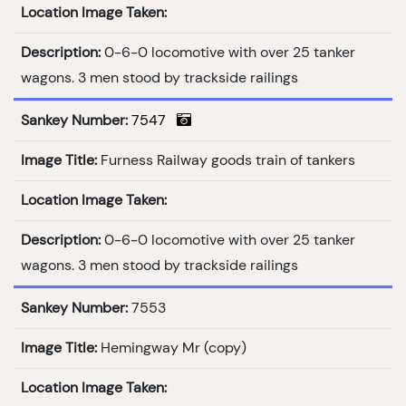
Location Image Taken:
Description:
0-6-0 locomotive with over 25 tanker
wagons. 3 men stood by trackside railings
Sankey Number:
7547
Image Title:
Furness Railway goods train of tankers
Location Image Taken:
Description:
0-6-0 locomotive with over 25 tanker
wagons. 3 men stood by trackside railings
Sankey Number:
7553
Image Title:
Hemingway Mr (copy)
Location Image Taken: