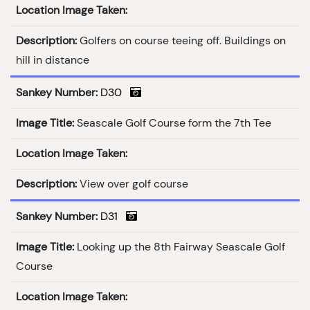
Location Image Taken:
Description:
Golfers on course teeing off. Buildings on
hill in distance
Sankey Number:
D30
Image Title:
Seascale Golf Course form the 7th Tee
Location Image Taken:
Description:
View over golf course
Sankey Number:
D31
Image Title:
Looking up the 8th Fairway Seascale Golf
Course
Location Image Taken: