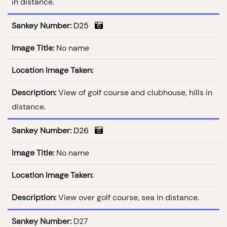
in distance.
Sankey Number:
D25
Image Title:
No name
Location Image Taken:
Description:
View of golf course and clubhouse, hills in
distance.
Sankey Number:
D26
Image Title:
No name
Location Image Taken:
Description:
View over golf course, sea in distance.
Sankey Number:
D27