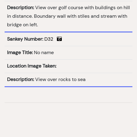
Description:
View over golf course with buildings on hill
in distance. Boundary wall with stiles and stream with
bridge on left.
Sankey Number:
D32
Image Title:
No name
Location Image Taken:
Description:
View over rocks to sea