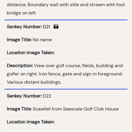
distance. Boundary wall with stile and stream with foot
bridge on left.
Sankey Number:
D21
Image Title:
No name
Location Image Taken:
Description:
View over golf course, fields, building and
golfer on right. Iron fence, gate and sign in foreground.
Various distant buildings.
Sankey Number:
D22
Image Title:
Scawfell from Seascale Golf Club House
Location Image Taken: