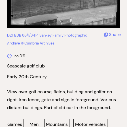
Share
D21, BDB 86/1/3414 Sankey Family Photographic
Archive © Cumbria Archives
no.D21
Seascale golf club
Early 20th Century
View over golf course, fields, building and golfer on
right. Iron fence, gate and sign in foreground. Various
distant buildings. Part of old car in the foreground.
Games
Men
Mountains
Motor vehicles