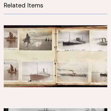
Related Items