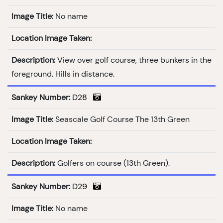
Image Title:
No name
Location Image Taken:
Description:
View over golf course, three bunkers in the
foreground. Hills in distance.
Sankey Number:
D28
Image Title:
Seascale Golf Course The 13th Green
Location Image Taken:
Description:
Golfers on course (13th Green).
Sankey Number:
D29
Image Title:
No name