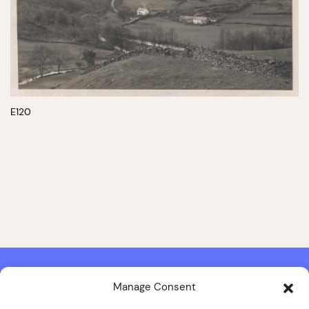
E120
Manage Consent
Contact & Copyright Information