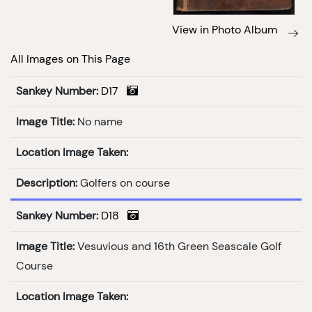
View in Photo Album
All Images on This Page
Sankey Number:
D17
Image Title:
No name
Location Image Taken:
Description:
Golfers on course
Sankey Number:
D18
Image Title:
Vesuvious and 16th Green Seascale Golf
Course
Location Image Taken: