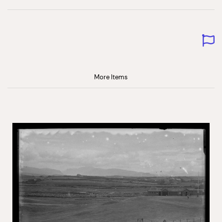
More Items