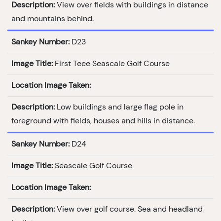
Description:
View over fields with buildings in distance
and mountains behind.
Sankey Number:
D23
Image Title:
First Teee Seascale Golf Course
Location Image Taken:
Description:
Low buildings and large flag pole in
foreground with fields, houses and hills in distance.
Sankey Number:
D24
Image Title:
Seascale Golf Course
Location Image Taken:
Description:
View over golf course. Sea and headland