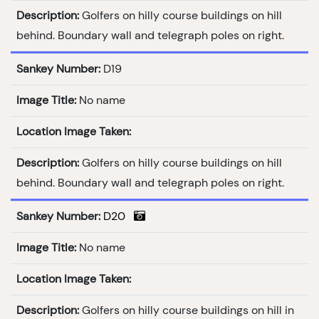
Description:
Golfers on hilly course buildings on hill
behind. Boundary wall and telegraph poles on right.
Sankey Number:
D19
Image Title:
No name
Location Image Taken:
Description:
Golfers on hilly course buildings on hill
behind. Boundary wall and telegraph poles on right.
Sankey Number:
D20
Image Title:
No name
Location Image Taken:
Description:
Golfers on hilly course buildings on hill in