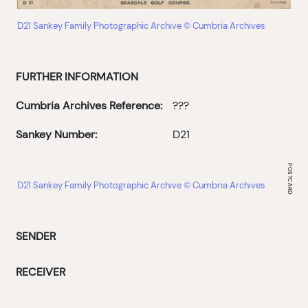
D21 Sankey Family Photographic Archive © Cumbria Archives
FURTHER INFORMATION
Cumbria Archives Reference:
???
Sankey Number:
D21
D21 Sankey Family Photographic Archive © Cumbria Archives
SENDER
RECEIVER