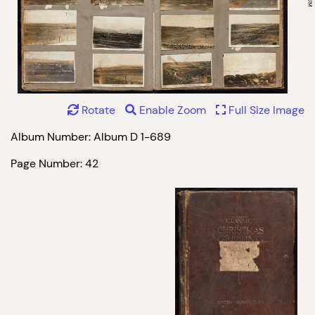
Rotate
Enable Zoom
Full Size Image
Album Number: Album D 1-689
Page Number: 42