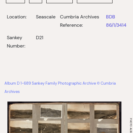
Location:
Seascale
Cumbria Archives
BDB
Reference:
86/1/3414
Sankey
D21
Number:
Album D 1-689 Sankey Family Photographic Archive © Cumbria
Archives