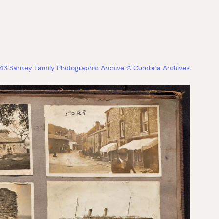
3 Sankey Family Photographic Archive © Cumbria Archives