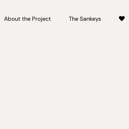
About the Project
The Sankeys