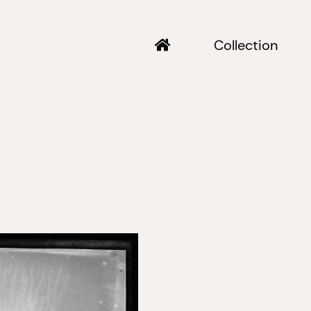
Collection