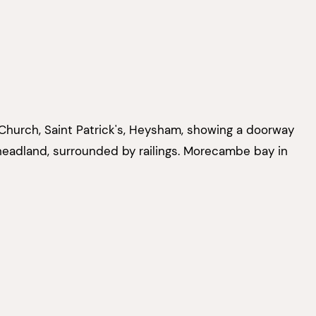
 Church, Saint Patrick's, Heysham, showing a doorway
headland, surrounded by railings. Morecambe bay in