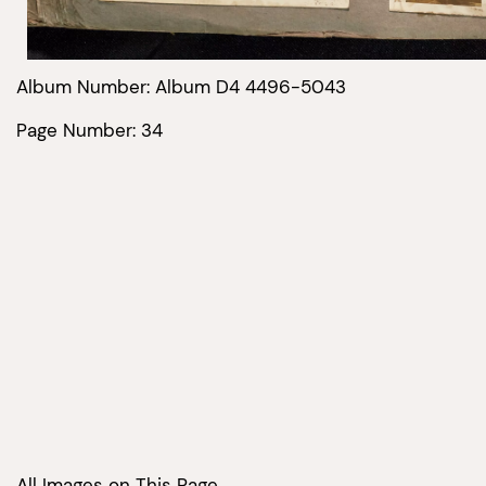
Album Number: Album D4 4496-5043
Page Number: 34
All Images on This Page