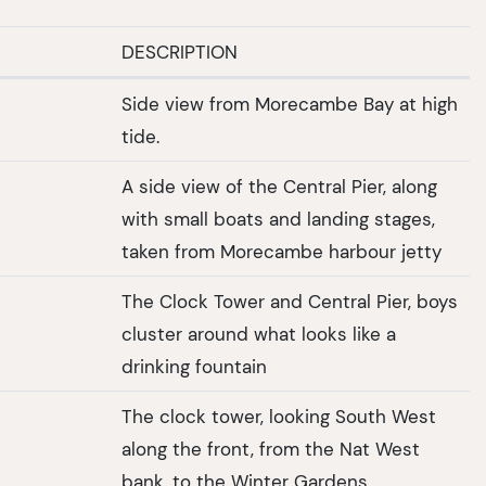
DESCRIPTION
Side view from Morecambe Bay at high
tide.
A side view of the Central Pier, along
with small boats and landing stages,
taken from Morecambe harbour jetty
The Clock Tower and Central Pier, boys
cluster around what looks like a
drinking fountain
The clock tower, looking South West
along the front, from the Nat West
bank, to the Winter Gardens.