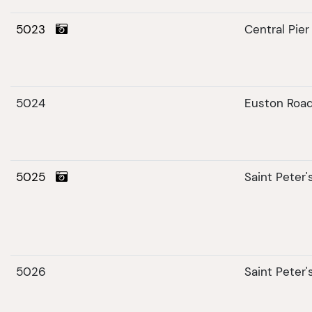
5023
Central Pier
5024
Euston Roa
5025
Saint Peter
5026
Saint Peter