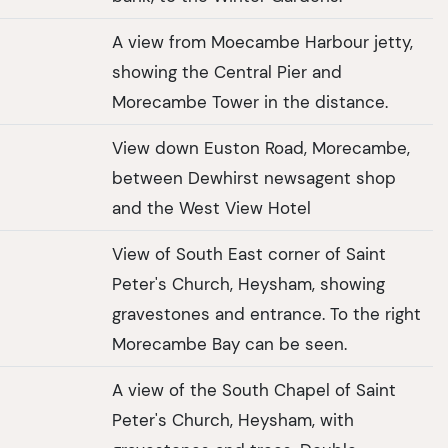
A view from Moecambe Harbour jetty,
showing the Central Pier and
Morecambe Tower in the distance.
View down Euston Road, Morecambe,
between Dewhirst newsagent shop
and the West View Hotel
View of South East corner of Saint
Peter's Church, Heysham, showing
gravestones and entrance. To the right
Morecambe Bay can be seen.
A view of the South Chapel of Saint
Peter's Church, Heysham, with