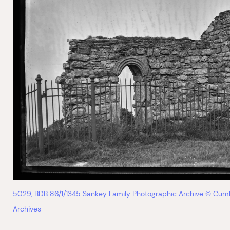
5029, BDB 86/1/1345 Sankey Family Photographic Archive © Cum
Archives