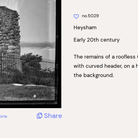
no.5029
Heysham
Early 20th century
The remains of a roofless
with curved header, on a 
the background.
Share
bria