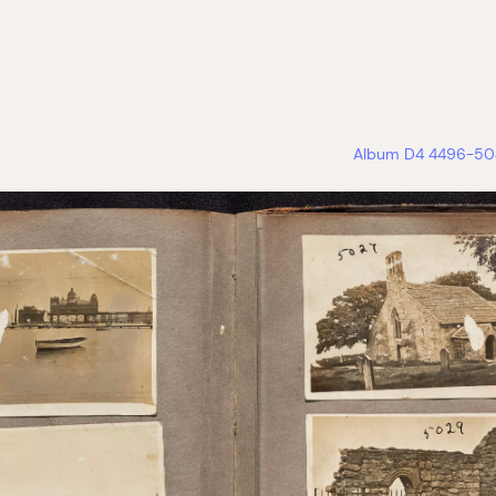
Album D4 4496-504