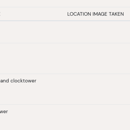
E
LOCATION IMAGE TAKEN
r and clocktower
ower