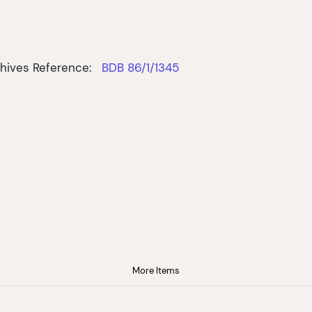
hives Reference:
BDB 86/1/1345
More Items