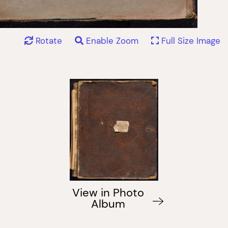
Rotate
Enable Zoom
Full Size Image
View in Photo
Album