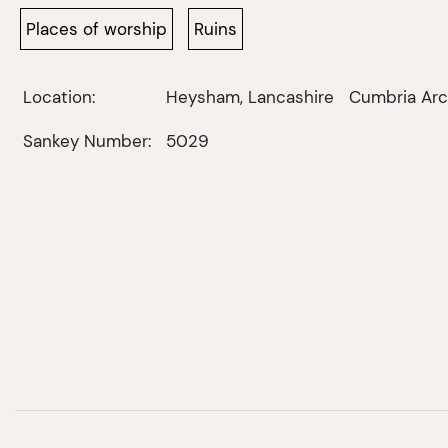
Places of worship
Ruins
Location:
Heysham, Lancashire
Cumbria Arc
Sankey Number:
5029