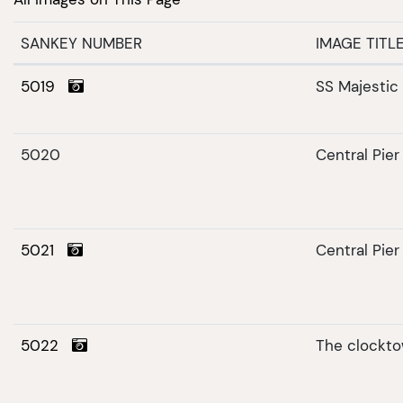
SANKEY NUMBER
IMAGE TITL
5019
SS Majestic
5020
Central Pier
5021
Central Pie
5022
The clockt