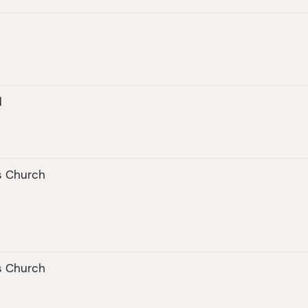
d
's Church
's Church