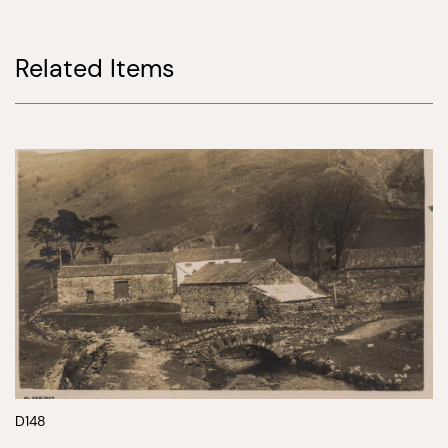
Related Items
D148