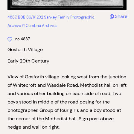
Share
4887, BDB 86/1/1292 Sankey Family Photographic
Archive © Cumbria Archives
no.4887
Gosforth Village
Early 20th Century
View of Gosforth village looking west from the junction
of Whitecroft and Wasdale Road. Methodist hall on left
and various other building on each side of road. Two
boys stood in middle of the road posing for the
photographer. Group of four girls and a boy stood at
the corner of the Methodist hall. Sign post above
hedge and wall on right.