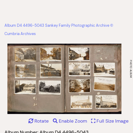
Album D4 4496-5043 Sankey Family Photographic Archive ©
Cumbria Archives
Rotate
Enable Zoom
Full Size Image
Album Number: Album D4 4496-5043