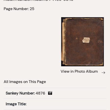
Page Number: 25
View in Photo Album
All Images on This Page
Sankey Number:
4876
Image Title: