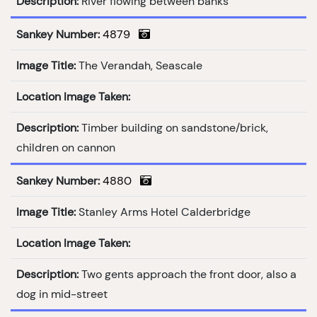
Description:
River flowing between banks
Sankey Number:
4879
Image Title:
The Verandah, Seascale
Location Image Taken:
Description:
Timber building on sandstone/brick,
children on cannon
Sankey Number:
4880
Image Title:
Stanley Arms Hotel Calderbridge
Location Image Taken:
Description:
Two gents approach the front door, also a
dog in mid-street