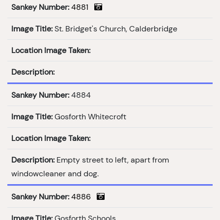
Sankey Number:
4881
Image Title:
St. Bridget's Church, Calderbridge
Location Image Taken:
Description:
Sankey Number:
4884
Image Title:
Gosforth Whitecroft
Location Image Taken:
Description:
Empty street to left, apart from
windowcleaner and dog.
Sankey Number:
4886
Image Title:
Gosforth Schools