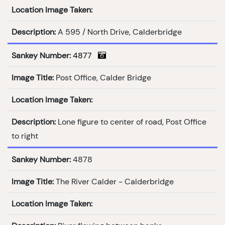
Location Image Taken:
Description:
A 595 / North Drive, Calderbridge
Sankey Number:
4877
Image Title:
Post Office, Calder Bridge
Location Image Taken:
Description:
Lone figure to center of road, Post Office
to right
Sankey Number:
4878
Image Title:
The River Calder - Calderbridge
Location Image Taken: