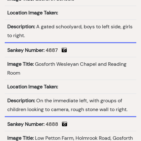
Location Image Taken:
Description:
A gated schoolyard, boys to left side, girls
to right.
Sankey Number:
4887
Image Title:
Gosforth Wesleyan Chapel and Reading
Room
Location Image Taken:
Description:
On the immediate left, with groups of
children looking to camera, rough stone wall to right.
Sankey Number:
4888
Image Title:
Low Petton Farm, Holmrook Road, Gosforth