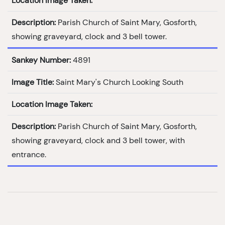
Location Image Taken:
Description:
Parish Church of Saint Mary, Gosforth,
showing graveyard, clock and 3 bell tower.
Sankey Number:
4891
Image Title:
Saint Mary's Church Looking South
Location Image Taken:
Description:
Parish Church of Saint Mary, Gosforth,
showing graveyard, clock and 3 bell tower, with
entrance.