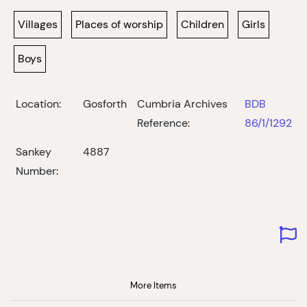
Villages
Places of worship
Children
Girls
Boys
Location:
Gosforth
Cumbria Archives
BDB
Reference:
86/1/1292
Sankey
4887
Number:
More Items