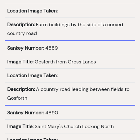
Location Image Taken:
Description:
Farm buildings by the side of a curved
country road
Sankey Number:
4889
Image Title:
Gosforth from Cross Lanes
Location Image Taken:
Description:
A country road leading between fields to
Gosforth
Sankey Number:
4890
Image Title:
Saint Mary's Church Looking North