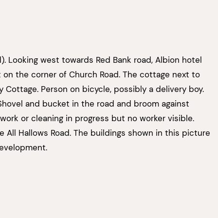
l). Looking west towards Red Bank road, Albion hotel
ght on the corner of Church Road. The cottage next to
y Cottage. Person on bicycle, possibly a delivery boy.
Shovel and bucket in the road and broom against
work or cleaning in progress but no worker visible.
All Hallows Road. The buildings shown in this picture
development.