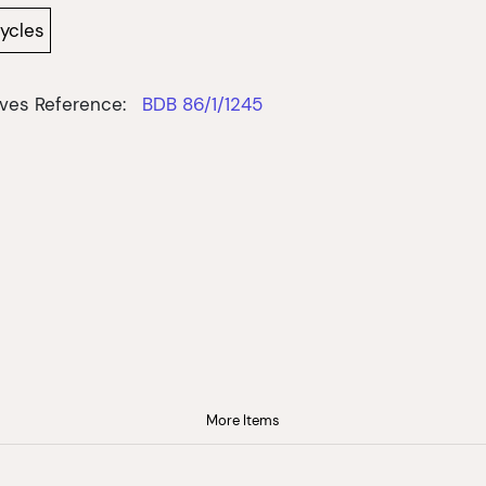
cycles
ves Reference:
BDB 86/1/1245
More Items