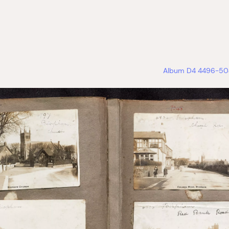
Album D4 4496-504