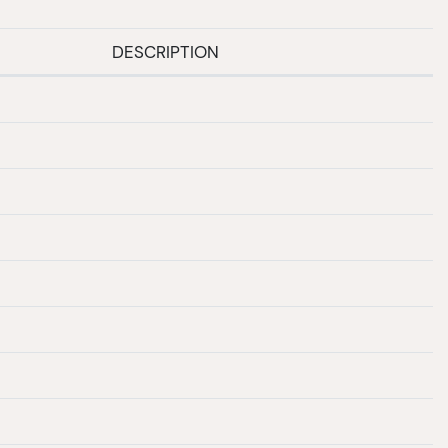
DESCRIPTION