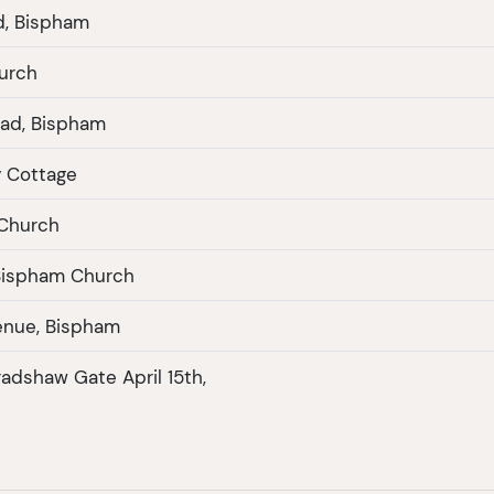
d, Bispham
urch
ad, Bispham
y Cottage
 Church
Bispham Church
enue, Bispham