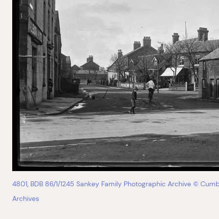
4801, BDB 86/1/1245 Sankey Family Photographic Archive © Cumb
Archives