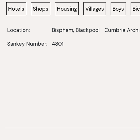
Hotels
Shops
Housing
Villages
Boys
Bi
Location:
Bispham, Blackpool
Cumbria Archi
Sankey Number:
4801