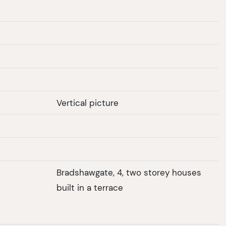
Vertical picture
Bradshawgate, 4, two storey houses
built in a terrace