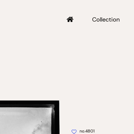
Collection
no.4801