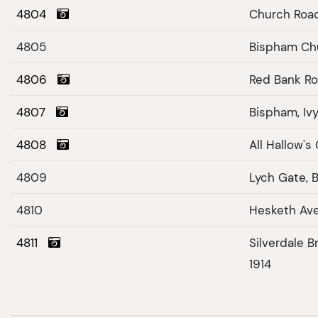
4804
Church Roa
4805
Bispham Ch
4806
Red Bank Ro
4807
Bispham, Iv
4808
All Hallow's
4809
Lych Gate, 
4810
Hesketh Av
4811
Silverdale Bradshaw Gate April 15th,
1914