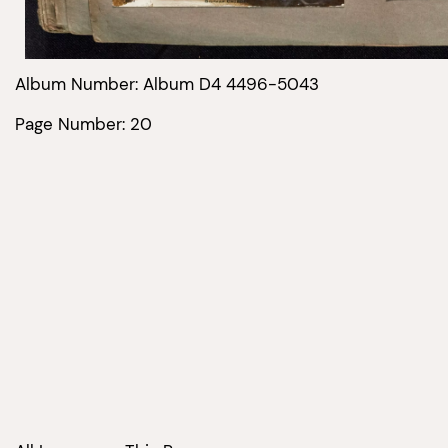
Album Number: Album D4 4496-5043
Page Number: 20