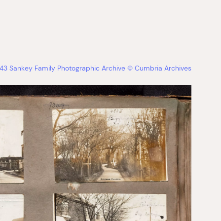
3 Sankey Family Photographic Archive © Cumbria Archives