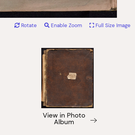
Rotate
Enable Zoom
Full Size Image
View in Photo
Album