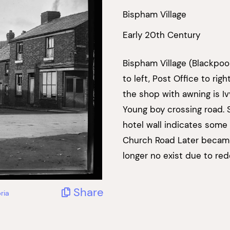
Bispham Village
Early 20th Century
Bispham Village (Blackpoo
to left, Post Office to ri
the shop with awning is Iv
Young boy crossing road. 
hotel wall indicates some 
Church Road Later became 
longer no exist due to re
Share
ria