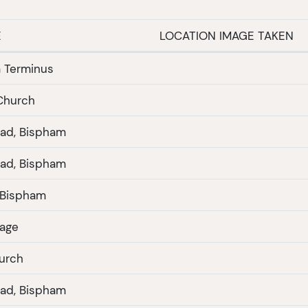
E
LOCATION IMAGE TAKEN
 Terminus
 Church
ad, Bispham
ad, Bispham
Ivy Cottage Bispham
lage
urch
ad, Bispham