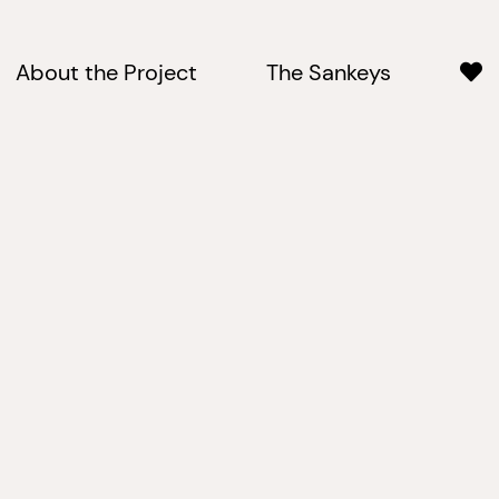
About the Project
The Sankeys