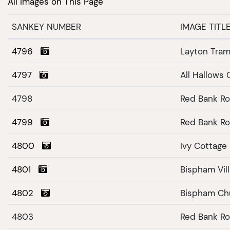
All Images on This Page
SANKEY NUMBER
IMAGE TITL
4796
Layton Tram
4797
All Hallows
4798
Red Bank Ro
4799
Red Bank Ro
4800
4801
Bispham Vil
4802
Bispham Ch
4803
Red Bank Ro