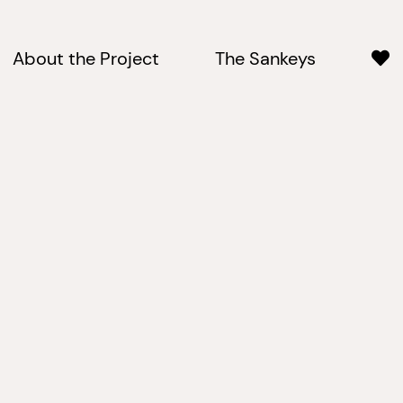
About the Project
The Sankeys