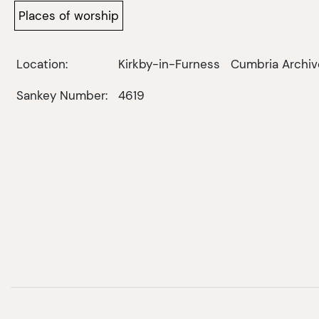
Places of worship
Location:
Kirkby-in-Furness
Cumbria Archiv
Sankey Number:
4619