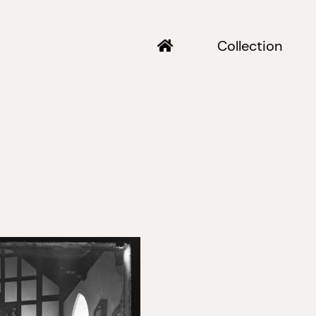
Collection