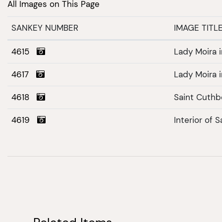
All Images on This Page
SANKEY NUMBER
IMAGE TITL
4615
Lady Moira i
4617
Lady Moira i
4618
Saint Cuthb
4619
Interior of 