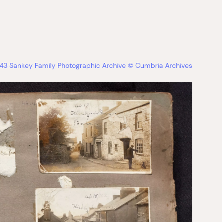
3 Sankey Family Photographic Archive © Cumbria Archives