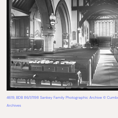
4619, BDB 86/1/1198 Sankey Family Photographic Archive © Cumb
Archives