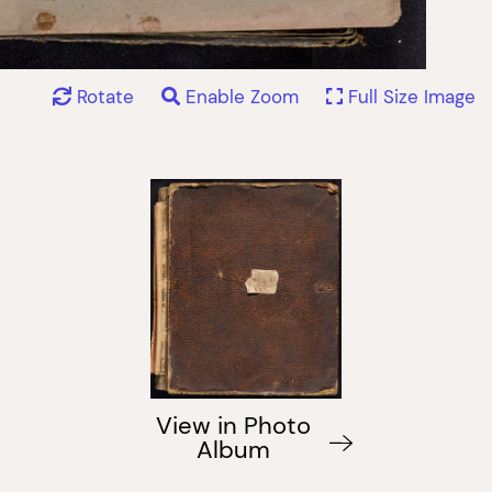
Rotate
Enable Zoom
Full Size Image
View in Photo
Album