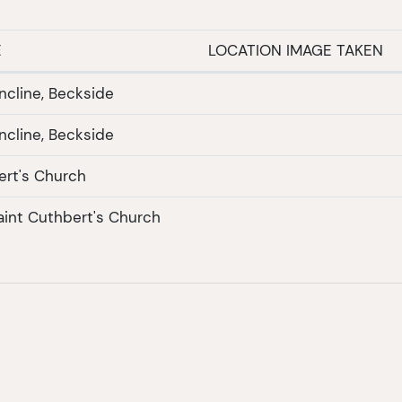
E
LOCATION IMAGE TAKEN
ncline, Beckside
ncline, Beckside
ert's Church
Saint Cuthbert's Church