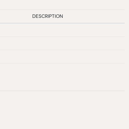
DESCRIPTION