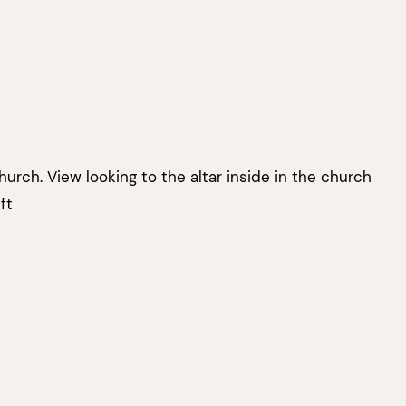
hurch. View looking to the altar inside in the church
ft