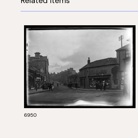
Related Items
6950