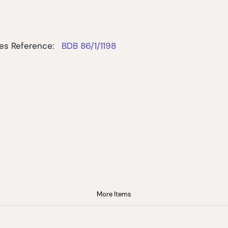
es Reference:
BDB 86/1/1198
More Items