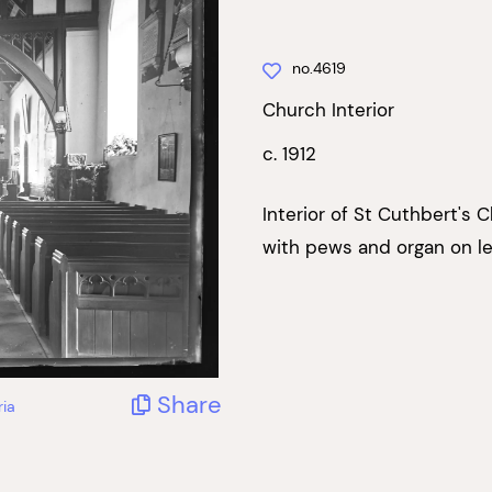
no.4619
Church Interior
c. 1912
Interior of St Cuthbert's C
with pews and organ on le
Share
ria