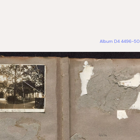
Album D4 4496-504