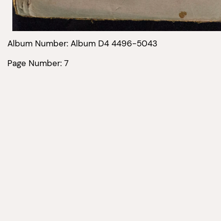
Album Number: Album D4 4496-5043
Page Number: 7