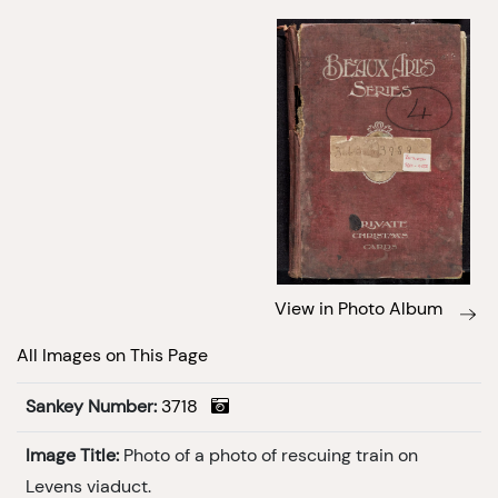
View in Photo Album
All Images on This Page
Sankey Number:
3718
Image Title:
Photo of a photo of rescuing train on
Levens viaduct.