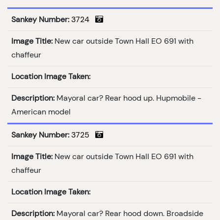
Sankey Number:
3724
Image Title:
New car outside Town Hall EO 691 with
chaffeur
Location Image Taken:
Description:
Mayoral car? Rear hood up. Hupmobile -
American model
Sankey Number:
3725
Image Title:
New car outside Town Hall EO 691 with
chaffeur
Location Image Taken:
Description:
Mayoral car? Rear hood down. Broadside