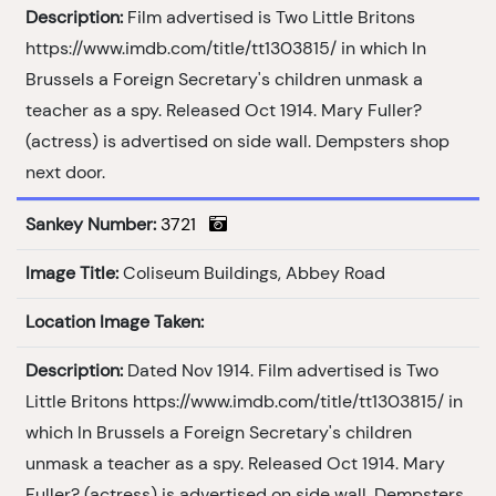
Description:
Film advertised is Two Little Britons
https://www.imdb.com/title/tt1303815/ in which In
Brussels a Foreign Secretary's children unmask a
teacher as a spy. Released Oct 1914. Mary Fuller?
(actress) is advertised on side wall. Dempsters shop
next door.
Sankey Number:
3721
Image Title:
Coliseum Buildings, Abbey Road
Location Image Taken:
Description:
Dated Nov 1914. Film advertised is Two
Little Britons https://www.imdb.com/title/tt1303815/ in
which In Brussels a Foreign Secretary's children
unmask a teacher as a spy. Released Oct 1914. Mary
Fuller? (actress) is advertised on side wall. Dempsters