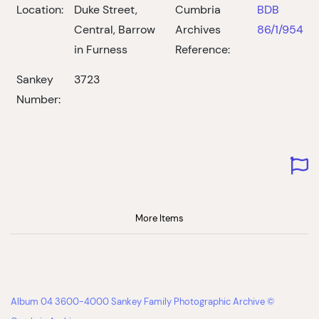
Location:
Duke Street,
Cumbria
BDB
Central, Barrow
Archives
86/1/954
in Furness
Reference:
Sankey
3723
Number:
More Items
Album 04 3600-4000 Sankey Family Photographic Archive ©