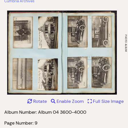
Cumbria Archives
Rotate
Enable Zoom
Full Size Image
Album Number: Album 04 3600-4000
Page Number: 9