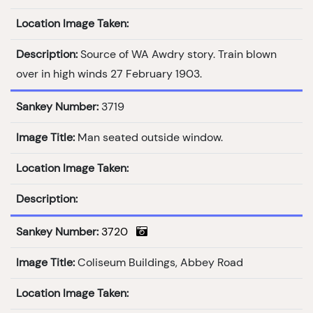
Location Image Taken:
Description:
Source of WA Awdry story. Train blown
over in high winds 27 February 1903.
Sankey Number:
3719
Image Title:
Man seated outside window.
Location Image Taken:
Description:
Sankey Number:
3720
Image Title:
Coliseum Buildings, Abbey Road
Location Image Taken: