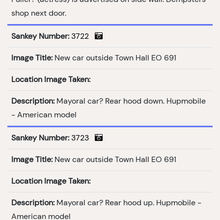
shop next door.
Sankey Number:
3722
Image Title:
New car outside Town Hall EO 691
Location Image Taken:
Description:
Mayoral car? Rear hood down. Hupmobile
- American model
Sankey Number:
3723
Image Title:
New car outside Town Hall EO 691
Location Image Taken:
Description:
Mayoral car? Rear hood up. Hupmobile -
American model