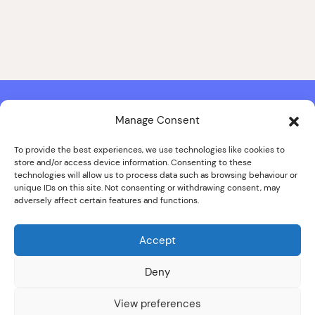
Manage Consent
Contact & Copyright Information
Website Produced by
Signal Film & Media
and
Lounge Hopper
To provide the best experiences, we use technologies like cookies to
store and/or access device information. Consenting to these
Design by Joanna Roy in consultation with Likely Story
technologies will allow us to process data such as browsing behaviour or
unique IDs on this site. Not consenting or withdrawing consent, may
adversely affect certain features and functions.
© ALL IMAGES COPYRIGHT THE SANKEY FAMILY PHOTOGRAPHY
COLLECTION, COURTESY OF CUMBRIA ARCHIVES
Accept
SPECIAL THANKS TO THE SANKEY FAMILY
Deny
View preferences