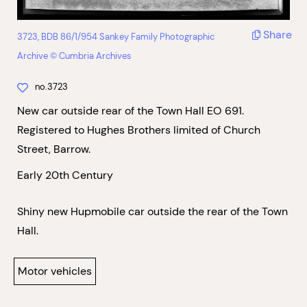
Share
3723, BDB 86/1/954 Sankey Family Photographic
Archive © Cumbria Archives
no.3723
New car outside rear of the Town Hall EO 691.
Registered to Hughes Brothers limited of Church
Street, Barrow.
Early 20th Century
Shiny new Hupmobile car outside the rear of the Town
Hall.
Motor vehicles