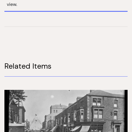
view.
Related Items