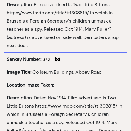
Description:
Film advertised is Two Little Britons
https://www.imdb.com/title/tt1303815/ in which In
Brussels a Foreign Secretary's children unmask a
teacher as a spy. Released Oct 1914. Mary Fuller?
(actress) is advertised on side wall. Dempsters shop
next door.
Sankey Number:
3721
Image Title:
Coliseum Buildings, Abbey Road
Location Image Taken:
Description:
Dated Nov 1914. Film advertised is Two
Little Britons https://www.imdb.com/title/tt1303815/ in
which In Brussels a Foreign Secretary's children
unmask a teacher as a spy. Released Oct 1914. Mary
Fuller? (actress) is advertised on side wall. Dempsters