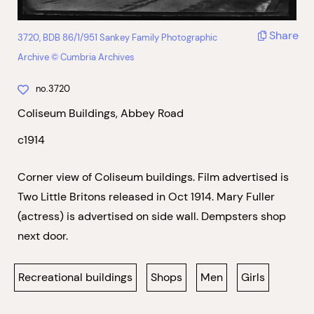
Share
3720, BDB 86/1/951 Sankey Family Photographic
Archive © Cumbria Archives
no.3720
Coliseum Buildings, Abbey Road
c1914
Corner view of Coliseum buildings. Film advertised is
Two Little Britons released in Oct 1914. Mary Fuller
(actress) is advertised on side wall. Dempsters shop
next door.
Recreational buildings
Shops
Men
Girls