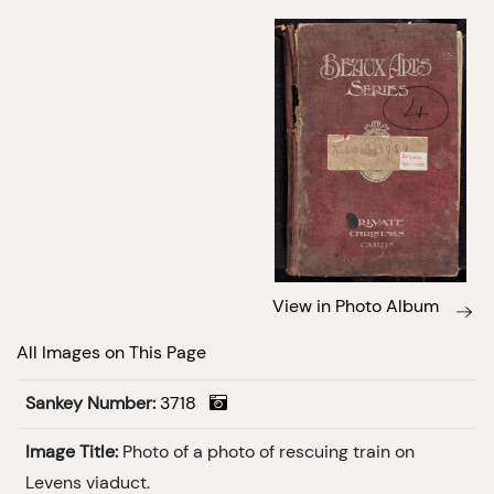
View in Photo Album
All Images on This Page
Sankey Number:
3718
Image Title:
Photo of a photo of rescuing train on
Levens viaduct.