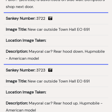
shop next door.
Sankey Number:
3722
Image Title:
New car outside Town Hall EO 691
Location Image Taken:
Description:
Mayoral car? Rear hood down. Hupmobile
- American model
Sankey Number:
3723
Image Title:
New car outside Town Hall EO 691
Location Image Taken:
Description:
Mayoral car? Rear hood up. Hupmobile -
American model