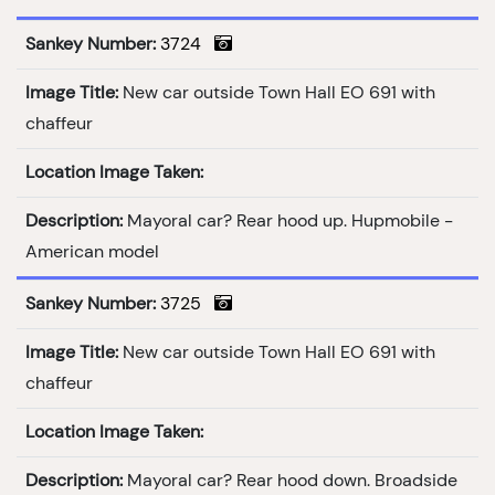
Sankey Number:
3724
Image Title:
New car outside Town Hall EO 691 with
chaffeur
Location Image Taken:
Description:
Mayoral car? Rear hood up. Hupmobile -
American model
Sankey Number:
3725
Image Title:
New car outside Town Hall EO 691 with
chaffeur
Location Image Taken:
Description:
Mayoral car? Rear hood down. Broadside