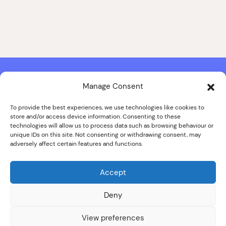
Manage Consent
Contact & Copyright Information
Website Produced by
Signal Film & Media
and
Lounge Hopper
To provide the best experiences, we use technologies like cookies to
store and/or access device information. Consenting to these
Design by Joanna Roy in consultation with Likely Story
technologies will allow us to process data such as browsing behaviour or
unique IDs on this site. Not consenting or withdrawing consent, may
adversely affect certain features and functions.
© ALL IMAGES COPYRIGHT THE SANKEY FAMILY PHOTOGRAPHY
COLLECTION, COURTESY OF CUMBRIA ARCHIVES
Accept
SPECIAL THANKS TO THE SANKEY FAMILY
Deny
View preferences