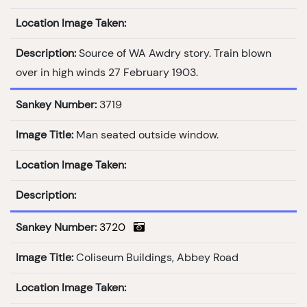
Location Image Taken:
Description:
Source of WA Awdry story. Train blown
over in high winds 27 February 1903.
Sankey Number:
3719
Image Title:
Man seated outside window.
Location Image Taken:
Description:
Sankey Number:
3720
Image Title:
Coliseum Buildings, Abbey Road
Location Image Taken: