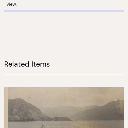
view.
Related Items