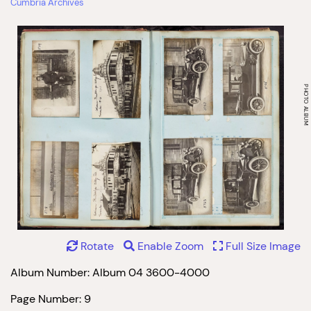
Cumbria Archives
Rotate
Enable Zoom
Full Size Image
Album Number: Album 04 3600-4000
Page Number: 9