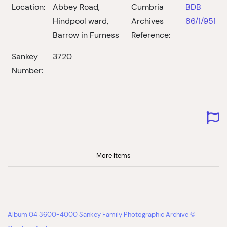
Location:
Abbey Road,
Cumbria
BDB
Hindpool ward,
Archives
86/1/951
Barrow in Furness
Reference:
Sankey
3720
Number:
More Items
Album 04 3600-4000 Sankey Family Photographic Archive ©