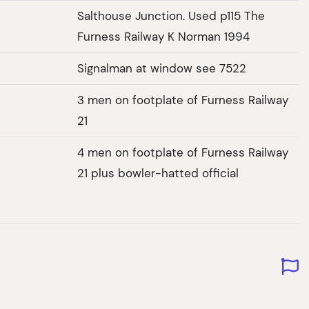
Salthouse Junction. Used p115 The
Furness Railway K Norman 1994
Signalman at window see 7522
3 men on footplate of Furness Railway
21
4 men on footplate of Furness Railway
21 plus bowler-hatted official