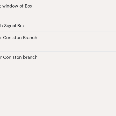
t window of Box
h Signal Box
er Coniston Branch
er Coniston branch