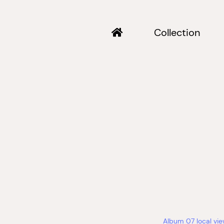
Collection
Album 07 local vi