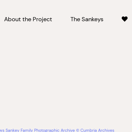
About the Project
The Sankeys
ews Sankey Family Photographic Archive © Cumbria Archives