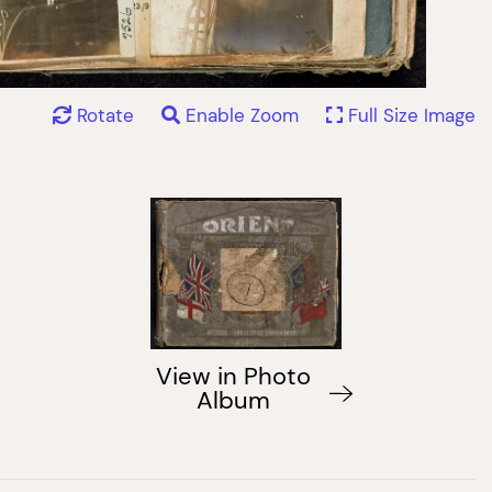
Rotate
Enable Zoom
Full Size Image
View in Photo
Album