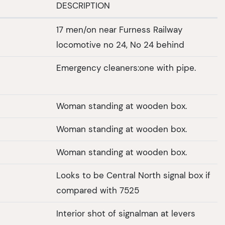
DESCRIPTION
17 men/on near Furness Railway
locomotive no 24, No 24 behind
Emergency cleaners:one with pipe.
Woman standing at wooden box.
Woman standing at wooden box.
Woman standing at wooden box.
Looks to be Central North signal box if
compared with 7525
Interior shot of signalman at levers