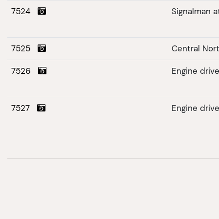
7524
Signalman a
7525
Central Nort
7526
Engine driv
7527
Engine driv