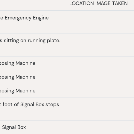
E
LOCATION IMAGE TAKEN
ike Emergency Engine
 sitting on running plate.
posing Machine
posing Machine
posing Machine
 foot of Signal Box steps
 Signal Box