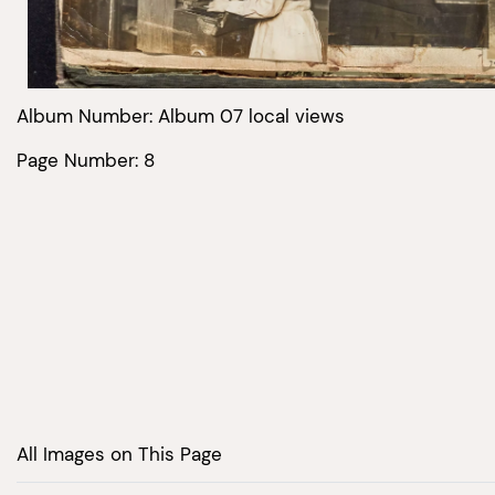
Album Number: Album 07 local views
Page Number: 8
All Images on This Page