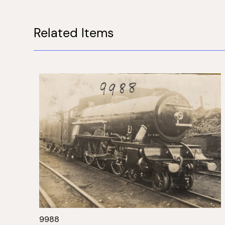
Related Items
9988