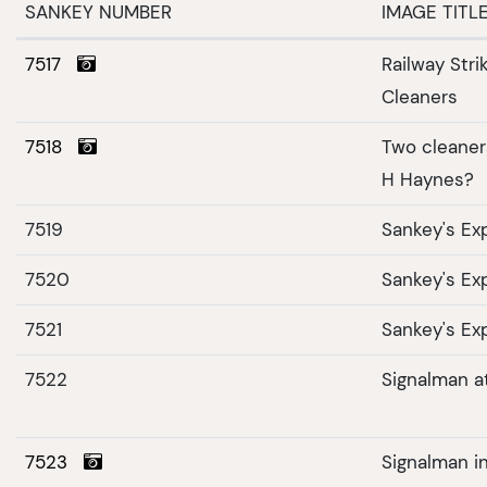
SANKEY NUMBER
IMAGE TITL
7517
Railway Str
Cleaners
7518
Two cleaners
H Haynes?
7519
Sankey's Ex
7520
Sankey's Ex
7521
Sankey's Ex
7522
Signalman at
7523
Signalman in