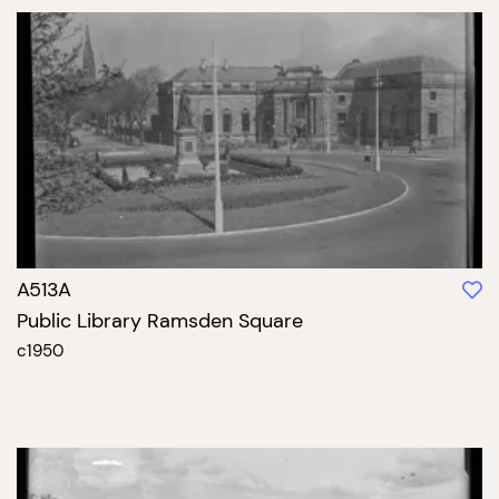
A513A
Public Library Ramsden Square
c1950