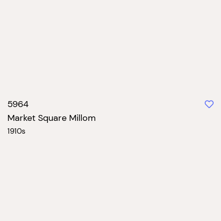
5964
Market Square Millom
1910s