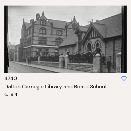
4740
Dalton Carnegie Library and Board School
c. 1914