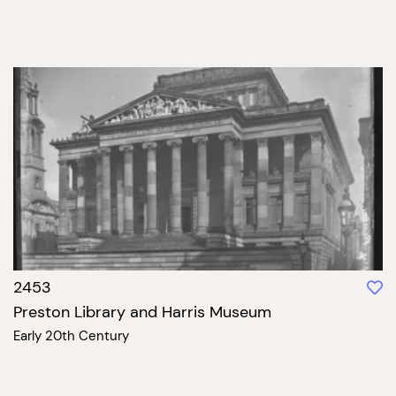
2453
Preston Library and Harris Museum
Early 20th Century