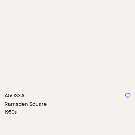
A503XA
Ramsden Square
1950s