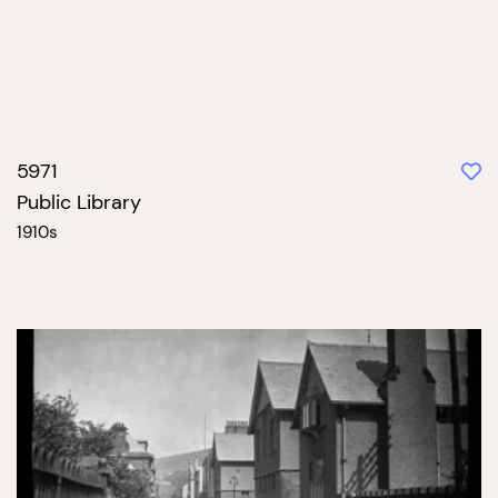
5971
Public Library
1910s