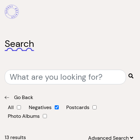
Search
Go Back
All
Negatives
Postcards
Photo Albums
13
results
Advanced Search