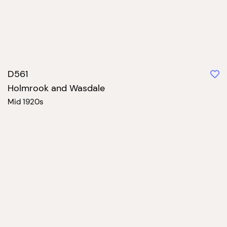
D561
Holmrook and Wasdale
Mid 1920s