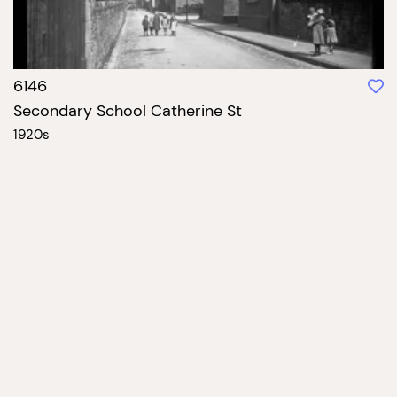
6146
Secondary School Catherine St
1920s