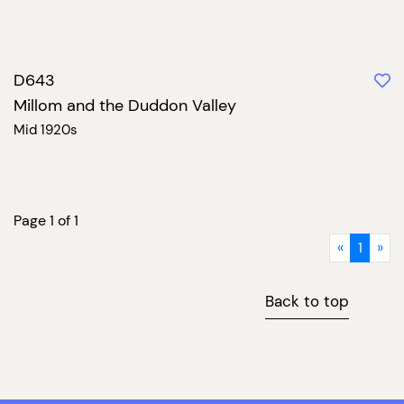
D643
Millom and the Duddon Valley
Mid 1920s
Page 1 of 1
«
1
»
Back to top