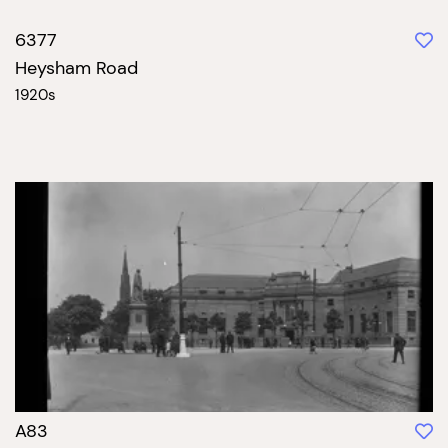
6377
Heysham Road
1920s
A83