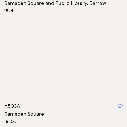
Ramsden Square and Public Library, Barrow
1924
A503A
Ramsden Square
1950s