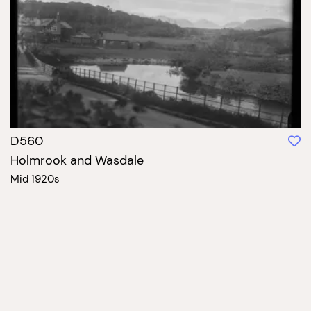
D560
Holmrook and Wasdale
Mid 1920s