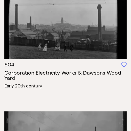
604
Corporation Electricity Works & Dawsons Wood
Yard
Early 20th century