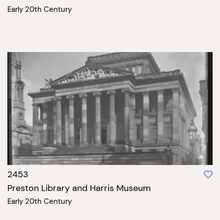
Early 20th Century
2453
Preston Library and Harris Museum
Early 20th Century