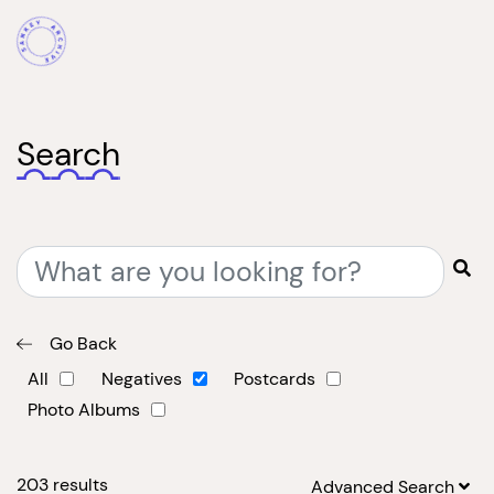
Search
Go Back
All
Negatives
Postcards
Photo Albums
203
results
Advanced Search