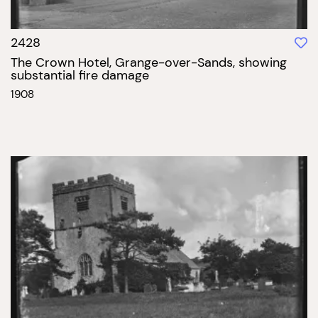
2428
The Crown Hotel, Grange-over-Sands, showing
substantial fire damage
1908