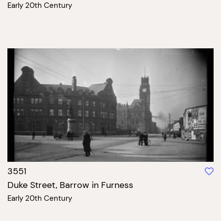
Early 20th Century
3551
Duke Street, Barrow in Furness
Early 20th Century