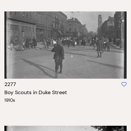
2277
Boy Scouts in Duke Street
1910s