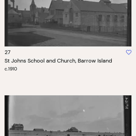
27
St Johns School and Church, Barrow Island
c.1910