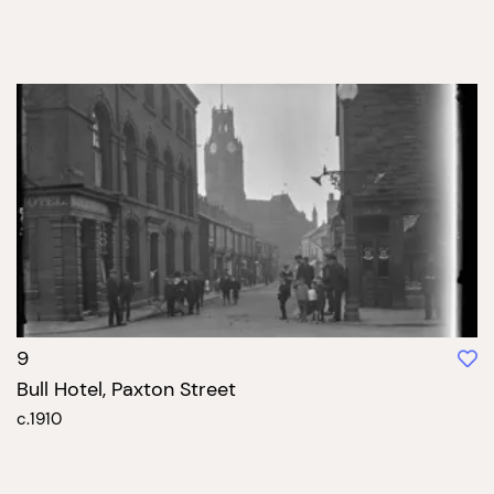
9
Bull Hotel, Paxton Street
c.1910