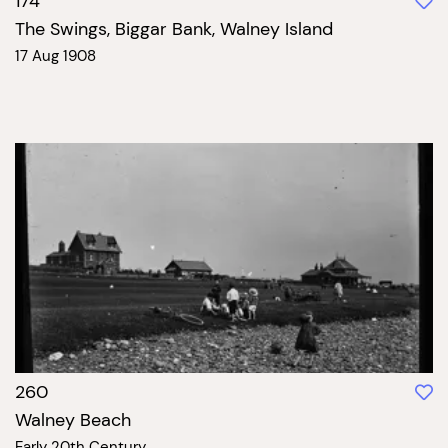
174
The Swings, Biggar Bank, Walney Island
17 Aug 1908
260
Walney Beach
Early 20th Century