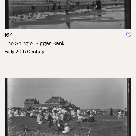
164
The Shingle, Biggar Bank
Early 20th Century