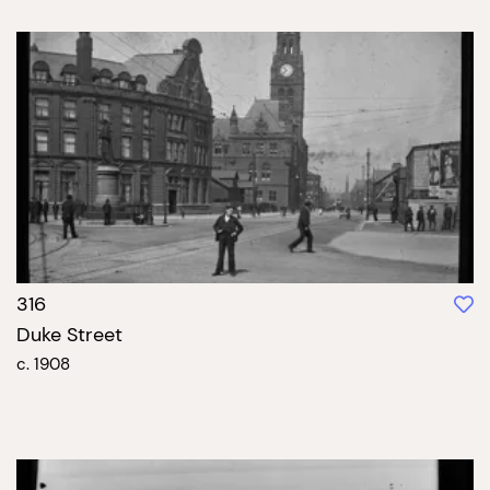
316
Duke Street
c. 1908