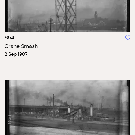
654
Crane Smash
2 Sep 1907