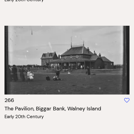
266
The Pavilion, Biggar Bank, Walney Island
Early 20th Century