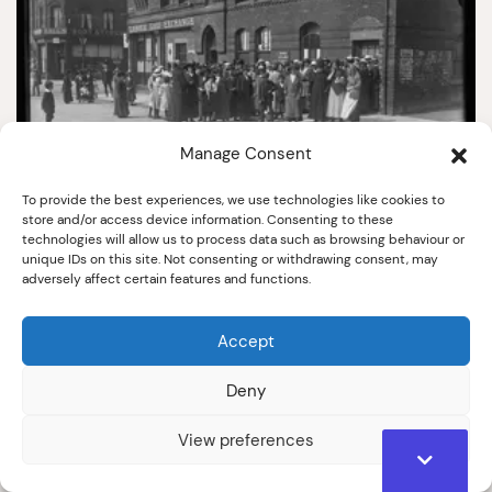
Manage Consent
To provide the best experiences, we use technologies like cookies to
store and/or access device information. Consenting to these
technologies will allow us to process data such as browsing behaviour or
3933
unique IDs on this site. Not consenting or withdrawing consent, may
adversely affect certain features and functions.
Women War Workers Enrolling At Labour
Exchange, Nelson Street.
1914-1918
Accept
Deny
View preferences