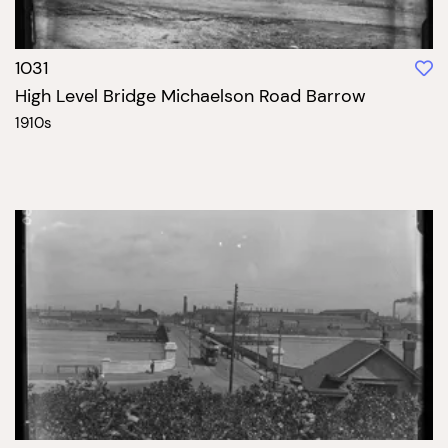
1031
High Level Bridge Michaelson Road Barrow
1910s