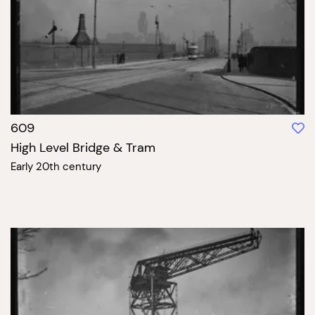
609
High Level Bridge & Tram
Early 20th century