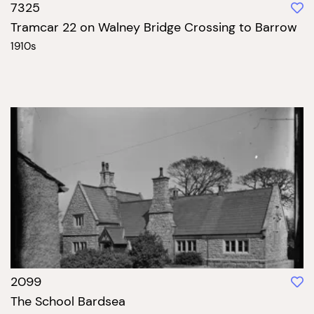
7325
Tramcar 22 on Walney Bridge Crossing to Barrow
1910s
2099
The School Bardsea