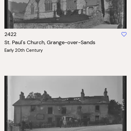
2422
St. Paul's Church, Grange-over-Sands
Early 20th Century