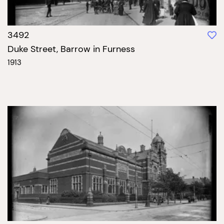
3492
Duke Street, Barrow in Furness
1913