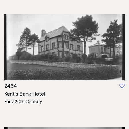
2464
Kent's Bank Hotel
Early 20th Century