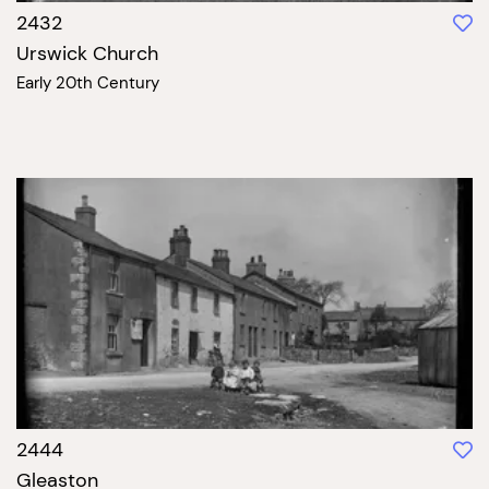
2432
Urswick Church
Early 20th Century
2444
Gleaston