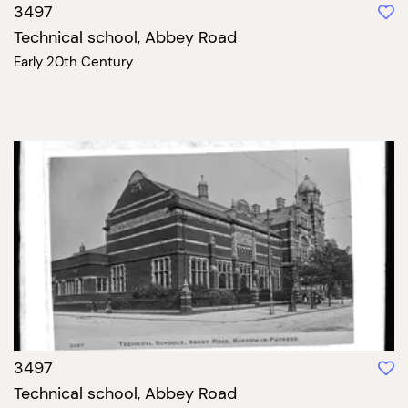
3497
Technical school, Abbey Road
Early 20th Century
3497
Technical school, Abbey Road