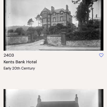
2403
Kents Bank Hotel
Early 20th Century