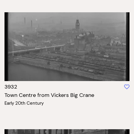
3932
Town Centre from Vickers Big Crane
Early 20th Century