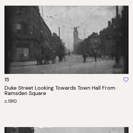
15
Duke Street Looking Towards Town Hall From
Ramsden Square
c.1910