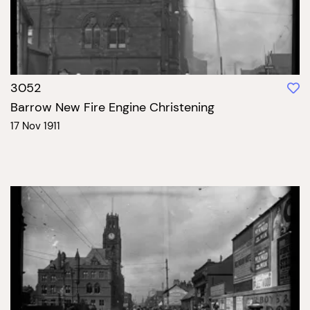
3052
Barrow New Fire Engine Christening
17 Nov 1911