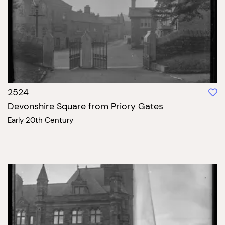
2524
Devonshire Square from Priory Gates
Early 20th Century