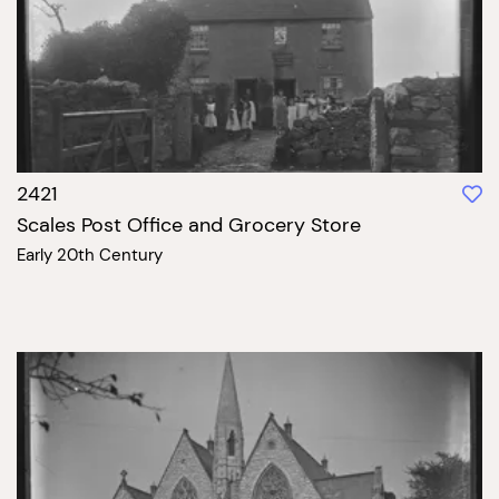
2421
Scales Post Office and Grocery Store
Early 20th Century