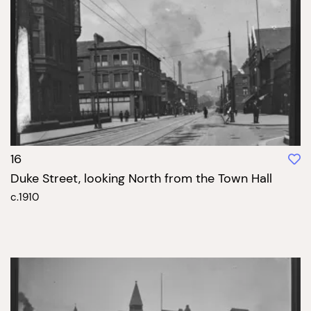
16
Duke Street, looking North from the Town Hall
c.1910