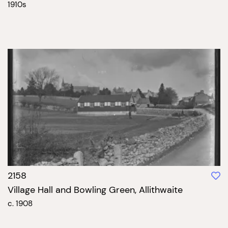
1910s
2158
Village Hall and Bowling Green, Allithwaite
c. 1908