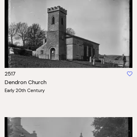
2517
Dendron Church
Early 20th Century