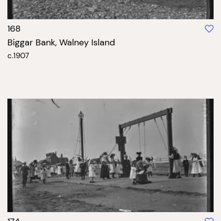
168
Biggar Bank, Walney Island
c.1907