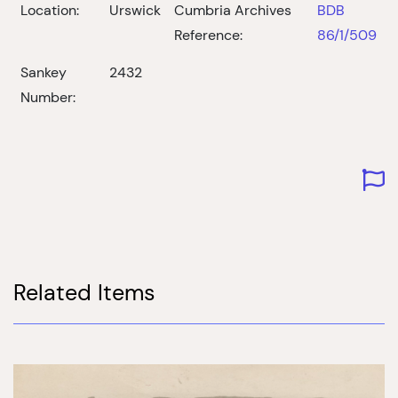
Location:
Urswick
Cumbria Archives
BDB
Reference:
86/1/509
Sankey
2432
Number:
Related Items