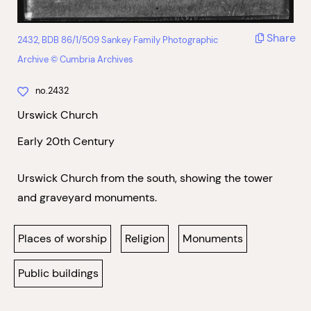
Share
2432, BDB 86/1/509 Sankey Family Photographic
Archive © Cumbria Archives
no.2432
Urswick Church
Early 20th Century
Urswick Church from the south, showing the tower
and graveyard monuments.
Places of worship
Religion
Monuments
Public buildings