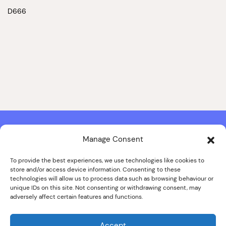
D666
Manage Consent
Contact & Copyright Information
Website Produced by
Signal Film & Media
and
Lounge Hopper
To provide the best experiences, we use technologies like cookies to
store and/or access device information. Consenting to these
Design by Joanna Roy in consultation with Likely Story
technologies will allow us to process data such as browsing behaviour or
unique IDs on this site. Not consenting or withdrawing consent, may
adversely affect certain features and functions.
© ALL IMAGES COPYRIGHT THE SANKEY FAMILY PHOTOGRAPHY
COLLECTION, COURTESY OF CUMBRIA ARCHIVES
Accept