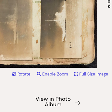
Rotate
Enable Zoom
Full Size Image
View in Photo
Album