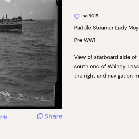
no.8015
Paddle Steamer Lady Moy
Pre WW1
View of starboard side of
south end of Walney. Less
the right and navigation m
Share
bria