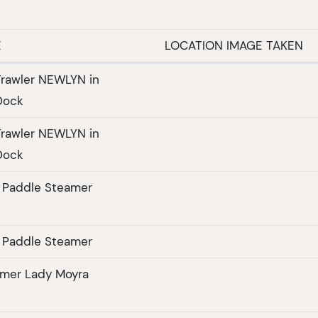
E
LOCATION IMAGE TAKEN
rawler NEWLYN in
Dock
rawler NEWLYN in
Dock
 Paddle Steamer
 Paddle Steamer
amer Lady Moyra