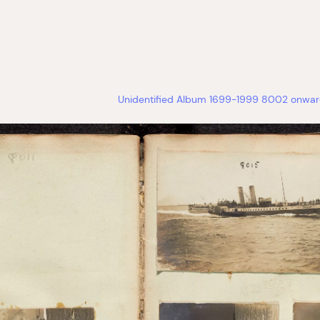
Unidentified Album 1699-1999 8002 onward