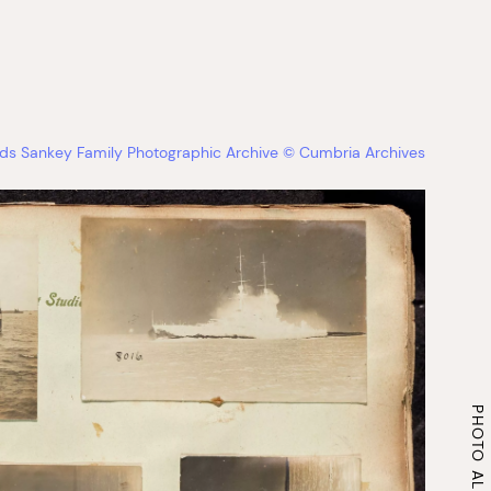
s Sankey Family Photographic Archive © Cumbria Archives