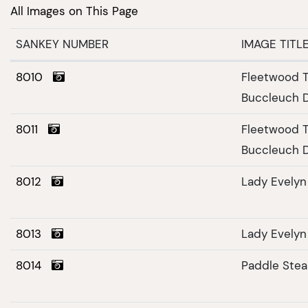
All Images on This Page
SANKEY NUMBER
IMAGE TITL
8010
Fleetwood T
Buccleuch 
8011
Fleetwood T
Buccleuch 
8012
Lady Evelyn
8013
Lady Evelyn
8014
Paddle Ste