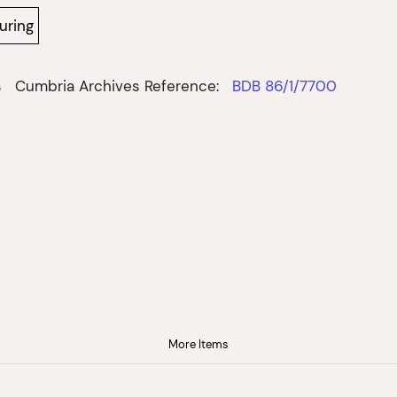
uring
s
Cumbria Archives Reference:
BDB 86/1/7700
More Items