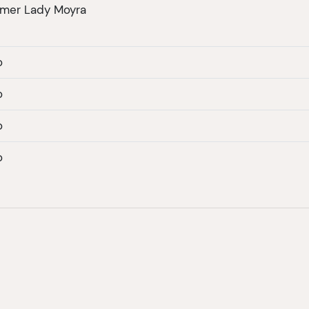
amer Lady Moyra
o
o
o
o