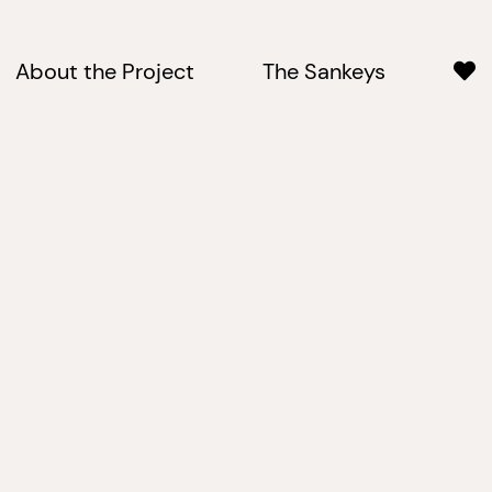
About the Project
The Sankeys