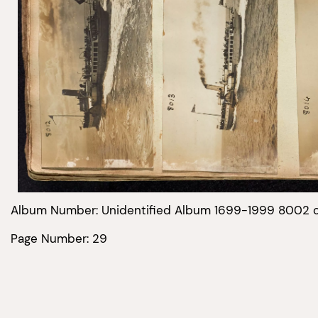
Album Number: Unidentified Album 1699-1999 8002 
Page Number: 29