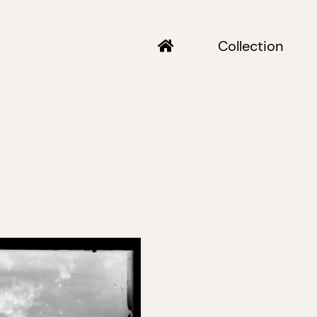
Collection