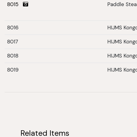
8015
Paddle Ste
8016
HIJMS Kong
8017
HIJMS Kong
8018
HIJMS Kong
8019
HIJMS Kong
Related Items