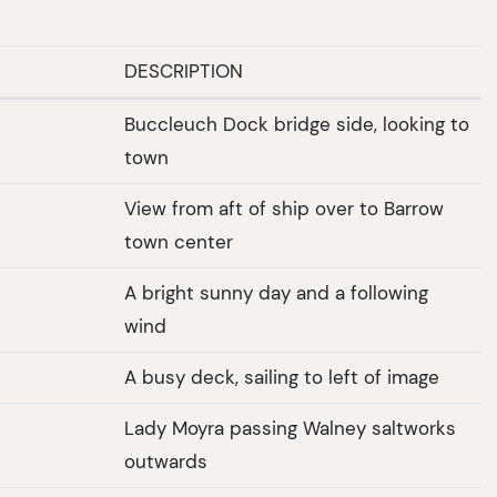
DESCRIPTION
Buccleuch Dock bridge side, looking to
town
View from aft of ship over to Barrow
town center
A bright sunny day and a following
wind
A busy deck, sailing to left of image
Lady Moyra passing Walney saltworks
outwards