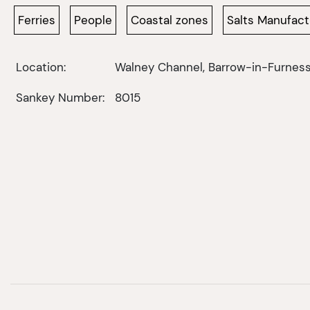
Ferries
People
Coastal zones
Salts Manufact
Location:
Walney Channel, Barrow-in-Furnes
Sankey Number:
8015