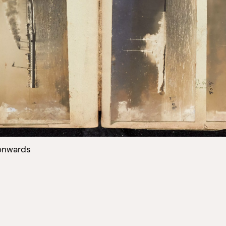
onwards