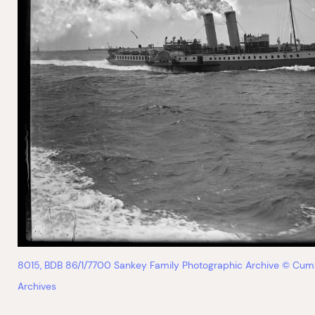
8015, BDB 86/1/7700 Sankey Family Photographic Archive © Cum
Archives