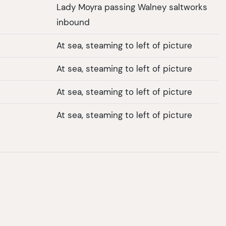
Lady Moyra passing Walney saltworks
inbound
At sea, steaming to left of picture
At sea, steaming to left of picture
At sea, steaming to left of picture
At sea, steaming to left of picture