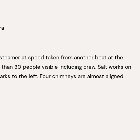
ra
 steamer at speed taken from another boat at the
 than 30 people visible including crew. Salt works on
arks to the left. Four chimneys are almost aligned.