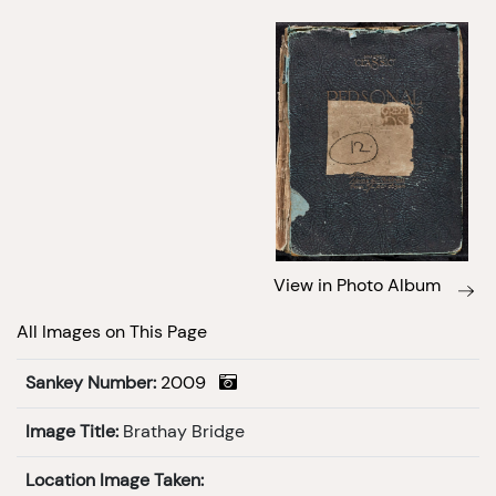
View in Photo Album
All Images on This Page
Sankey Number:
2009
Image Title:
Brathay Bridge
Location Image Taken: