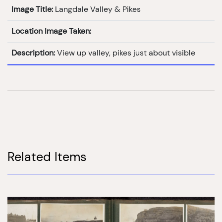
Image Title:
Langdale Valley & Pikes
Location Image Taken:
Description:
View up valley, pikes just about visible
Related Items