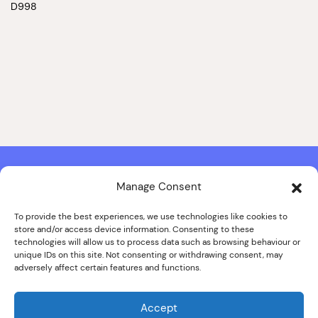
D998
Manage Consent
Contact & Copyright Information
Website Produced by
Signal Film & Media
and
Lounge Hopper
To provide the best experiences, we use technologies like cookies to
store and/or access device information. Consenting to these
Design by Joanna Roy in consultation with Likely Story
technologies will allow us to process data such as browsing behaviour or
unique IDs on this site. Not consenting or withdrawing consent, may
adversely affect certain features and functions.
© ALL IMAGES COPYRIGHT THE SANKEY FAMILY PHOTOGRAPHY
COLLECTION, COURTESY OF CUMBRIA ARCHIVES
Accept
SPECIAL THANKS TO THE SANKEY FAMILY