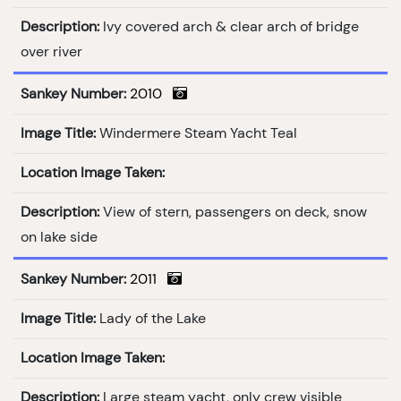
Description:
Ivy covered arch & clear arch of bridge
over river
Sankey Number:
2010
Image Title:
Windermere Steam Yacht Teal
Location Image Taken:
Description:
View of stern, passengers on deck, snow
on lake side
Sankey Number:
2011
Image Title:
Lady of the Lake
Location Image Taken:
Description:
Large steam yacht, only crew visible