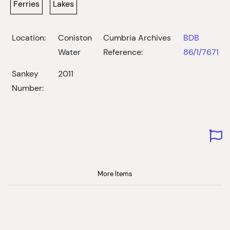
Ferries
Lakes
Location:
Coniston
Cumbria Archives
BDB
Water
Reference:
86/1/7671
Sankey
2011
Number:
More Items