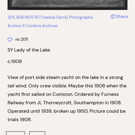
Share
2011, BDB 86/1/7671 Sankey Family Photographic
Archive © Cumbria Archives
no.2011
SY Lady of the Lake
c.1908
View of port side steam yacht on the lake in a strong
tail wind. Only crew visible. Maybe this 1908 when the
yacht first sailed on Coniston. Ordered by Furness
Railway from JL Thorneycroft, Southampton in 1908.
Operated until 1939, broken up 1950. Picture could be
trials 1908.