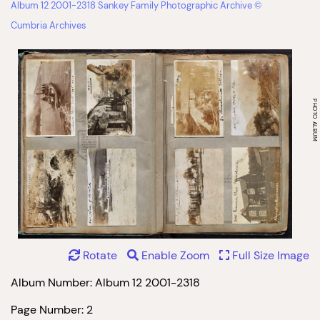
Album 12 2001-2318 Sankey Family Photographic Archive ©
Cumbria Archives
Rotate
Enable Zoom
Full Size Image
Album Number: Album 12 2001-2318
Page Number: 2