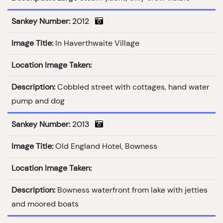
Sankey Number:
2012
Image Title:
In Haverthwaite Village
Location Image Taken:
Description:
Cobbled street with cottages, hand water
pump and dog
Sankey Number:
2013
Image Title:
Old England Hotel, Bowness
Location Image Taken:
Description:
Bowness waterfront from lake with jetties
and moored boats