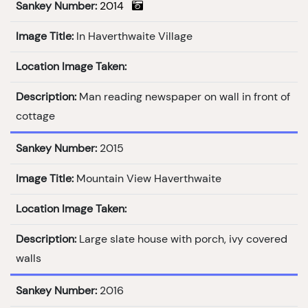
Sankey Number:
2014
Image Title:
In Haverthwaite Village
Location Image Taken:
Description:
Man reading newspaper on wall in front of
cottage
Sankey Number:
2015
Image Title:
Mountain View Haverthwaite
Location Image Taken:
Description:
Large slate house with porch, ivy covered
walls
Sankey Number:
2016