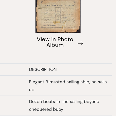
View in Photo
Album
DESCRIPTION
Elegant 3 masted sailing ship, no sails
up
Dozen boats in line sailing beyond
chequered buoy