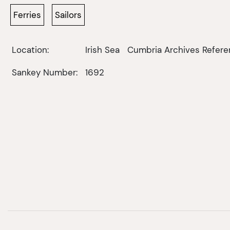
Ferries
Sailors
Location:
Irish Sea
Cumbria Archives Refere
Sankey Number:
1692