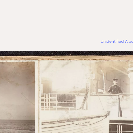
Unidentified Al