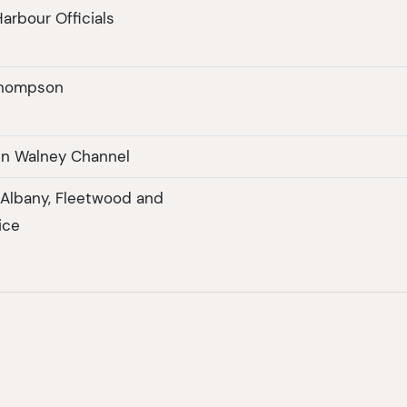
arbour Officials
Thompson
in Walney Channel
f Albany, Fleetwood and
ice