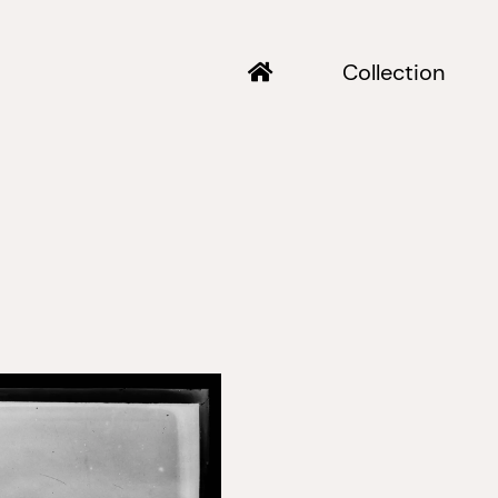
Collection