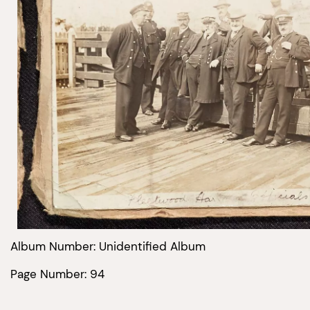
Album Number: Unidentified Album
Page Number: 94