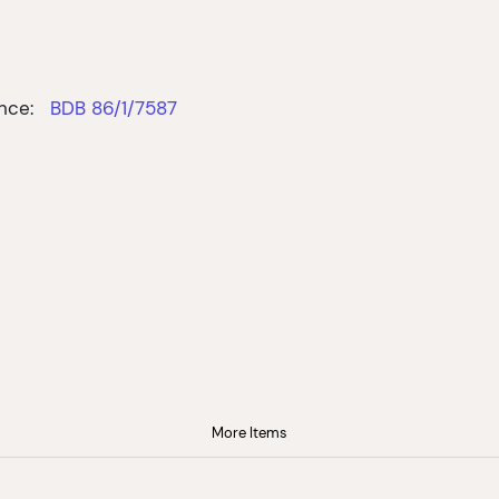
nce:
BDB 86/1/7587
More Items