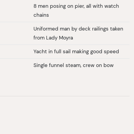
8 men posing on pier, all with watch
chains
Uniformed man by deck railings taken
from Lady Moyra
Yacht in full sail making good speed
Single funnel steam, crew on bow