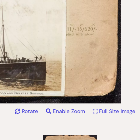
Rotate
Enable Zoom
Full Size Image