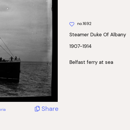
no.1692
Steamer Duke Of Albany
1907-1914
Belfast ferry at sea
Share
ria