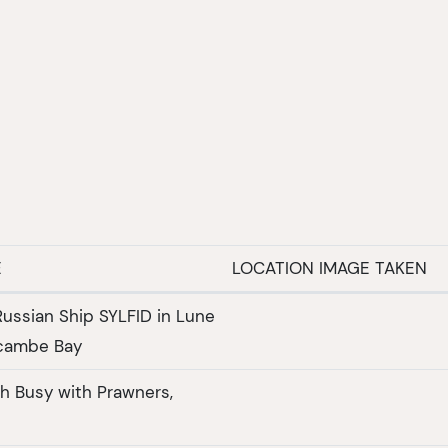
E
LOCATION IMAGE TAKEN
Russian Ship SYLFID in Lune
cambe Bay
h Busy with Prawners,