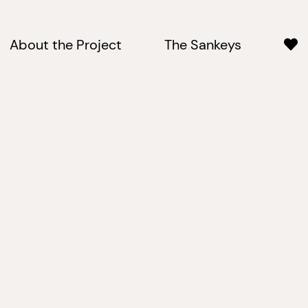
About the Project
The Sankeys