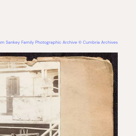
bum Sankey Family Photographic Archive © Cumbria Archives