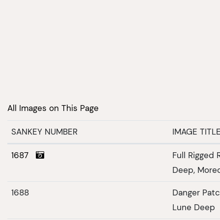
All Images on This Page
SANKEY NUMBER
IMAGE TITL
1687
Full Rigged 
Deep, More
1688
Danger Patc
Lune Deep