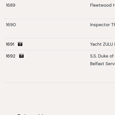
1689
Fleetwood H
1690
Inspector 
1691
Yacht ZULU 
1692
S.S. Duke o
Belfast Serv