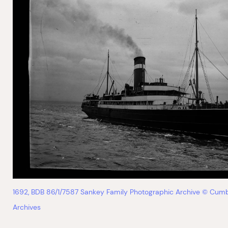
1692, BDB 86/1/7587 Sankey Family Photographic Archive © Cumb
Archives