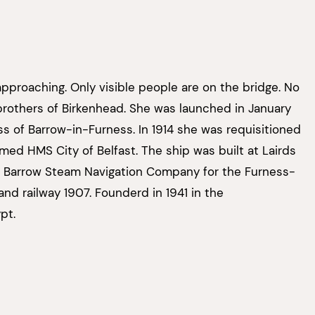
approaching. Only visible people are on the bridge. No
rd brothers of Birkenhead. She was launched in January
ss of Barrow-in-Furness. In 1914 she was requisitioned
med HMS City of Belfast. The ship was built at Lairds
or Barrow Steam Navigation Company for the Furness-
land railway 1907. Founderd in 1941 in the
pt.