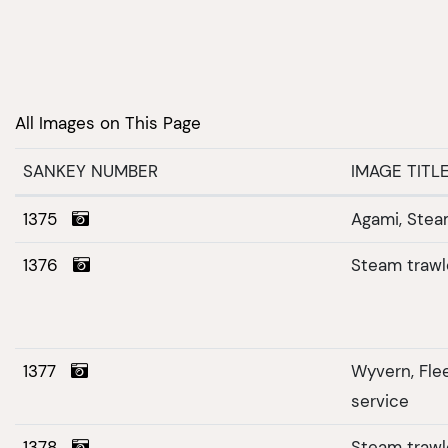
All Images on This Page
SANKEY NUMBER
IMAGE TITL
1375
Agami, Stea
1376
Steam trawl
1377
Wyvern, Fl
service
1378
Steam trawle