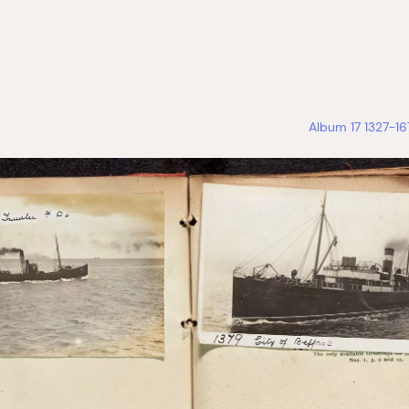
Album 17 1327-1