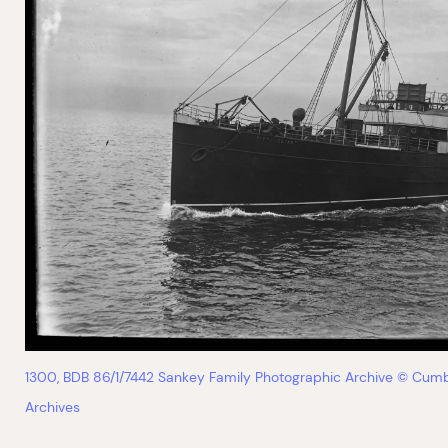
1300, BDB 86/1/7442 Sankey Family Photographic Archive © Cumb
Archives