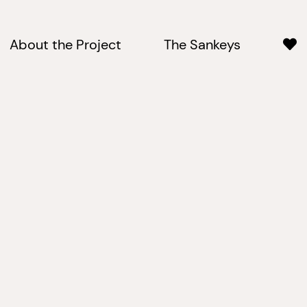
About the Project
The Sankeys