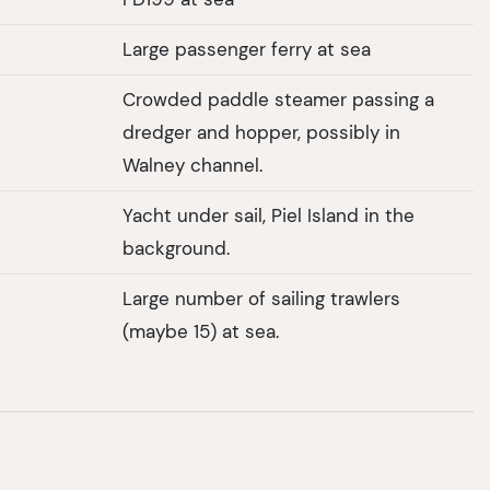
Large passenger ferry at sea
Crowded paddle steamer passing a
dredger and hopper, possibly in
Walney channel.
Yacht under sail, Piel Island in the
background.
Large number of sailing trawlers
(maybe 15) at sea.