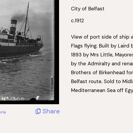
City of Belfast
c.1912
View of port side of ship 
Flags flying. Built by Lai
1893 by Mrs Little, Mayore
by the Admiralty and rena
Brothers of Birkenhead f
Belfast route. Sold to Mid
Mediterranean Sea off Egy
Share
ria