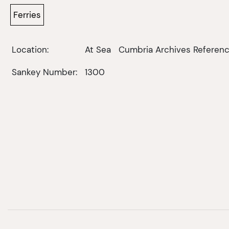
Ferries
Location:
At Sea
Cumbria Archives Referenc
Sankey Number:
1300