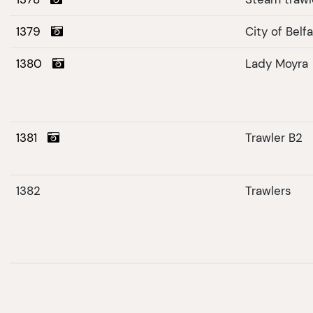
1379
City of Belf
1380
Lady Moyra
1381
Trawler B2
1382
Trawlers