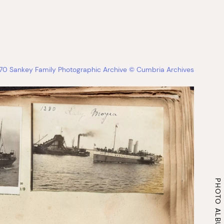
670 Sankey Family Photographic Archive © Cumbria Archives