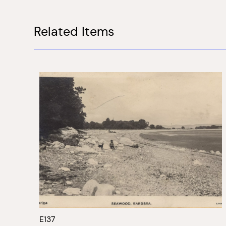
Related Items
E137