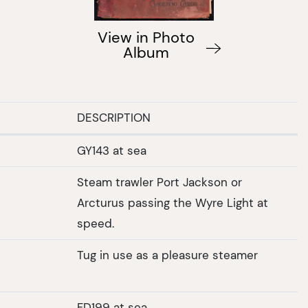
View in Photo
Album
DESCRIPTION
GY143 at sea
Steam trawler Port Jackson or
Arcturus passing the Wyre Light at
speed.
Tug in use as a pleasure steamer
FD199 at sea