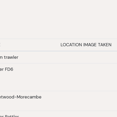
E
LOCATION IMAGE TAKEN
m trawler
er FD6
eetwood-Morecambe
r Rattler