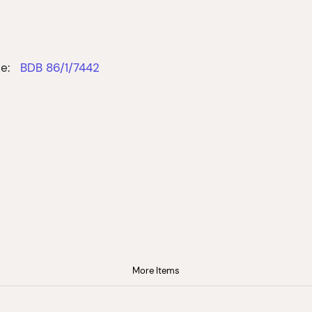
e:
BDB 86/1/7442
More Items