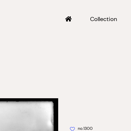
Collection
no.1300