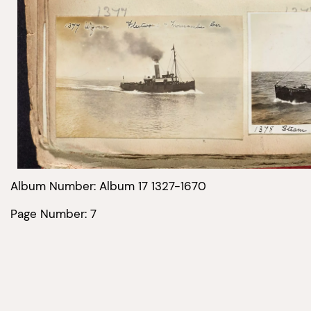
Album Number: Album 17 1327-1670
Page Number: 7