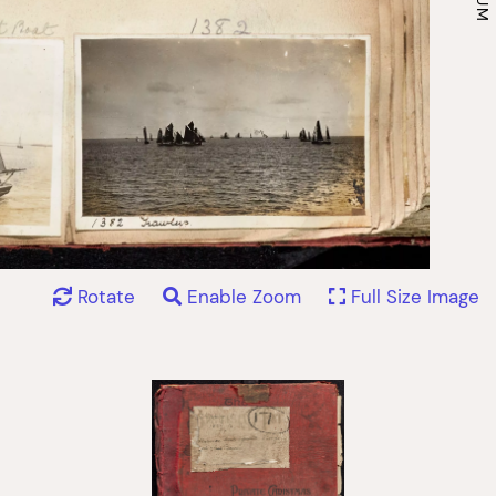
Rotate
Enable Zoom
Full Size Image