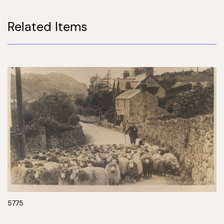
Related Items
5775