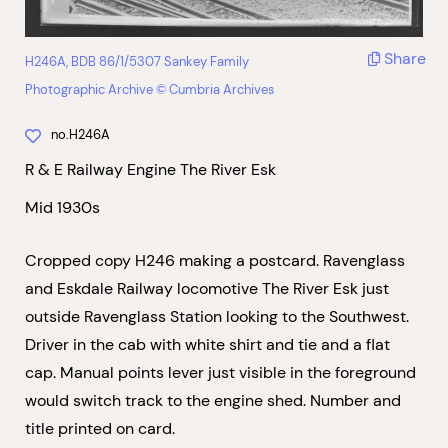
Share
H246A, BDB 86/1/5307 Sankey Family
Photographic Archive © Cumbria Archives
no.H246A
R & E Railway Engine The River Esk
Mid 1930s
Cropped copy H246 making a postcard. Ravenglass
and Eskdale Railway locomotive The River Esk just
outside Ravenglass Station looking to the Southwest.
Driver in the cab with white shirt and tie and a flat
cap. Manual points lever just visible in the foreground
would switch track to the engine shed. Number and
title printed on card.