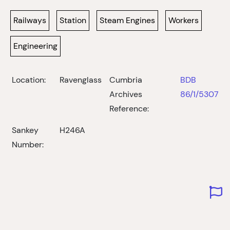
Railways
Station
Steam Engines
Workers
Engineering
Location:
Ravenglass
Cumbria
BDB
Archives
86/1/5307
Reference:
Sankey
H246A
Number: