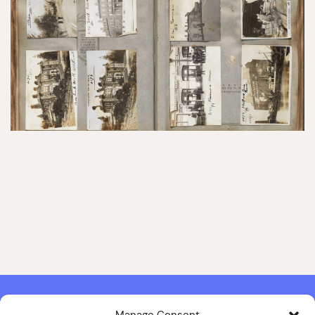
Manage Consent