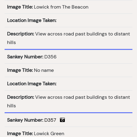
Image Title:
Lowick from The Beacon
Location Image Taken:
Description:
View across road past buildings to distant
hills
Sankey Number:
D356
Image Title:
No name
Location Image Taken:
Description:
View across road past buildings to distant
hills
Sankey Number:
D357
Image Title:
Lowick Green