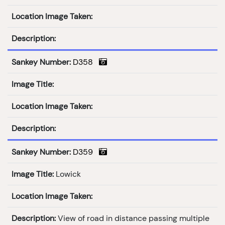
Location Image Taken:
Description:
Sankey Number:
D358
Image Title:
Location Image Taken:
Description:
Sankey Number:
D359
Image Title:
Lowick
Location Image Taken:
Description:
View of road in distance passing multiple