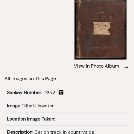
View in Photo Album
All Images on This Page
Sankey Number:
D352
Image Title:
Ullswater
Location Image Taken:
Description:
Car on track in countryside