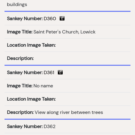
buildings
Sankey Number:
D360
Image Title:
Saint Peter's Church, Lowick
Location Image Taken:
Description:
Sankey Number:
D361
Image Title:
No name
Location Image Taken:
Description:
View along river between trees
Sankey Number:
D362