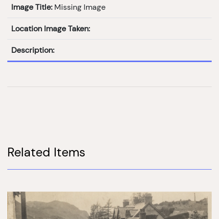
Image Title:
Missing Image
Location Image Taken:
Description:
Related Items