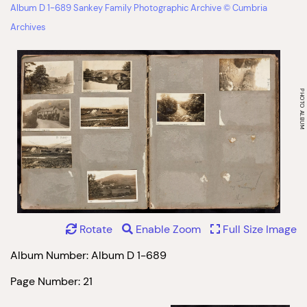
Album D 1-689 Sankey Family Photographic Archive © Cumbria
Archives
Rotate
Enable Zoom
Full Size Image
Album Number: Album D 1-689
Page Number: 21