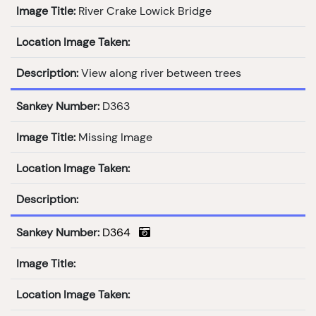
Image Title:
River Crake Lowick Bridge
Location Image Taken:
Description:
View along river between trees
Sankey Number:
D363
Image Title:
Missing Image
Location Image Taken:
Description:
Sankey Number:
D364
Image Title:
Location Image Taken: