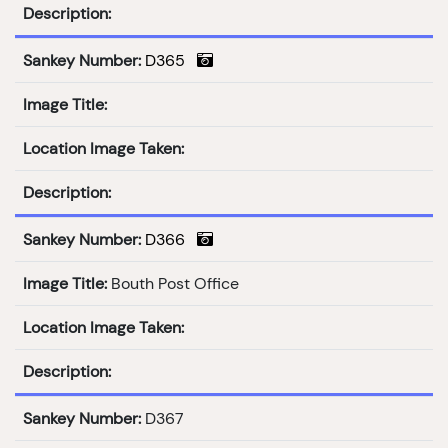
Description:
Sankey Number:
D365
Image Title:
Location Image Taken:
Description:
Sankey Number:
D366
Image Title:
Bouth Post Office
Location Image Taken:
Description:
Sankey Number:
D367