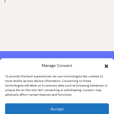
7
Manage Consent
Contact & Copyright Information
Website Produced by
Signal Film & Media
and
Lounge Hopper
To provide the best experiences, we use technologies like cookies to
store and/or access device information. Consenting to these
Design by Joanna Roy in consultation with Likely Story
technologies will allow us to process data such as browsing behaviour or
unique IDs on this site. Not consenting or withdrawing consent, may
adversely affect certain features and functions.
© ALL IMAGES COPYRIGHT THE SANKEY FAMILY PHOTOGRAPHY
COLLECTION, COURTESY OF CUMBRIA ARCHIVES
Accept
SPECIAL THANKS TO THE SANKEY FAMILY