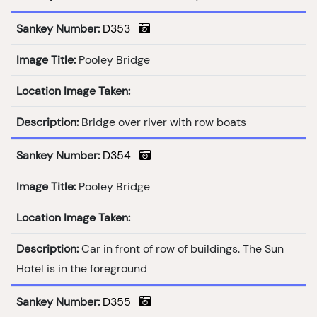
Sankey Number:
D353
Image Title:
Pooley Bridge
Location Image Taken:
Description:
Bridge over river with row boats
Sankey Number:
D354
Image Title:
Pooley Bridge
Location Image Taken:
Description:
Car in front of row of buildings. The Sun
Hotel is in the foreground
Sankey Number:
D355