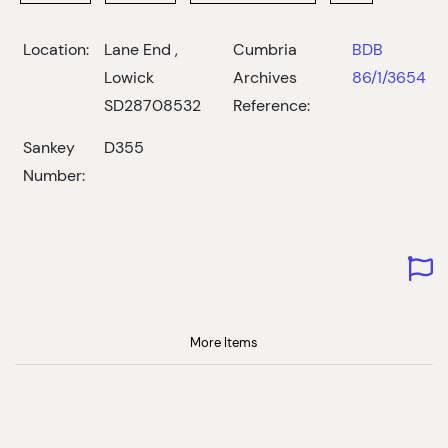
Location:
Lane End ,
Cumbria
BDB
Lowick
Archives
86/1/3654
SD28708532
Reference:
Sankey
D355
Number:
More Items