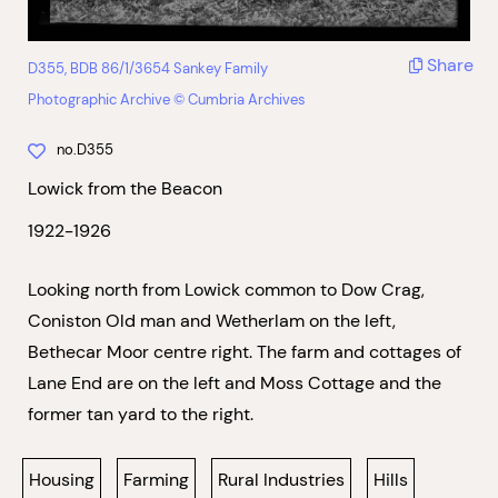
Share
D355, BDB 86/1/3654 Sankey Family
Photographic Archive © Cumbria Archives
no.D355
Lowick from the Beacon
1922-1926
Looking north from Lowick common to Dow Crag,
Coniston Old man and Wetherlam on the left,
Bethecar Moor centre right. The farm and cottages of
Lane End are on the left and Moss Cottage and the
former tan yard to the right.
Housing
Farming
Rural Industries
Hills