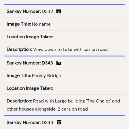
Sankey Number:
D342
Image Title:
No name
Location Image Taken:
Description:
View down to Lake with car on road
Sankey Number:
D343
Image Title:
Pooley Bridge
Location Image Taken:
Description:
Road with Large building 'The Chalet' and
other houses alongside. 2 cars on road
Sankey Number:
D344