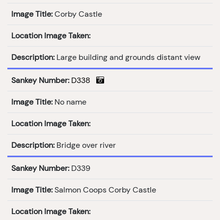
Image Title:
Corby Castle
Location Image Taken:
Description:
Large building and grounds distant view
Sankey Number:
D338
Image Title:
No name
Location Image Taken:
Description:
Bridge over river
Sankey Number:
D339
Image Title:
Salmon Coops Corby Castle
Location Image Taken: