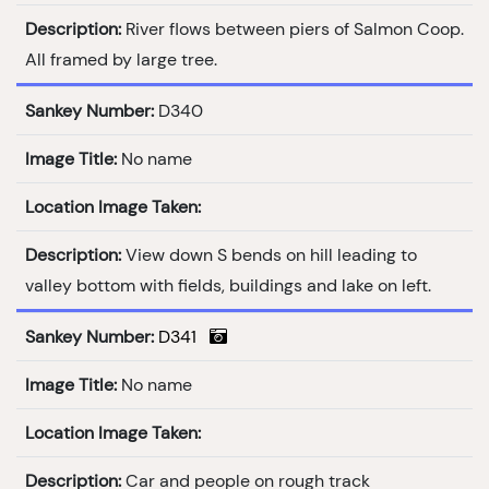
Description:
River flows between piers of Salmon Coop.
All framed by large tree.
Sankey Number:
D340
Image Title:
No name
Location Image Taken:
Description:
View down S bends on hill leading to
valley bottom with fields, buildings and lake on left.
Sankey Number:
D341
Image Title:
No name
Location Image Taken:
Description:
Car and people on rough track