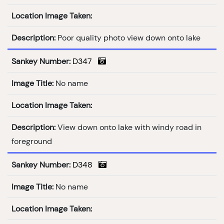
Location Image Taken:
Description:
Poor quality photo view down onto lake
Sankey Number:
D347
Image Title:
No name
Location Image Taken:
Description:
View down onto lake with windy road in
foreground
Sankey Number:
D348
Image Title:
No name
Location Image Taken: