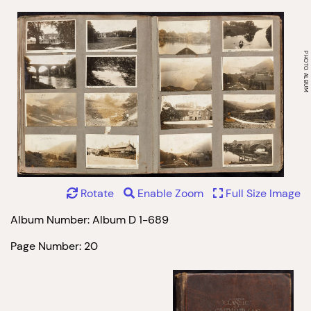
Rotate
Enable Zoom
Full Size Image
Album Number: Album D 1-689
Page Number: 20