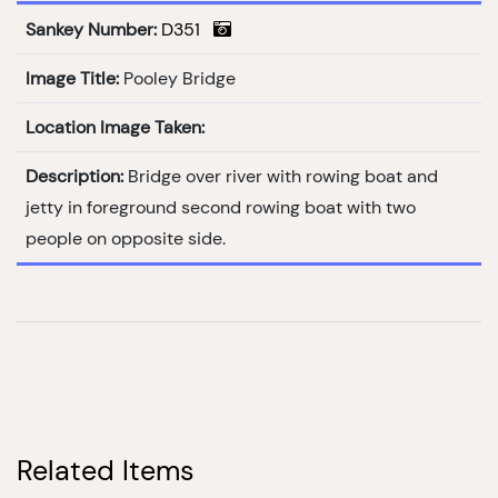
Sankey Number:
D351
Image Title:
Pooley Bridge
Location Image Taken:
Description:
Bridge over river with rowing boat and
jetty in foreground second rowing boat with two
people on opposite side.
Related Items