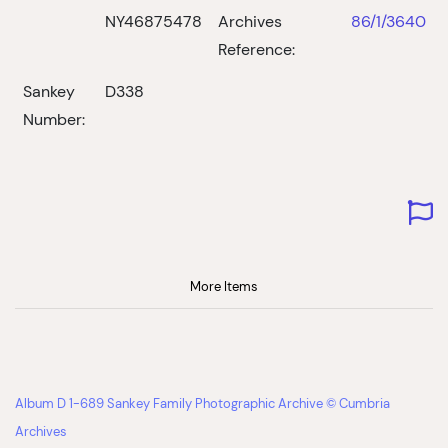
NY46875478
Archives
86/1/3640
Reference:
Sankey
D338
Number:
More Items
Album D 1-689 Sankey Family Photographic Archive © Cumbria
Archives