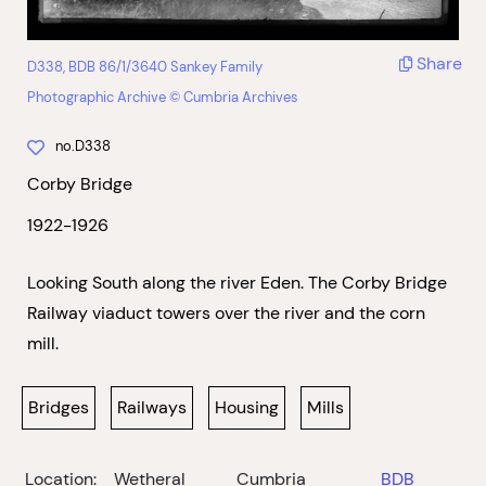
Share
D338, BDB 86/1/3640 Sankey Family
Photographic Archive © Cumbria Archives
no.D338
Corby Bridge
1922-1926
Looking South along the river Eden. The Corby Bridge
Railway viaduct towers over the river and the corn
mill.
Bridges
Railways
Housing
Mills
Location:
Wetheral
Cumbria
BDB