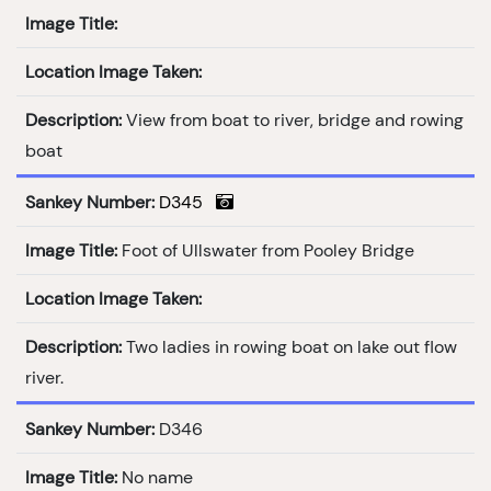
Image Title:
Location Image Taken:
Description:
View from boat to river, bridge and rowing
boat
Sankey Number:
D345
Image Title:
Foot of Ullswater from Pooley Bridge
Location Image Taken:
Description:
Two ladies in rowing boat on lake out flow
river.
Sankey Number:
D346
Image Title:
No name