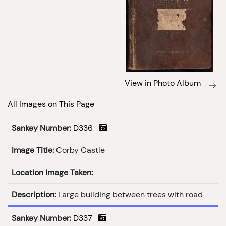
View in Photo Album
All Images on This Page
Sankey Number:
D336
Image Title:
Corby Castle
Location Image Taken:
Description:
Large building between trees with road
Sankey Number:
D337