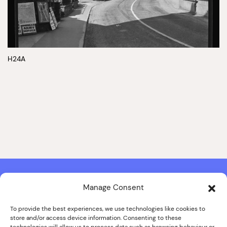
H24A
Manage Consent
Contact & Copyright Information
Website Produced by
Signal Film & Media
and
Lounge Hopper
To provide the best experiences, we use technologies like cookies to
store and/or access device information. Consenting to these
Design by Joanna Roy in consultation with Likely Story
technologies will allow us to process data such as browsing behaviour or