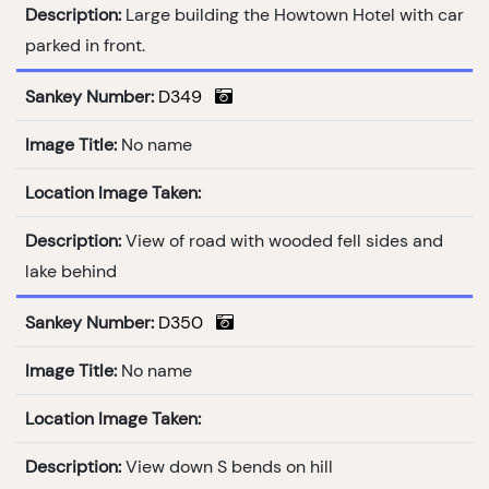
Description:
Large building the Howtown Hotel with car
parked in front.
Sankey Number:
D349
Image Title:
No name
Location Image Taken:
Description:
View of road with wooded fell sides and
lake behind
Sankey Number:
D350
Image Title:
No name
Location Image Taken:
Description:
View down S bends on hill