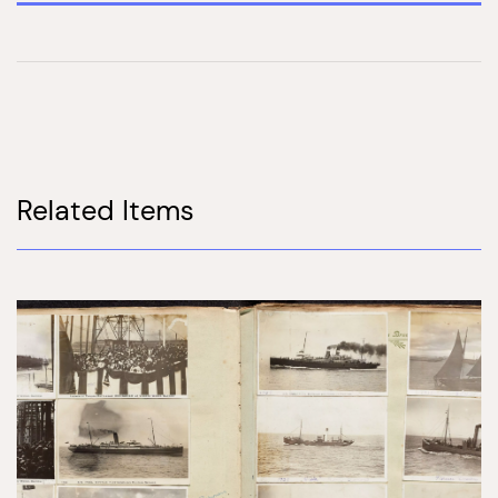
Related Items