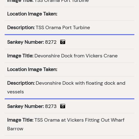
Image Title:
TSS Orama Port Turbine
Location Image Taken:
Description:
TSS Orama Port Turbine
Sankey Number:
8272
Image Title:
Devonshire Dock from Vickers Crane
Location Image Taken:
Description:
Devonshire Dock with floating dock and
vessels
Sankey Number:
8273
Image Title:
TSS Orama at Vickers Fitting Out Wharf
Barrow