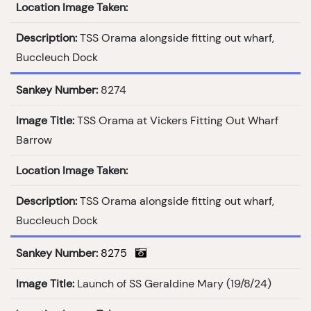
Location Image Taken:
Description:
TSS Orama alongside fitting out wharf,
Buccleuch Dock
Sankey Number:
8274
Image Title:
TSS Orama at Vickers Fitting Out Wharf
Barrow
Location Image Taken:
Description:
TSS Orama alongside fitting out wharf,
Buccleuch Dock
Sankey Number:
8275
Image Title:
Launch of SS Geraldine Mary (19/8/24)