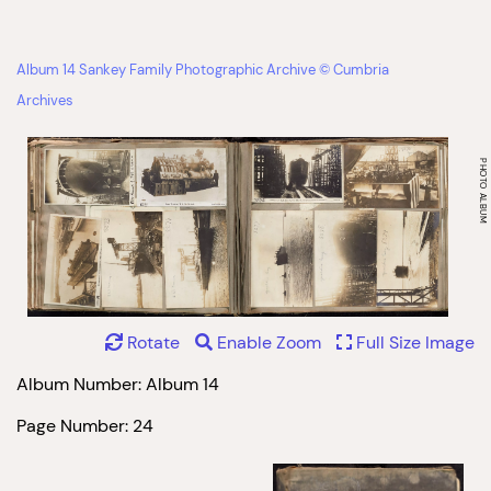
Album 14 Sankey Family Photographic Archive © Cumbria
Archives
Rotate
Enable Zoom
Full Size Image
Album Number: Album 14
Page Number: 24