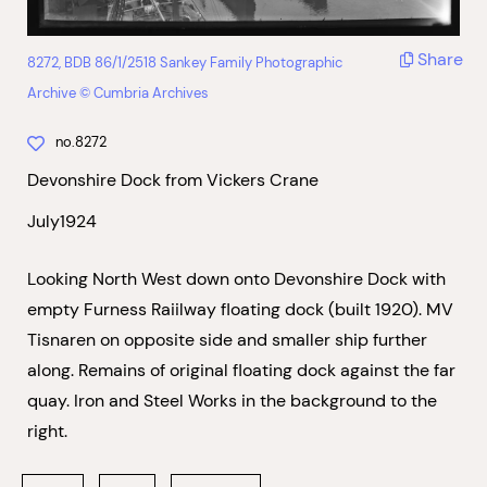
Share
8272, BDB 86/1/2518 Sankey Family Photographic
Archive © Cumbria Archives
no.8272
Devonshire Dock from Vickers Crane
July1924
Looking North West down onto Devonshire Dock with
empty Furness Raiilway floating dock (built 1920). MV
Tisnaren on opposite side and smaller ship further
along. Remains of original floating dock against the far
quay. Iron and Steel Works in the background to the
right.