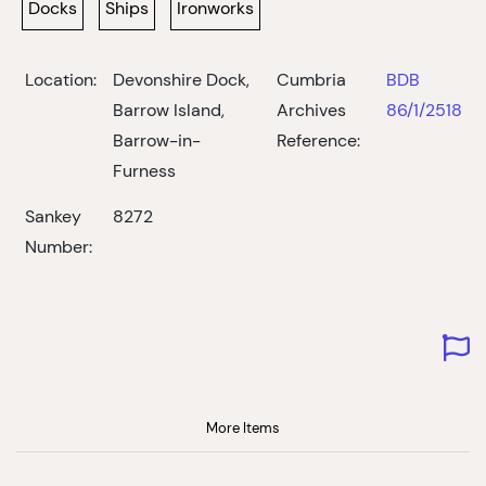
Docks
Ships
Ironworks
Location:
Devonshire Dock,
Cumbria
BDB
Barrow Island,
Archives
86/1/2518
Barrow-in-
Reference:
Furness
Sankey
8272
Number:
More Items