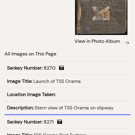
View in Photo Album
All Images on This Page
Sankey Number:
8270
Image Title:
Launch of TSS Orama
Location Image Taken:
Description:
Stern view of TSS Orama on slipway
Sankey Number:
8271