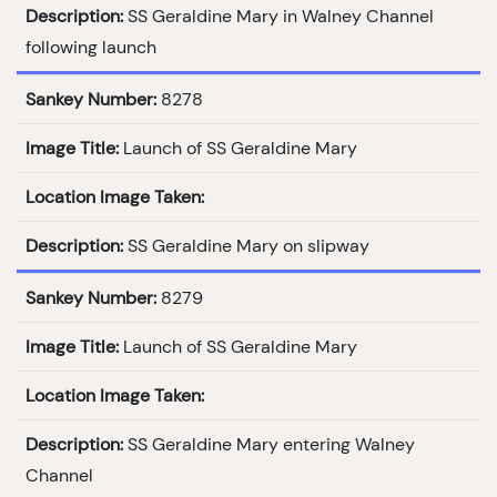
Description:
SS Geraldine Mary in Walney Channel
following launch
Sankey Number:
8278
Image Title:
Launch of SS Geraldine Mary
Location Image Taken:
Description:
SS Geraldine Mary on slipway
Sankey Number:
8279
Image Title:
Launch of SS Geraldine Mary
Location Image Taken:
Description:
SS Geraldine Mary entering Walney
Channel