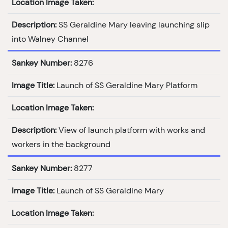
Location Image Taken:
Description:
SS Geraldine Mary leaving launching slip
into Walney Channel
Sankey Number:
8276
Image Title:
Launch of SS Geraldine Mary Platform
Location Image Taken:
Description:
View of launch platform with works and
workers in the background
Sankey Number:
8277
Image Title:
Launch of SS Geraldine Mary
Location Image Taken: