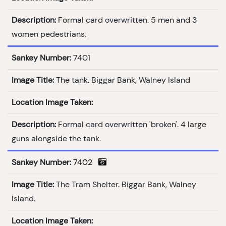
Description:
Formal card overwritten. 5 men and 3
women pedestrians.
Sankey Number:
7401
Image Title:
The tank. Biggar Bank, Walney Island
Location Image Taken:
Description:
Formal card overwritten 'broken'. 4 large
guns alongside the tank.
Sankey Number:
7402
Image Title:
The Tram Shelter. Biggar Bank, Walney
Island.
Location Image Taken: