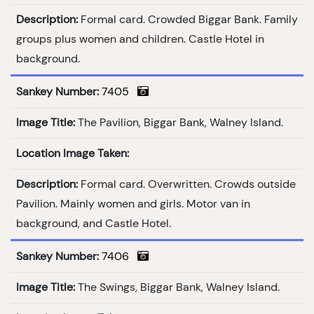
Description:
Formal card. Crowded Biggar Bank. Family
groups plus women and children. Castle Hotel in
background.
Sankey Number:
7405
Image Title:
The Pavilion, Biggar Bank, Walney Island.
Location Image Taken:
Description:
Formal card. Overwritten. Crowds outside
Pavilion. Mainly women and girls. Motor van in
background, and Castle Hotel.
Sankey Number:
7406
Image Title:
The Swings, Biggar Bank, Walney Island.