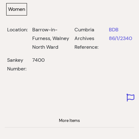
Women
Location:
Barrow-in-
Cumbria
BDB
Furness, Walney
Archives
86/1/2340
North Ward
Reference:
Sankey
7400
Number:
More Items