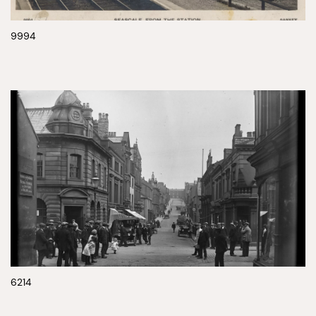
9994
6214