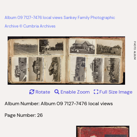
Album 09 7127-7476 local views Sankey Family Photographic
Archive © Cumbria Archives
Rotate
Enable Zoom
Full Size Image
Album Number: Album 09 7127-7476 local views
Page Number: 26