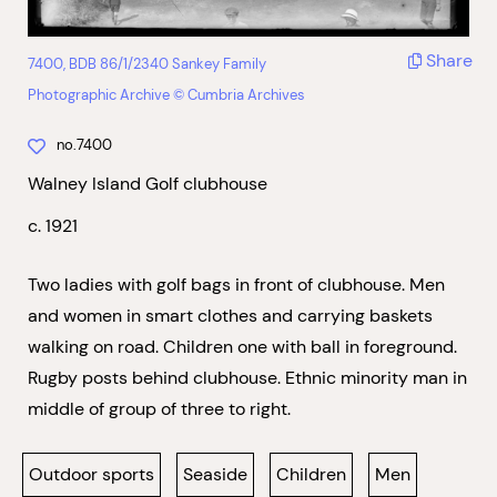
Share
7400, BDB 86/1/2340 Sankey Family
Photographic Archive © Cumbria Archives
no.7400
Walney Island Golf clubhouse
c. 1921
Two ladies with golf bags in front of clubhouse. Men
and women in smart clothes and carrying baskets
walking on road. Children one with ball in foreground.
Rugby posts behind clubhouse. Ethnic minority man in
middle of group of three to right.
Outdoor sports
Seaside
Children
Men