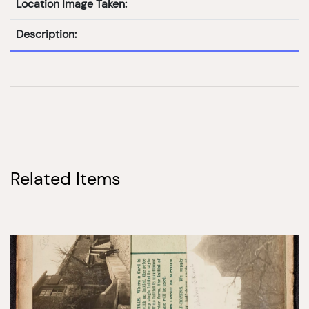
Location Image Taken:
Description:
Related Items