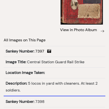
View in Photo Album
All Images on This Page
Sankey Number:
7397
Image Title:
Central Station Guard Rail Strike
Location Image Taken:
Description:
5 locos in yard with cleaners. At least 2
soldiers.
Sankey Number:
7398