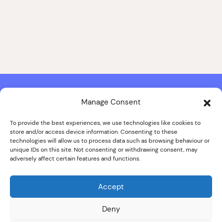
Manage Consent
Contact & Copyright Information
Website Produced by
Signal Film & Media
and
Lounge Hopper
To provide the best experiences, we use technologies like cookies to
store and/or access device information. Consenting to these
Design by Joanna Roy in consultation with Likely Story
technologies will allow us to process data such as browsing behaviour or
unique IDs on this site. Not consenting or withdrawing consent, may
adversely affect certain features and functions.
© ALL IMAGES COPYRIGHT THE SANKEY FAMILY PHOTOGRAPHY
COLLECTION, COURTESY OF CUMBRIA ARCHIVES
Accept
SPECIAL THANKS TO THE SANKEY FAMILY
Deny