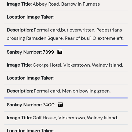
Image Title:
Abbey Road, Barrow in Furness
Location Image Taken:
Description:
Formal card,but overwritten. Pedestrians
crossing Ramsden Square. Rear of bus? O extremeleft.
Sankey Number:
7399
Image Title:
George Hotel, Vickerstown, Walney Island.
Location Image Taken:
Description:
Formal card. Men on bowling green.
Sankey Number:
7400
Image Title:
Golf House, Vickerstown, Walney Island.
Location Image Taken: