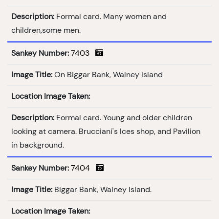
Description:
Formal card. Many women and
children,some men.
Sankey Number:
7403
Image Title:
On Biggar Bank, Walney Island
Location Image Taken:
Description:
Formal card. Young and older children
looking at camera. Brucciani's Ices shop, and Pavilion
in background.
Sankey Number:
7404
Image Title:
Biggar Bank, Walney Island.
Location Image Taken: