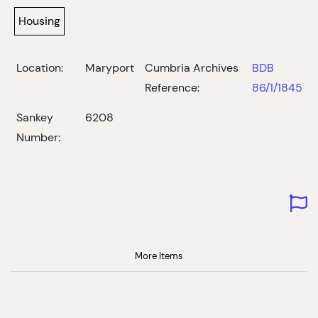
Housing
Location:
Maryport
Cumbria Archives
BDB
Reference:
86/1/1845
Sankey
6208
Number:
More Items