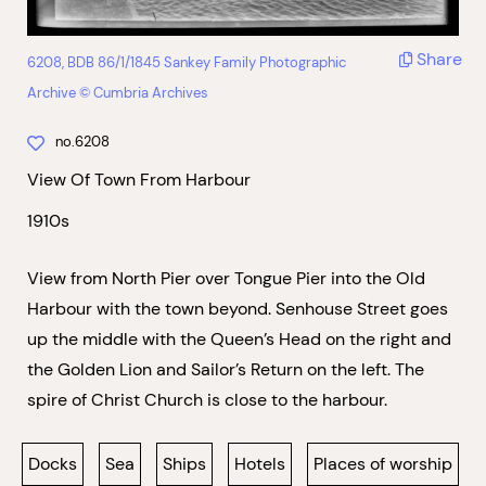
Share
6208, BDB 86/1/1845 Sankey Family Photographic
Archive © Cumbria Archives
no.6208
View Of Town From Harbour
1910s
View from North Pier over Tongue Pier into the Old
Harbour with the town beyond. Senhouse Street goes
up the middle with the Queen’s Head on the right and
the Golden Lion and Sailor’s Return on the left. The
spire of Christ Church is close to the harbour.
Docks
Sea
Ships
Hotels
Places of worship