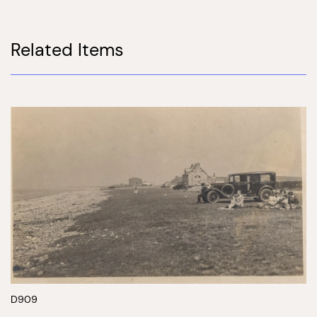
Related Items
D909