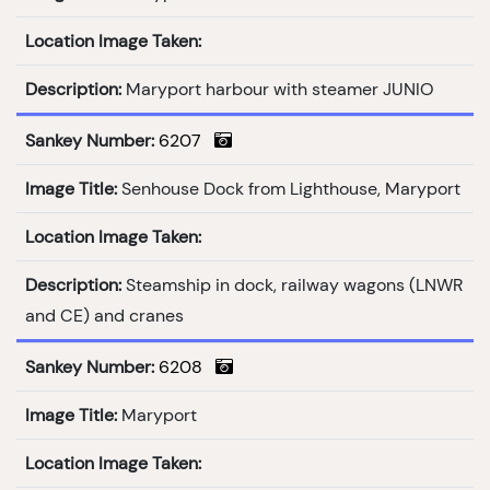
Location Image Taken:
Description:
Maryport harbour with steamer JUNIO
Sankey Number:
6207
Image Title:
Senhouse Dock from Lighthouse, Maryport
Location Image Taken:
Description:
Steamship in dock, railway wagons (LNWR
and CE) and cranes
Sankey Number:
6208
Image Title:
Maryport
Location Image Taken: