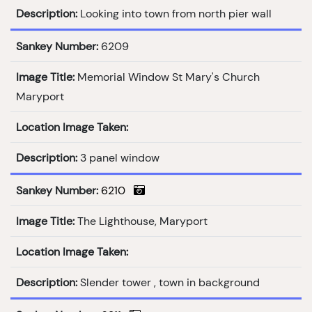
Description:
Looking into town from north pier wall
Sankey Number:
6209
Image Title:
Memorial Window St Mary's Church
Maryport
Location Image Taken:
Description:
3 panel window
Sankey Number:
6210
Image Title:
The Lighthouse, Maryport
Location Image Taken:
Description:
Slender tower , town in background