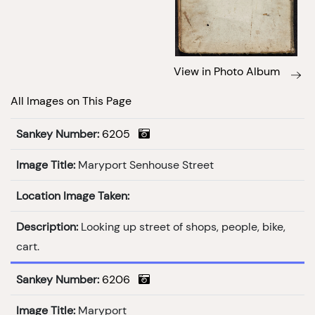
View in Photo Album
All Images on This Page
Sankey Number:
6205
Image Title:
Maryport Senhouse Street
Location Image Taken:
Description:
Looking up street of shops, people, bike,
cart.
Sankey Number:
6206
Image Title:
Maryport