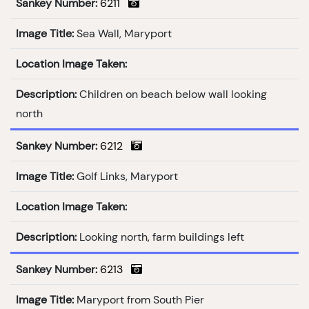
Sankey Number:
6211
Image Title:
Sea Wall, Maryport
Location Image Taken:
Description:
Children on beach below wall looking
north
Sankey Number:
6212
Image Title:
Golf Links, Maryport
Location Image Taken:
Description:
Looking north, farm buildings left
Sankey Number:
6213
Image Title:
Maryport from South Pier