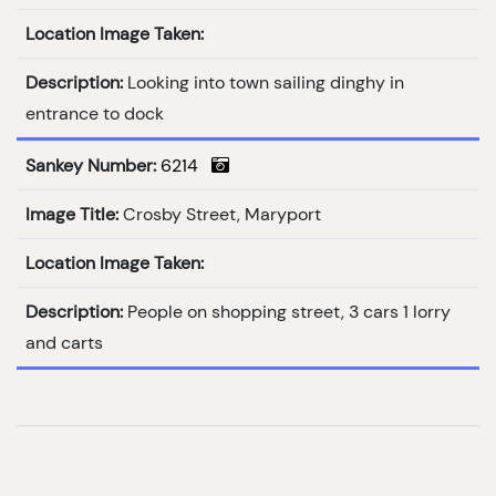
Location Image Taken:
Description:
Looking into town sailing dinghy in
entrance to dock
Sankey Number:
6214
Image Title:
Crosby Street, Maryport
Location Image Taken:
Description:
People on shopping street, 3 cars 1 lorry
and carts