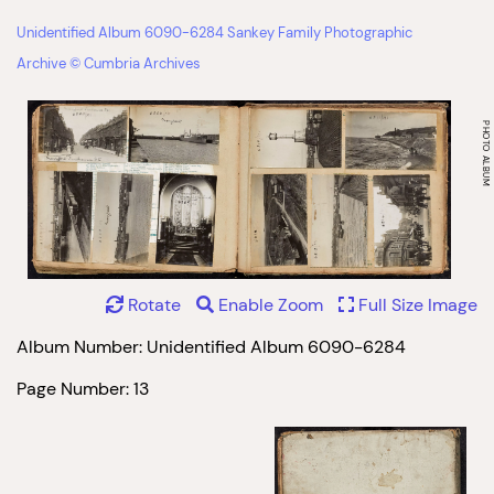
Unidentified Album 6090-6284 Sankey Family Photographic
Archive © Cumbria Archives
Rotate
Enable Zoom
Full Size Image
Album Number: Unidentified Album 6090-6284
Page Number: 13