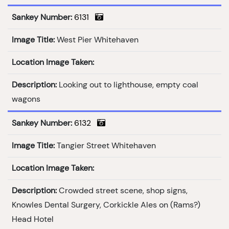
Sankey Number:
6131
Image Title:
West Pier Whitehaven
Location Image Taken:
Description:
Looking out to lighthouse, empty coal
wagons
Sankey Number:
6132
Image Title:
Tangier Street Whitehaven
Location Image Taken:
Description:
Crowded street scene, shop signs,
Knowles Dental Surgery, Corkickle Ales on (Rams?)
Head Hotel