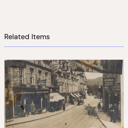
Related Items