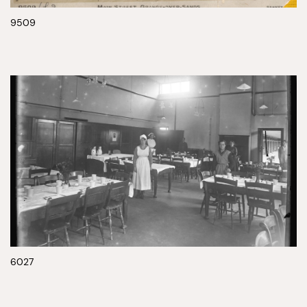
9509
6027