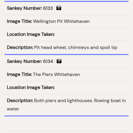
Sankey Number:
6133
Image Title:
Wellington Pit Whitehaven
Location Image Taken:
Description:
Pit head wheel, chimneys and spoil tip
Sankey Number:
6134
Image Title:
The Piers Whitehaven
Location Image Taken:
Description:
Both piers and lighthouses. Rowing boat in
water