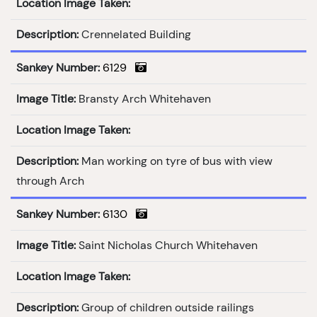
Location Image Taken:
Description:
Crennelated Building
Sankey Number:
6129
Image Title:
Bransty Arch Whitehaven
Location Image Taken:
Description:
Man working on tyre of bus with view
through Arch
Sankey Number:
6130
Image Title:
Saint Nicholas Church Whitehaven
Location Image Taken:
Description:
Group of children outside railings