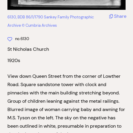
Share
6130, BDB 86/1/1790 Sankey Family Photographic
Archive © Cumbria Archives
no.6130
St Nicholas Church
1920s
View down Queen Street from the corner of Lowther
Road. Square sandstone tower with clock and
pinnacles with the main building stretching beyond.
Group of children leaning against the metal railings.
Blurred image of woman carrying baby and awning for
M.S. Tyson on the left. The sky on the negative has
been outlined in white, presumable in preparation to