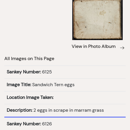
View in Photo Album
All Images on This Page
Sankey Number:
6125
Image Title:
Sandwich Tern eggs
Location Image Taken:
Description:
2 eggs in scrape in marram grass
Sankey Number:
6126