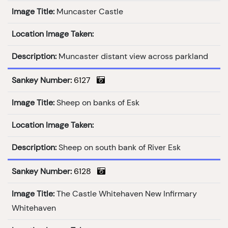
Image Title:
Muncaster Castle
Location Image Taken:
Description:
Muncaster distant view across parkland
Sankey Number:
6127
Image Title:
Sheep on banks of Esk
Location Image Taken:
Description:
Sheep on south bank of River Esk
Sankey Number:
6128
Image Title:
The Castle Whitehaven New Infirmary
Whitehaven