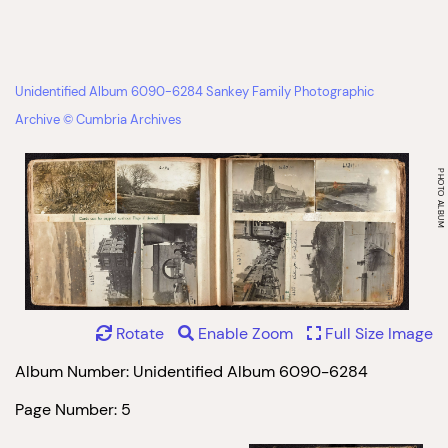
Unidentified Album 6090-6284 Sankey Family Photographic
Archive © Cumbria Archives
Rotate
Enable Zoom
Full Size Image
Album Number: Unidentified Album 6090-6284
Page Number: 5