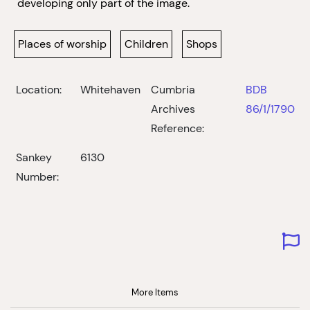
developing only part of the image.
Places of worship
Children
Shops
Location:
Whitehaven
Cumbria
BDB
Archives
86/1/1790
Reference:
Sankey
6130
Number:
More Items