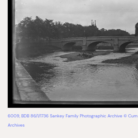
6009, BDB 86/1/1736 Sankey Family Photographic Archive © Cum
Archives