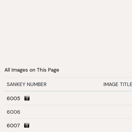
All Images on This Page
SANKEY NUMBER
IMAGE TITL
6005
6006
6007