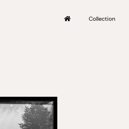
Collection