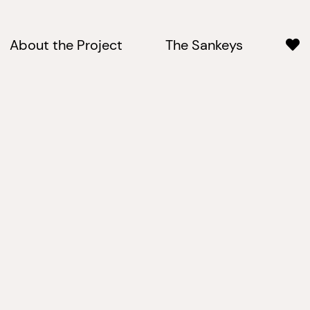
About the Project
The Sankeys