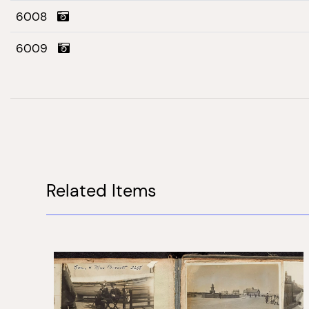
6008
6009
Related Items