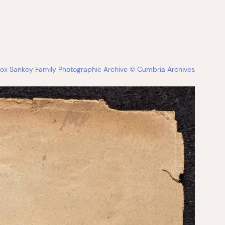
ox Sankey Family Photographic Archive © Cumbria Archives