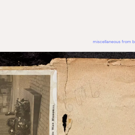
miscellaneous from b