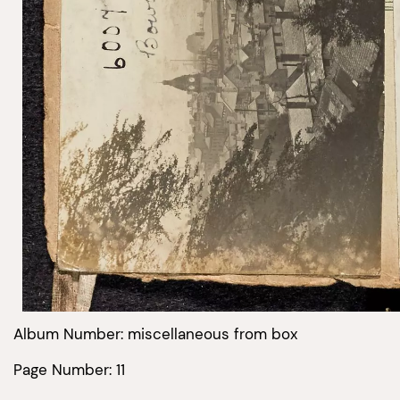
Album Number: miscellaneous from box
Page Number: 11