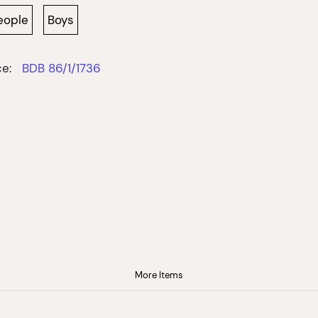
eople
Boys
e:
BDB 86/1/1736
More Items