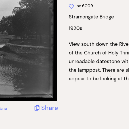
no.6009
Stramongate Bridge
1920s
View south down the River
of the Church of Holy Trin
unreadable datestone wit
the lamppost. There are 
appear to be looking at t
Share
bria