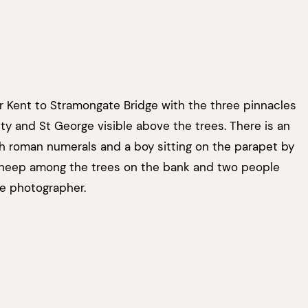
 Kent to Stramongate Bridge with the three pinnacles
ity and St George visible above the trees. There is an
h roman numerals and a boy sitting on the parapet by
sheep among the trees on the bank and two people
he photographer.