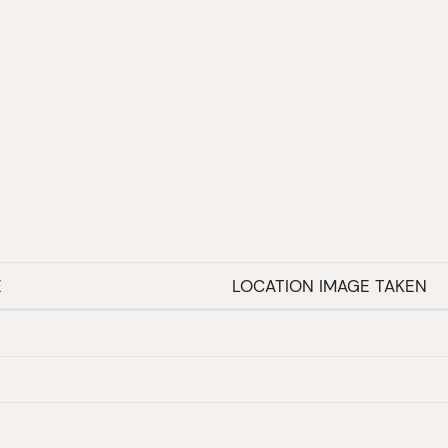
E
LOCATION IMAGE TAKEN