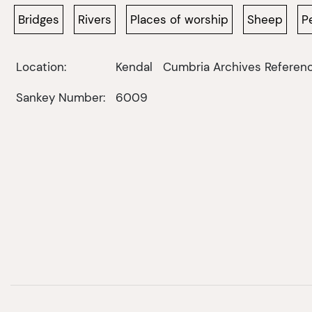
Bridges
Rivers
Places of worship
Sheep
P
Location:
Kendal
Cumbria Archives Referenc
Sankey Number:
6009