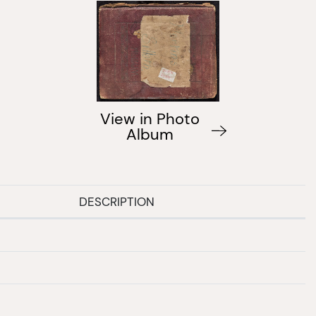
View in Photo
Album
DESCRIPTION