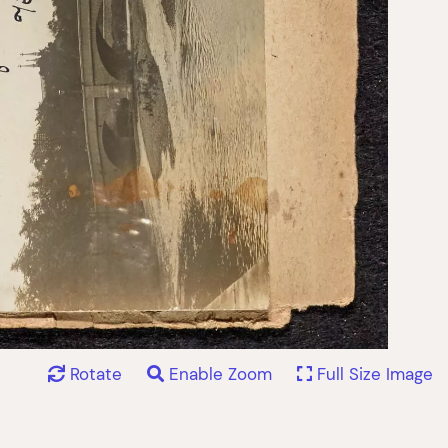
Rotate
Enable Zoom
Full Size Image