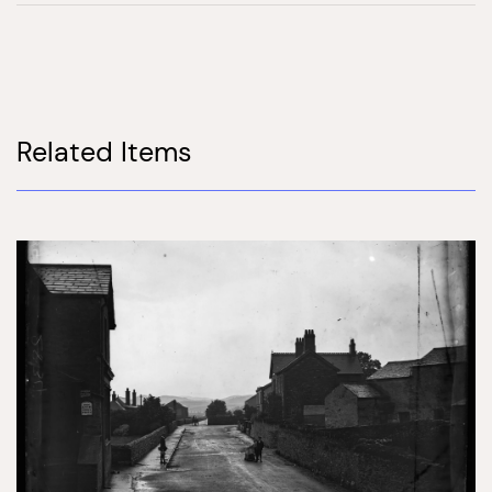
Related Items