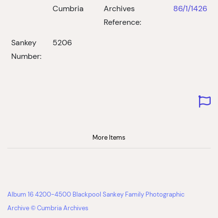
Cumbria
Archives
86/1/1426
Reference:
Sankey
5206
Number:
More Items
Album 16 4200-4500 Blackpool Sankey Family Photographic
Archive © Cumbria Archives