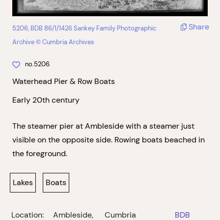
Share
5206, BDB 86/1/1426 Sankey Family Photographic
Archive © Cumbria Archives
no.5206
Waterhead Pier & Row Boats
Early 20th century
The steamer pier at Ambleside with a steamer just
visible on the opposite side. Rowing boats beached in
the foreground.
Lakes
Boats
Location:
Ambleside,
Cumbria
BDB