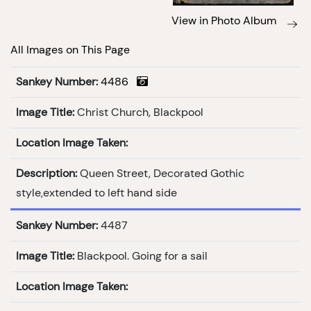
View in Photo Album
All Images on This Page
Sankey Number:
4486
Image Title:
Christ Church, Blackpool
Location Image Taken:
Description:
Queen Street, Decorated Gothic
style,extended to left hand side
Sankey Number:
4487
Image Title:
Blackpool. Going for a sail
Location Image Taken: