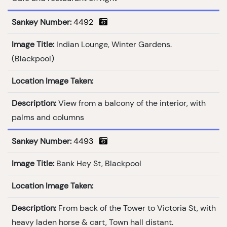
Sankey Number:
4492
Image Title:
Indian Lounge, Winter Gardens.
(Blackpool)
Location Image Taken:
Description:
View from a balcony of the interior, with
palms and columns
Sankey Number:
4493
Image Title:
Bank Hey St, Blackpool
Location Image Taken:
Description:
From back of the Tower to Victoria St, with
heavy laden horse & cart, Town hall distant.