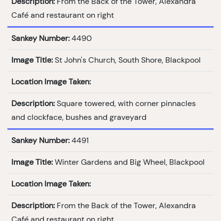
Description:
From the Back of the Tower, Alexandra
Café and restaurant on right
Sankey Number:
4490
Image Title:
St John's Church, South Shore, Blackpool
Location Image Taken:
Description:
Square towered, with corner pinnacles
and clockface, bushes and graveyard
Sankey Number:
4491
Image Title:
Winter Gardens and Big Wheel, Blackpool
Location Image Taken:
Description:
From the Back of the Tower, Alexandra
Café and restaurant on right