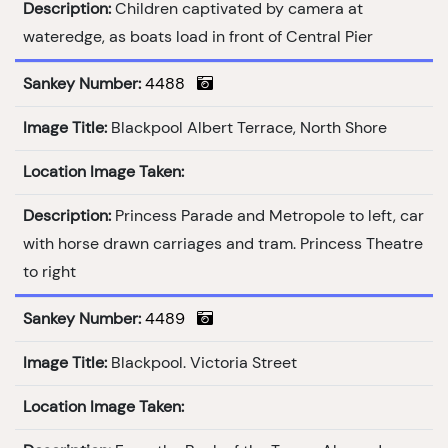
Description:
Children captivated by camera at
wateredge, as boats load in front of Central Pier
Sankey Number:
4488
Image Title:
Blackpool Albert Terrace, North Shore
Location Image Taken:
Description:
Princess Parade and Metropole to left, car
with horse drawn carriages and tram. Princess Theatre
to right
Sankey Number:
4489
Image Title:
Blackpool. Victoria Street
Location Image Taken: