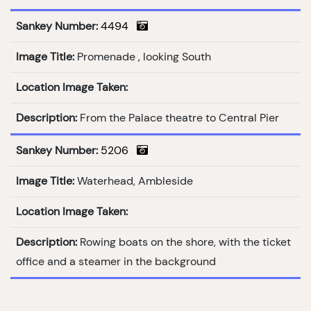
Sankey Number:
4494
Image Title:
Promenade , looking South
Location Image Taken:
Description:
From the Palace theatre to Central Pier
Sankey Number:
5206
Image Title:
Waterhead, Ambleside
Location Image Taken:
Description:
Rowing boats on the shore, with the ticket
office and a steamer in the background