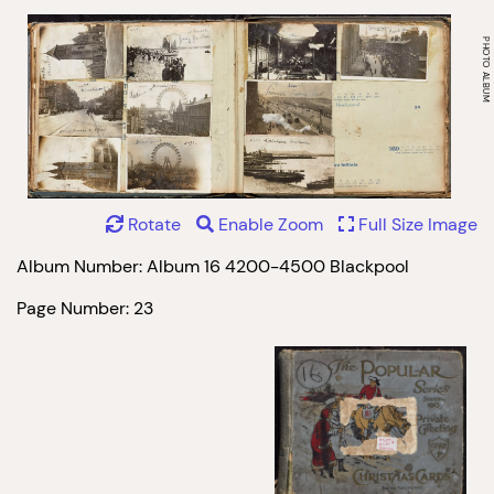
Rotate
Enable Zoom
Full Size Image
Album Number: Album 16 4200-4500 Blackpool
Page Number: 23