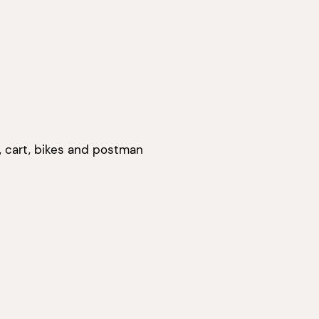
s, cart, bikes and postman