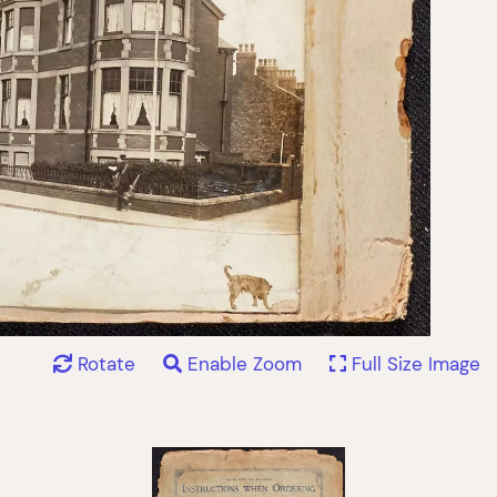
Rotate
Enable Zoom
Full Size Image