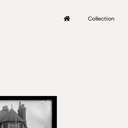
Collection