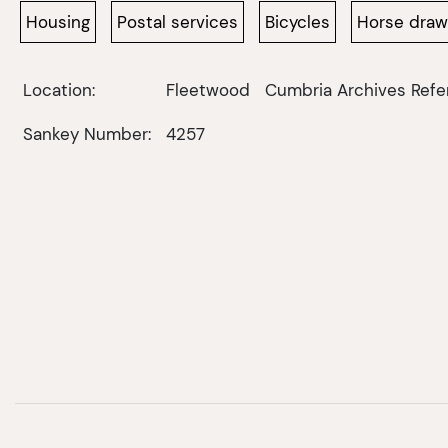
Housing
Postal services
Bicycles
Horse dra
Location:
Fleetwood
Cumbria Archives Refe
Sankey Number:
4257