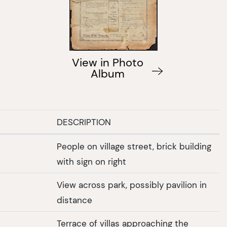
View in Photo
Album
DESCRIPTION
People on village street, brick building
with sign on right
View across park, possibly pavilion in
distance
Terrace of villas approaching the