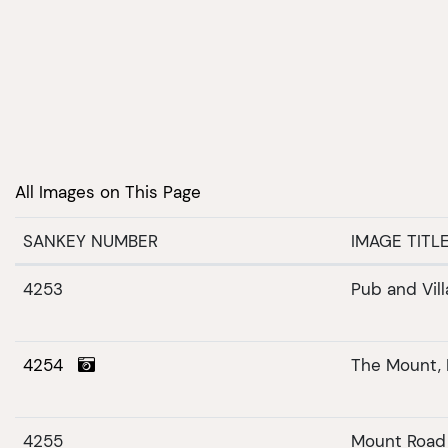
All Images on This Page
SANKEY NUMBER
IMAGE TITL
4253
Pub and Villa
4254
The Mount,
4255
Mount Road