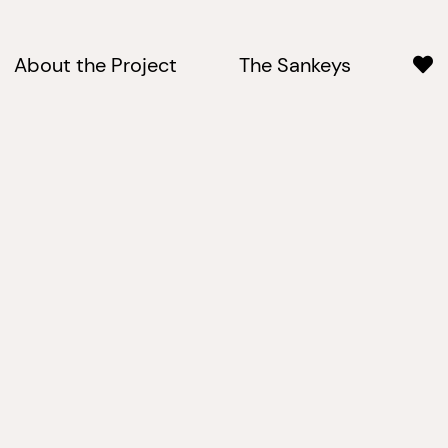
About the Project
The Sankeys