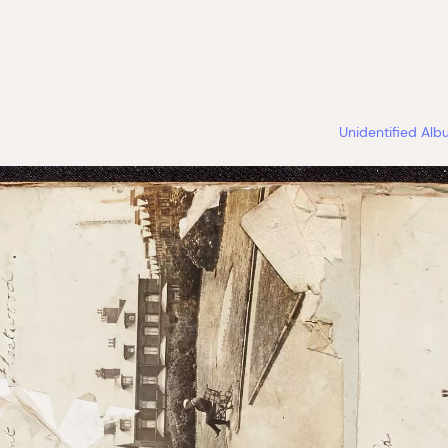
Unidentified Al