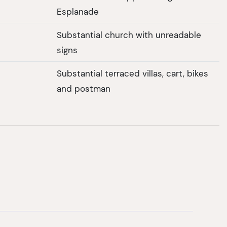
Esplanade
Substantial church with unreadable
signs
Substantial terraced villas, cart, bikes
and postman