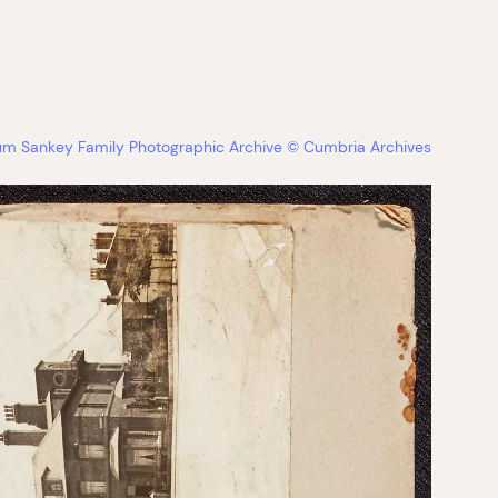
bum Sankey Family Photographic Archive © Cumbria Archives