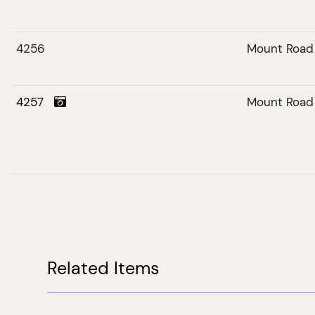
4256
Mount Road
4257
Mount Road
Related Items