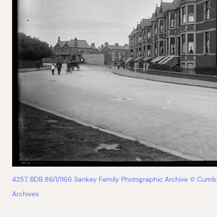
4257, BDB 86/1/1166 Sankey Family Photographic Archive © Cumb
Archives