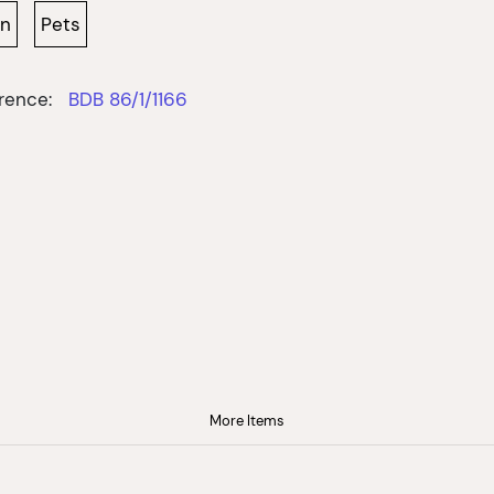
wn
Pets
rence:
BDB 86/1/1166
More Items