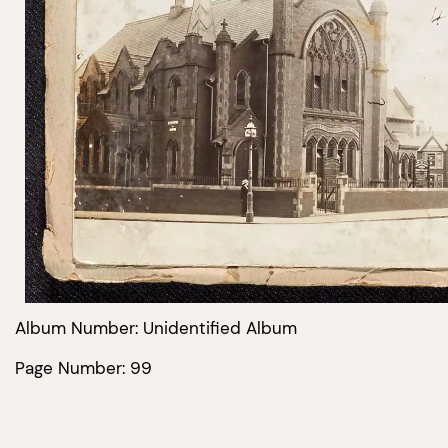
Album Number: Unidentified Album
Page Number: 99