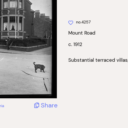
no.4257
Mount Road
c. 1912
Substantial terraced villa
Share
ria