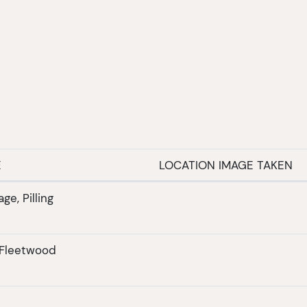
E
LOCATION IMAGE TAKEN
ge, Pilling
 Fleetwood