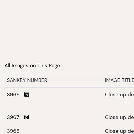
All Images on This Page
SANKEY NUMBER
IMAGE TITL
3966
Close up det
3967
Close up det
3968
Close up det