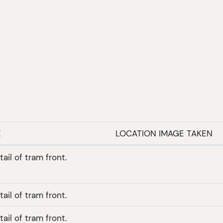
E
LOCATION IMAGE TAKEN
ail of tram front.
ail of tram front.
ail of tram front.