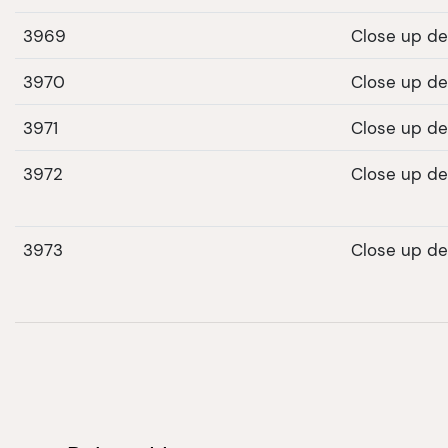
3969
Close up det
3970
Close up det
3971
Close up det
3972
Close up det
3973
Close up det