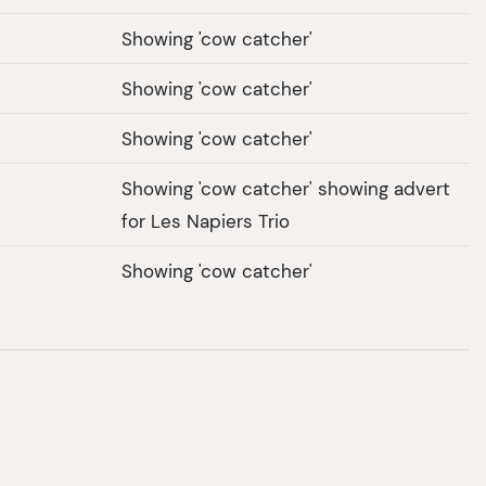
Showing 'cow catcher'
Showing 'cow catcher'
Showing 'cow catcher'
Showing 'cow catcher' showing advert
for Les Napiers Trio
Showing 'cow catcher'