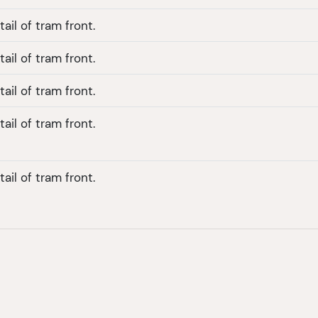
ail of tram front.
ail of tram front.
ail of tram front.
ail of tram front.
ail of tram front.