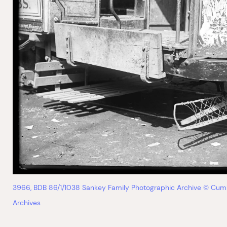
3966, BDB 86/1/1038 Sankey Family Photographic Archive © Cum
Archives