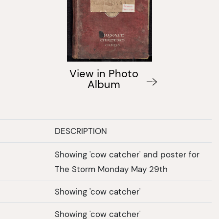
View in Photo
Album
DESCRIPTION
Showing 'cow catcher' and poster for
The Storm Monday May 29th
Showing 'cow catcher'
Showing 'cow catcher'