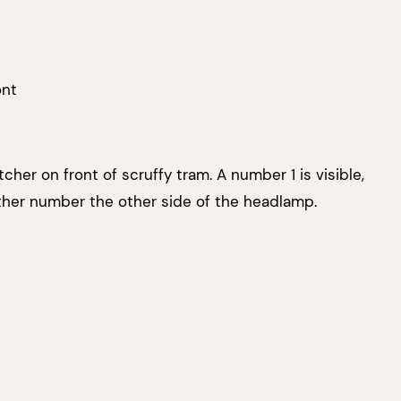
ont
her on front of scruffy tram. A number 1 is visible,
ther number the other side of the headlamp.