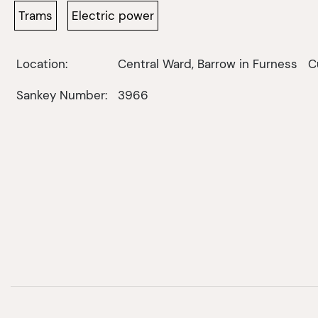
Trams
Electric power
Location:
Central Ward, Barrow in Furness
C
Sankey Number:
3966