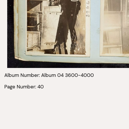
Album Number: Album 04 3600-4000
Page Number: 40