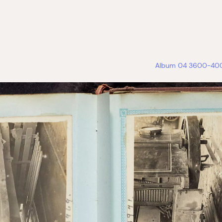
Album 04 3600-4000