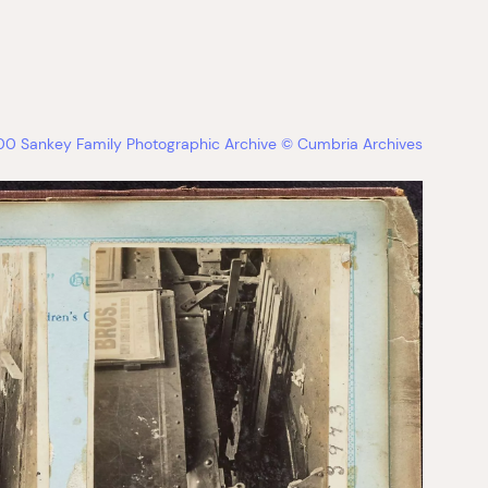
 Sankey Family Photographic Archive © Cumbria Archives