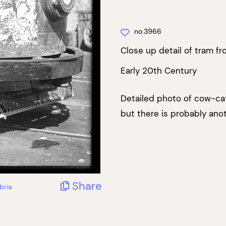
no.3966
Close up detail of tram fr
Early 20th Century
Detailed photo of cow-catc
but there is probably ano
Share
bria