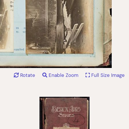
Rotate
Enable Zoom
Full Size Image