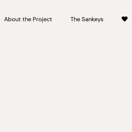
About the Project
The Sankeys