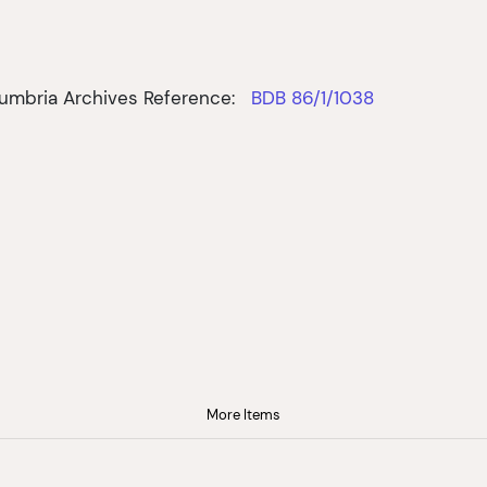
umbria Archives Reference:
BDB 86/1/1038
More Items