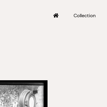
Collection