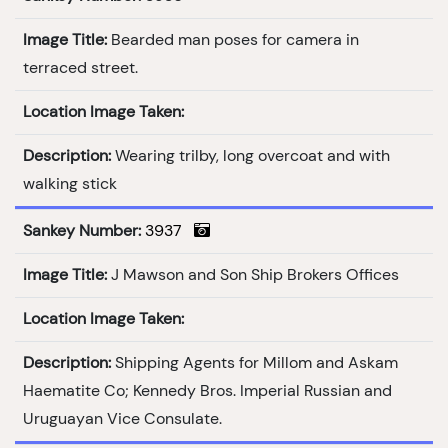
Image Title:
Bearded man poses for camera in
terraced street.
Location Image Taken:
Description:
Wearing trilby, long overcoat and with
walking stick
Sankey Number:
3937
Image Title:
J Mawson and Son Ship Brokers Offices
Location Image Taken:
Description:
Shipping Agents for Millom and Askam
Haematite Co; Kennedy Bros. Imperial Russian and
Uruguayan Vice Consulate.