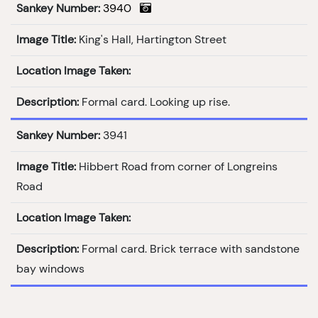
Sankey Number:
3940
Image Title:
King's Hall, Hartington Street
Location Image Taken:
Description:
Formal card. Looking up rise.
Sankey Number:
3941
Image Title:
Hibbert Road from corner of Longreins
Road
Location Image Taken:
Description:
Formal card. Brick terrace with sandstone
bay windows