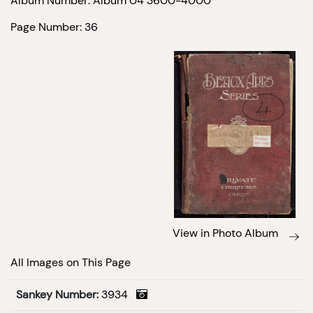
Album Number: Album 04 3600-4000
Page Number: 36
View in Photo Album
All Images on This Page
Sankey Number:
3934