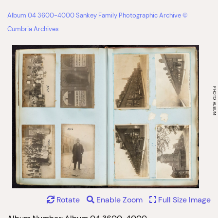
Album 04 3600-4000 Sankey Family Photographic Archive ©
Cumbria Archives
Rotate
Enable Zoom
Full Size Image