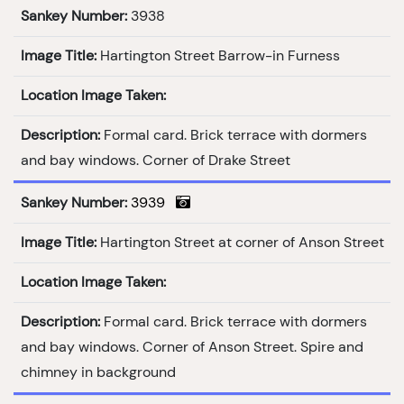
Sankey Number:
3938
Image Title:
Hartington Street Barrow-in Furness
Location Image Taken:
Description:
Formal card. Brick terrace with dormers
and bay windows. Corner of Drake Street
Sankey Number:
3939
Image Title:
Hartington Street at corner of Anson Street
Location Image Taken:
Description:
Formal card. Brick terrace with dormers
and bay windows. Corner of Anson Street. Spire and
chimney in background