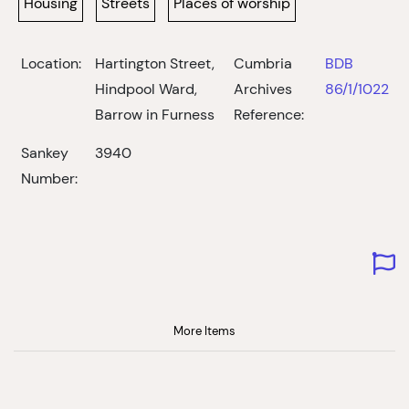
Housing
Streets
Places of worship
Location:
Hartington Street,
Cumbria
BDB
Hindpool Ward,
Archives
86/1/1022
Barrow in Furness
Reference:
Sankey
3940
Number:
More Items