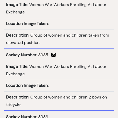
Image Title:
Women War Workers Enrolling At Labour
Exchange
Location Image Taken:
Description:
Group of women and children taken from
elevated position.
Sankey Number:
3935
Image Title:
Women War Workers Enrolling At Labour
Exchange
Location Image Taken:
Description:
Group of women and children 2 boys on
tricycle
Sankey Number:
3936