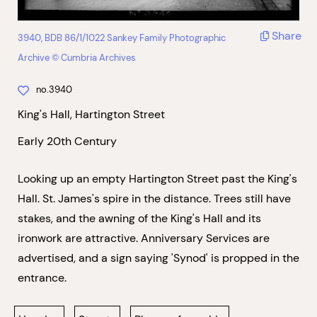
Share
3940, BDB 86/1/1022 Sankey Family Photographic
Archive © Cumbria Archives
no.3940
King's Hall, Hartington Street
Early 20th Century
Looking up an empty Hartington Street past the King's
Hall. St. James's spire in the distance. Trees still have
stakes, and the awning of the King's Hall and its
ironwork are attractive. Anniversary Services are
advertised, and a sign saying 'Synod' is propped in the
entrance.