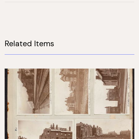
Related Items