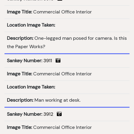
Image Title:
Commercial Office Interior
Location Image Taken:
Description:
One-legged man posed for camera. Is this
the Paper Works?
Sankey Number:
3911
Image Title:
Commercial Office Interior
Location Image Taken:
Description:
Man working at desk.
Sankey Number:
3912
Image Title:
Commercial Office Interior