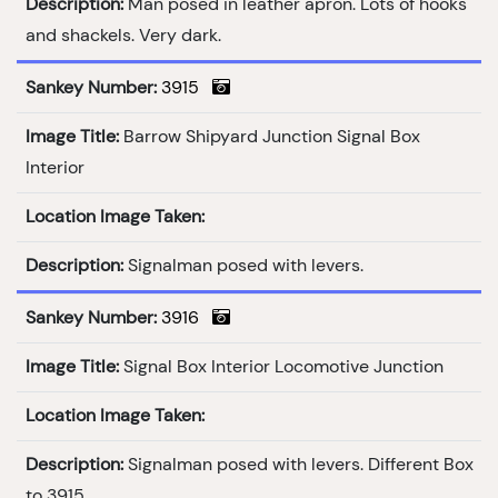
Description:
Man posed in leather apron. Lots of hooks
and shackels. Very dark.
Sankey Number:
3915
Image Title:
Barrow Shipyard Junction Signal Box
Interior
Location Image Taken:
Description:
Signalman posed with levers.
Sankey Number:
3916
Image Title:
Signal Box Interior Locomotive Junction
Location Image Taken:
Description:
Signalman posed with levers. Different Box
to 3915