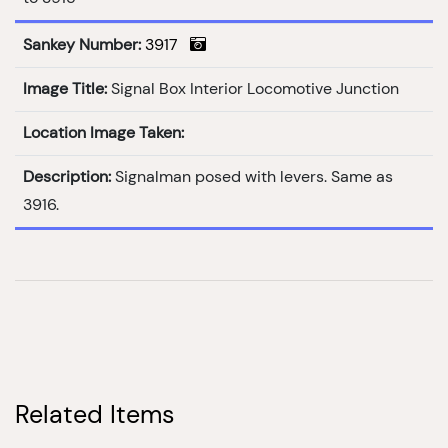
Sankey Number:
3917
Image Title:
Signal Box Interior Locomotive Junction
Location Image Taken:
Description:
Signalman posed with levers. Same as
3916.
Related Items