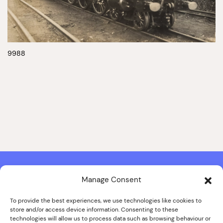
9988
Manage Consent
Contact & Copyright Information
Website Produced by
Signal Film & Media
and
Lounge Hopper
To provide the best experiences, we use technologies like cookies to
store and/or access device information. Consenting to these
Design by Joanna Roy in consultation with Likely Story
technologies will allow us to process data such as browsing behaviour or