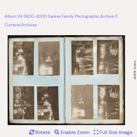
Album 04 3600-4000 Sankey Family Photographic Archive ©
Cumbria Archives
Rotate
Enable Zoom
Full Size Image