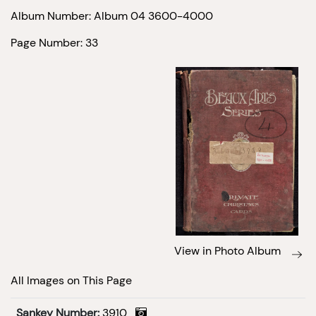
Album Number: Album 04 3600-4000
Page Number: 33
View in Photo Album
All Images on This Page
Sankey Number:
3910