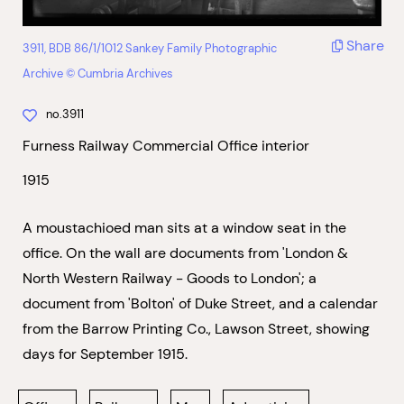
Share
3911, BDB 86/1/1012 Sankey Family Photographic
Archive © Cumbria Archives
no.3911
Furness Railway Commercial Office interior
1915
A moustachioed man sits at a window seat in the
office. On the wall are documents from 'London &
North Western Railway - Goods to London'; a
document from 'Bolton' of Duke Street, and a calendar
from the Barrow Printing Co., Lawson Street, showing
days for September 1915.