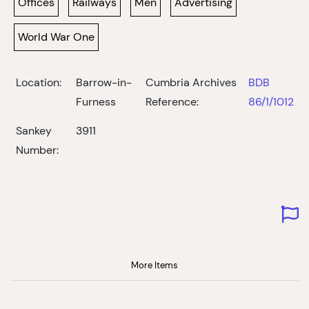
Offices
Railways
Men
Advertising
World War One
Location:
Barrow-in-
Cumbria Archives
BDB
Furness
Reference:
86/1/1012
Sankey
3911
Number:
More Items