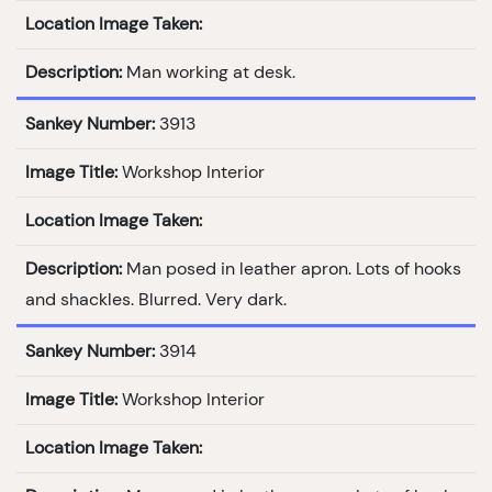
Location Image Taken:
Description:
Man working at desk.
Sankey Number:
3913
Image Title:
Workshop Interior
Location Image Taken:
Description:
Man posed in leather apron. Lots of hooks
and shackles. Blurred. Very dark.
Sankey Number:
3914
Image Title:
Workshop Interior
Location Image Taken: