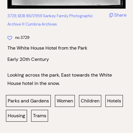
Share
3729, BDB 86/1/959 Sankey Family Photographic
Archive © Cumbria Archives
no.3729
The White House Hotel from the Park
Early 20th Century
Looking across the park, East towards the White
House hotel in the snow.
Parks and Gardens
Women
Children
Hotels
Housing
Trams