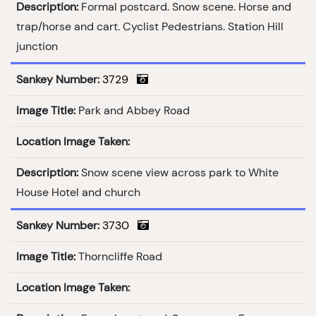
Description:
Formal postcard. Snow scene. Horse and
trap/horse and cart. Cyclist Pedestrians. Station Hill
junction
Sankey Number:
3729
Image Title:
Park and Abbey Road
Location Image Taken:
Description:
Snow scene view across park to White
House Hotel and church
Sankey Number:
3730
Image Title:
Thorncliffe Road
Location Image Taken: