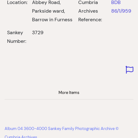
Location:
Abbey Road,
Cumbria
BDB
Parkside ward,
Archives
86/1/959
Barrow in Furness
Reference:
Sankey
3729
Number:
More Items
Album 04 3600-4000 Sankey Family Photographic Archive ©
Cumbria Archives