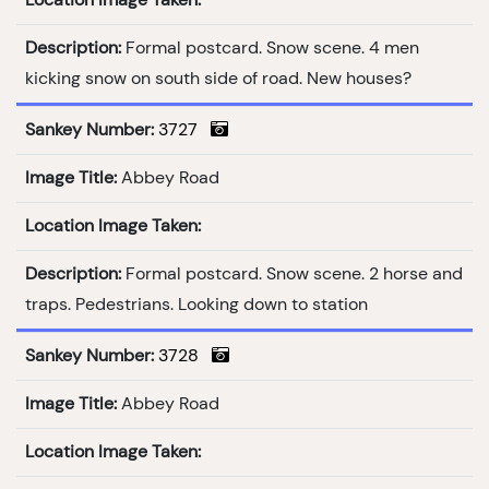
Description:
Formal postcard. Snow scene. 4 men
kicking snow on south side of road. New houses?
Sankey Number:
3727
Image Title:
Abbey Road
Location Image Taken:
Description:
Formal postcard. Snow scene. 2 horse and
traps. Pedestrians. Looking down to station
Sankey Number:
3728
Image Title:
Abbey Road
Location Image Taken: