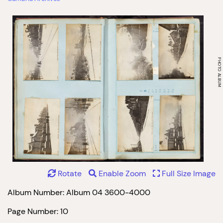
Rotate
Enable Zoom
Full Size Image
Album Number: Album 04 3600-4000
Page Number: 10