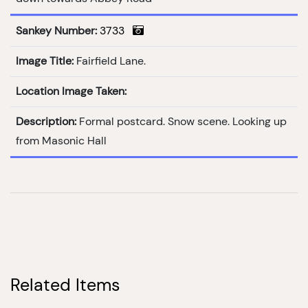
Sankey Number:
3733
Image Title:
Fairfield Lane.
Location Image Taken:
Description:
Formal postcard. Snow scene. Looking up
from Masonic Hall
Related Items