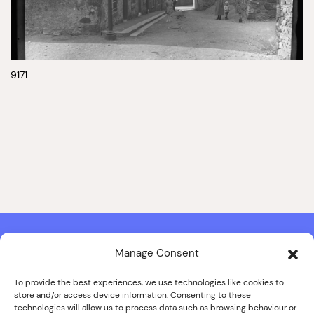
9171
Manage Consent
Contact & Copyright Information
Website Produced by
Signal Film & Media
and
Lounge Hopper
To provide the best experiences, we use technologies like cookies to
store and/or access device information. Consenting to these
Design by Joanna Roy in consultation with Likely Story
technologies will allow us to process data such as browsing behaviour or