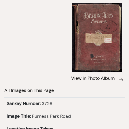
View in Photo Album
All Images on This Page
Sankey Number:
3726
Image Title:
Furness Park Road
Location Image Taken: