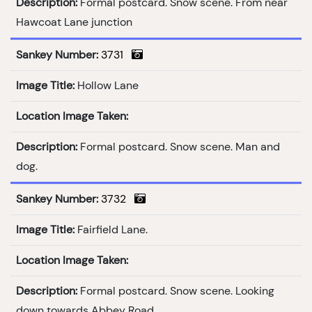
Description:
Formal postcard. Snow scene. From near
Hawcoat Lane junction
Sankey Number:
3731
Image Title:
Hollow Lane
Location Image Taken:
Description:
Formal postcard. Snow scene. Man and
dog.
Sankey Number:
3732
Image Title:
Fairfield Lane.
Location Image Taken:
Description:
Formal postcard. Snow scene. Looking
down towards Abbey Road