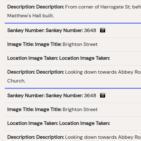
Description:
Description:
From corner of Harrogate St; bef
Matthew's Hall built.
Sankey Number:
Sankey Number:
3648
Image Title:
Image Title:
Brighton Street
Location Image Taken:
Location Image Taken:
Description:
Description:
Looking down towards Abbey Ro
Church.
Sankey Number:
Sankey Number:
3648
Image Title:
Image Title:
Brighton Street
Location Image Taken:
Location Image Taken:
Description:
Description:
Looking down towards Abbey Ro