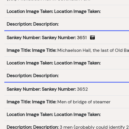
Location Image Taken:
Location Image Taken:
Description:
Description:
Sankey Number:
Sankey Number:
3651
Image Title:
Image Title:
Michaelson Hall, the last of Old B
Location Image Taken:
Location Image Taken:
Description:
Description:
Sankey Number:
Sankey Number:
3652
Image Title:
Image Title:
Men of bridge of steamer
Location Image Taken:
Location Image Taken:
Description:
Description:
3 men (probably could identify 2