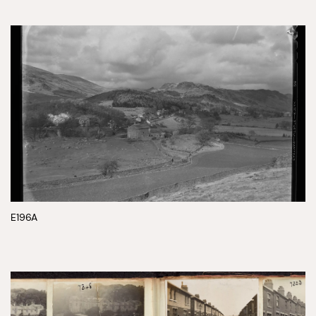
E196A