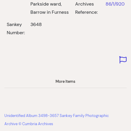
Parkside ward,
Archives
86/1/920
Barrow in Furness
Reference:
Sankey
3648
Number:
More Items
Unidentified Album 3498-3657 Sankey Family Photographic
Archive © Cumbria Archives