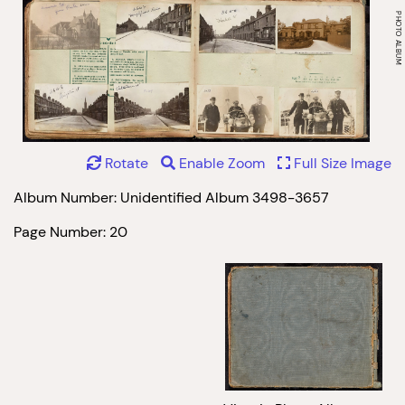
Rotate
Enable Zoom
Full Size Image
Album Number: Unidentified Album 3498-3657
Page Number: 20