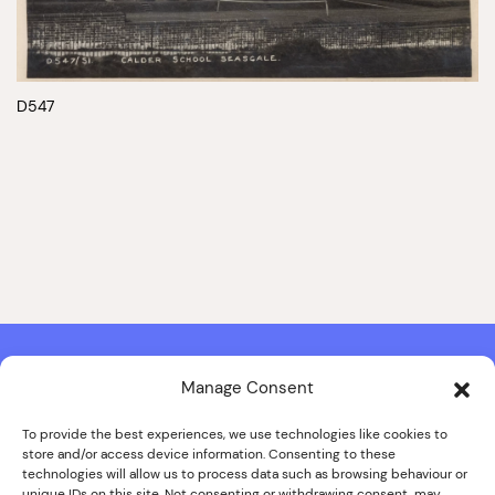
D547
Manage Consent
Contact & Copyright Information
Website Produced by
Signal Film & Media
and
Lounge Hopper
To provide the best experiences, we use technologies like cookies to
store and/or access device information. Consenting to these
Design by Joanna Roy in consultation with Likely Story
technologies will allow us to process data such as browsing behaviour or
unique IDs on this site. Not consenting or withdrawing consent, may