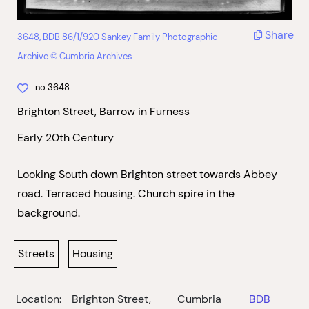
Share
3648, BDB 86/1/920 Sankey Family Photographic
Archive © Cumbria Archives
no.3648
Brighton Street, Barrow in Furness
Early 20th Century
Looking South down Brighton street towards Abbey
road. Terraced housing. Church spire in the
background.
Streets
Housing
Location:
Brighton Street,
Cumbria
BDB