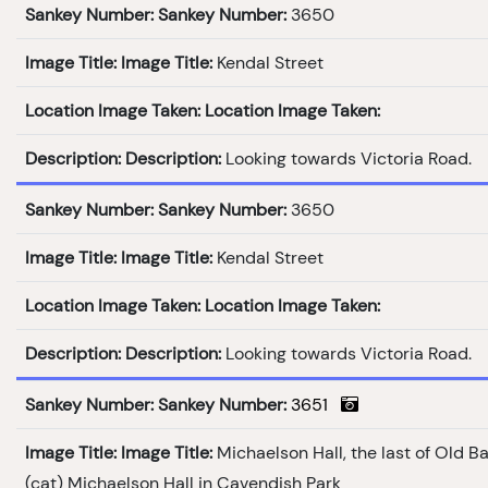
Sankey Number:
Sankey Number:
3650
Image Title:
Image Title:
Kendal Street
Location Image Taken:
Location Image Taken:
Description:
Description:
Looking towards Victoria Road.
Sankey Number:
Sankey Number:
3650
Image Title:
Image Title:
Kendal Street
Location Image Taken:
Location Image Taken:
Description:
Description:
Looking towards Victoria Road.
Sankey Number:
Sankey Number:
3651
Image Title:
Image Title:
Michaelson Hall, the last of Old B
(cat) Michaelson Hall in Cavendish Park