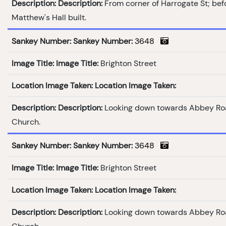
Description:
Description:
From corner of Harrogate St; bef
Matthew's Hall built.
Sankey Number:
Sankey Number:
3648
Image Title:
Image Title:
Brighton Street
Location Image Taken:
Location Image Taken:
Description:
Description:
Looking down towards Abbey Ro
Church.
Sankey Number:
Sankey Number:
3648
Image Title:
Image Title:
Brighton Street
Location Image Taken:
Location Image Taken:
Description:
Description:
Looking down towards Abbey Ro