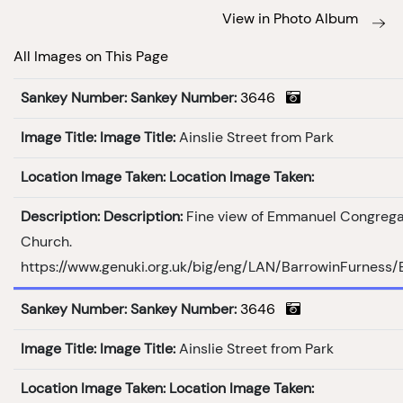
View in Photo Album
All Images on This Page
Sankey Number:
Sankey Number:
3646
Image Title:
Image Title:
Ainslie Street from Park
Location Image Taken:
Location Image Taken:
Description:
Description:
Fine view of Emmanuel Congrega
Church.
https://www.genuki.org.uk/big/eng/LAN/BarrowinFurness
Sankey Number:
Sankey Number:
3646
Image Title:
Image Title:
Ainslie Street from Park
Location Image Taken:
Location Image Taken: