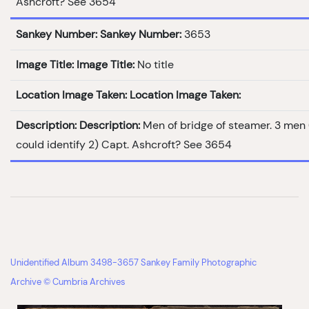
Ashcroft? See 3654
Sankey Number:
Sankey Number:
3653
Image Title:
Image Title:
No title
Location Image Taken:
Location Image Taken:
Description:
Description:
Men of bridge of steamer. 3 men
could identify 2) Capt. Ashcroft? See 3654
Unidentified Album 3498-3657 Sankey Family Photographic
Archive © Cumbria Archives