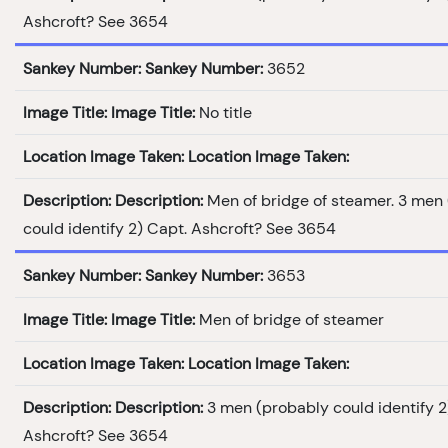
Ashcroft? See 3654
Sankey Number:
Sankey Number:
3652
Image Title:
Image Title:
No title
Location Image Taken:
Location Image Taken:
Description:
Description:
Men of bridge of steamer. 3 men
could identify 2) Capt. Ashcroft? See 3654
Sankey Number:
Sankey Number:
3653
Image Title:
Image Title:
Men of bridge of steamer
Location Image Taken:
Location Image Taken:
Description:
Description:
3 men (probably could identify 2
Ashcroft? See 3654