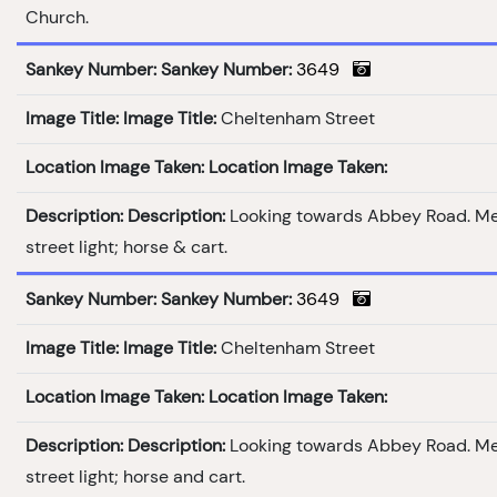
Church.
Sankey Number:
Sankey Number:
3649
Image Title:
Image Title:
Cheltenham Street
Location Image Taken:
Location Image Taken:
Description:
Description:
Looking towards Abbey Road. M
street light; horse & cart.
Sankey Number:
Sankey Number:
3649
Image Title:
Image Title:
Cheltenham Street
Location Image Taken:
Location Image Taken:
Description:
Description:
Looking towards Abbey Road. M
street light; horse and cart.