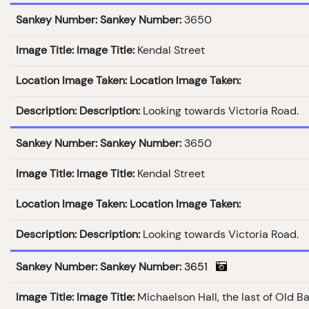
Sankey Number:
Sankey Number:
3650
Image Title:
Image Title:
Kendal Street
Location Image Taken:
Location Image Taken:
Description:
Description:
Looking towards Victoria Road.
Sankey Number:
Sankey Number:
3650
Image Title:
Image Title:
Kendal Street
Location Image Taken:
Location Image Taken:
Description:
Description:
Looking towards Victoria Road.
Sankey Number:
Sankey Number:
3651
Image Title:
Image Title:
Michaelson Hall, the last of Old B