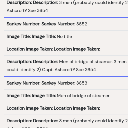
Description:
Description:
3 men (probably could identify 2
Ashcroft? See 3654
Sankey Number:
Sankey Number:
3652
Image Title:
Image Title:
No title
Location Image Taken:
Location Image Taken:
Description:
Description:
Men of bridge of steamer. 3 men
could identify 2) Capt. Ashcroft? See 3654
Sankey Number:
Sankey Number:
3653
Image Title:
Image Title:
Men of bridge of steamer
Location Image Taken:
Location Image Taken:
Description:
Description:
3 men (probably could identify 2