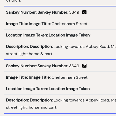
Church.
Sankey Number:
Sankey Number:
3649
Image Title:
Image Title:
Cheltenham Street
Location Image Taken:
Location Image Taken:
Description:
Description:
Looking towards Abbey Road. M
street light; horse & cart.
Sankey Number:
Sankey Number:
3649
Image Title:
Image Title:
Cheltenham Street
Location Image Taken:
Location Image Taken:
Description:
Description:
Looking towards Abbey Road. M
street light; horse and cart.