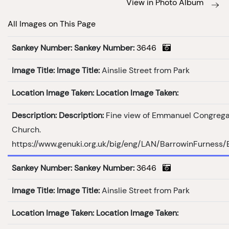
View in Photo Album
All Images on This Page
Sankey Number:
Sankey Number:
3646
Image Title:
Image Title:
Ainslie Street from Park
Location Image Taken:
Location Image Taken:
Description:
Description:
Fine view of Emmanuel Congrega
Church.
https://www.genuki.org.uk/big/eng/LAN/BarrowinFurness
Sankey Number:
Sankey Number:
3646
Image Title:
Image Title:
Ainslie Street from Park
Location Image Taken:
Location Image Taken: