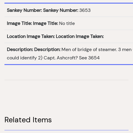
Sankey Number:
Sankey Number:
3653
Image Title:
Image Title:
No title
Location Image Taken:
Location Image Taken:
Description:
Description:
Men of bridge of steamer. 3 men
could identify 2) Capt. Ashcroft? See 3654
Related Items