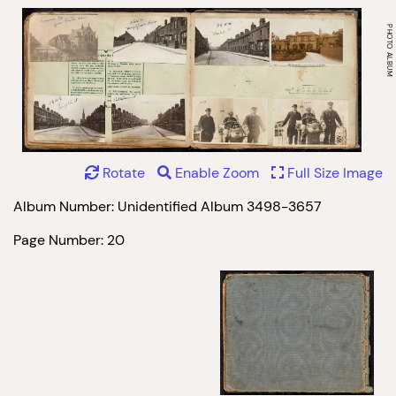
Rotate
Enable Zoom
Full Size Image
Album Number: Unidentified Album 3498-3657
Page Number: 20