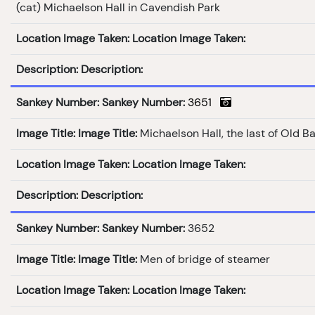
(cat) Michaelson Hall in Cavendish Park
Location Image Taken:
Location Image Taken:
Description:
Description:
Sankey Number:
Sankey Number:
3651
Image Title:
Image Title:
Michaelson Hall, the last of Old B
Location Image Taken:
Location Image Taken:
Description:
Description:
Sankey Number:
Sankey Number:
3652
Image Title:
Image Title:
Men of bridge of steamer
Location Image Taken:
Location Image Taken: