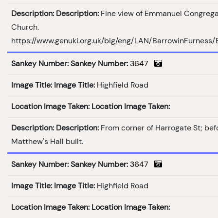
Description:
Description:
Fine view of Emmanuel Congrega
Church.
https://www.genuki.org.uk/big/eng/LAN/BarrowinFurness
Sankey Number:
Sankey Number:
3647
Image Title:
Image Title:
Highfield Road
Location Image Taken:
Location Image Taken:
Description:
Description:
From corner of Harrogate St; bef
Matthew's Hall built.
Sankey Number:
Sankey Number:
3647
Image Title:
Image Title:
Highfield Road
Location Image Taken:
Location Image Taken: