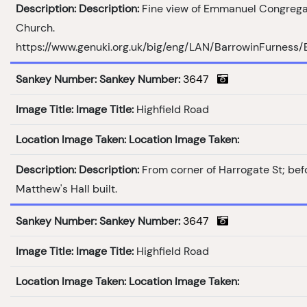
Description:
Description:
Fine view of Emmanuel Congrega
Church.
https://www.genuki.org.uk/big/eng/LAN/BarrowinFurness
Sankey Number:
Sankey Number:
3647
Image Title:
Image Title:
Highfield Road
Location Image Taken:
Location Image Taken:
Description:
Description:
From corner of Harrogate St; bef
Matthew's Hall built.
Sankey Number:
Sankey Number:
3647
Image Title:
Image Title:
Highfield Road
Location Image Taken:
Location Image Taken: