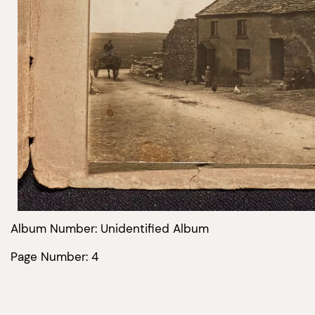
Album Number: Unidentified Album
Page Number: 4