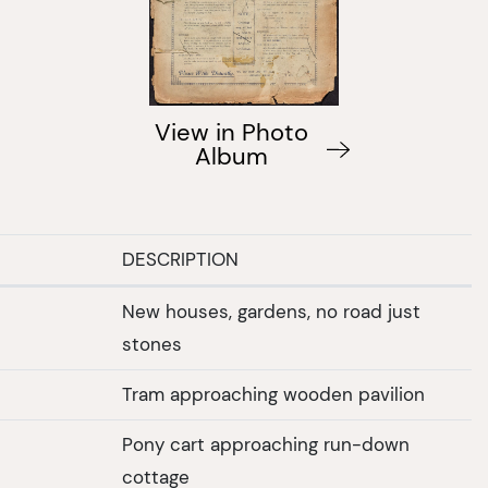
View in Photo
Album
DESCRIPTION
New houses, gardens, no road just
stones
Tram approaching wooden pavilion
Pony cart approaching run-down
cottage