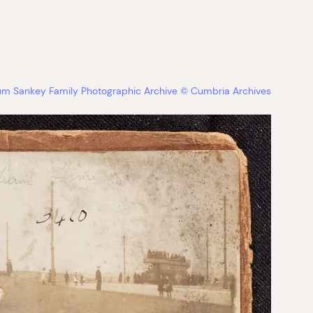
bum Sankey Family Photographic Archive © Cumbria Archives