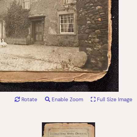
Rotate
Enable Zoom
Full Size Image