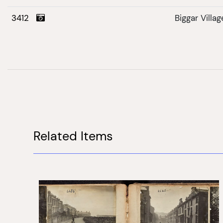
3412
Biggar Villag
Related Items