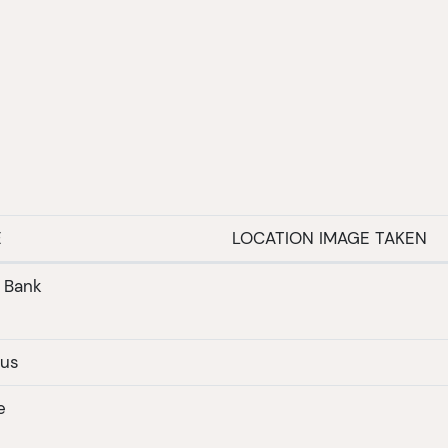
E
LOCATION IMAGE TAKEN
r Bank
nus
e