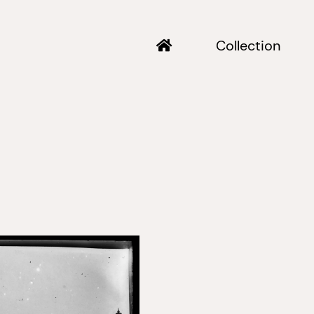
Collection