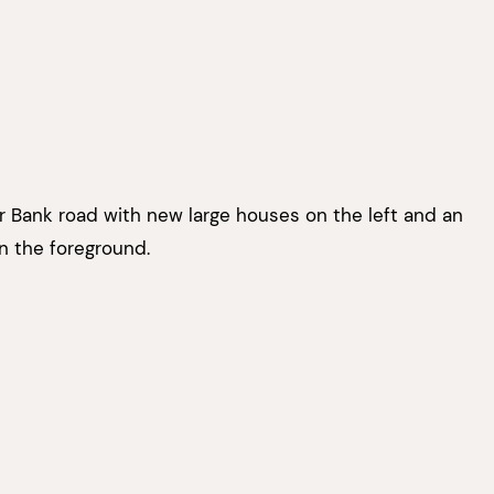
 Bank road with new large houses on the left and an
 the foreground.