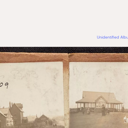
Unidentified Al