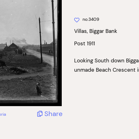
no.3409
Villas, Biggar Bank
Post 1911
Looking South down Biggar
unmade Beach Crescent in
Share
ria