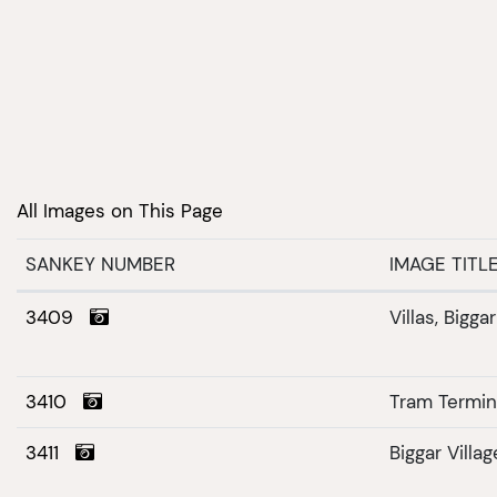
All Images on This Page
SANKEY NUMBER
IMAGE TITL
3409
Villas, Bigga
3410
Tram Termi
3411
Biggar Villag