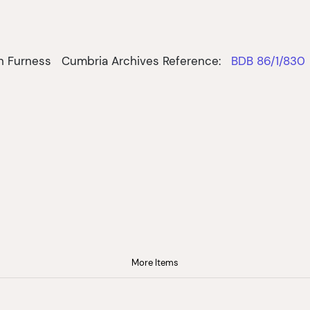
in Furness
Cumbria Archives Reference:
BDB 86/1/830
More Items