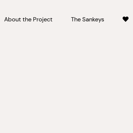
About the Project
The Sankeys