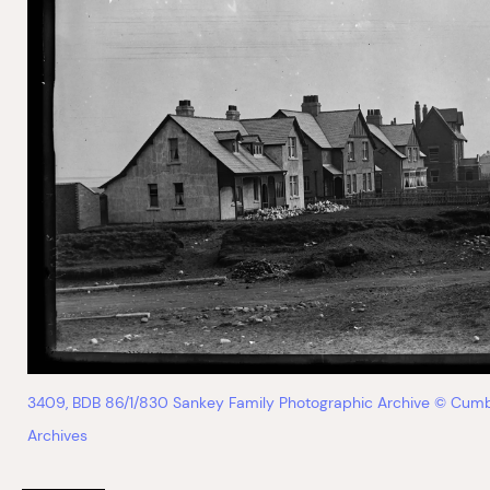
3409, BDB 86/1/830 Sankey Family Photographic Archive © Cumb
Archives