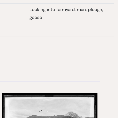
Looking into farmyard, man, plough,
geese