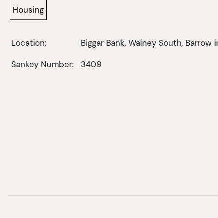
Housing
Location:
Biggar Bank, Walney South, Barrow 
Sankey Number:
3409