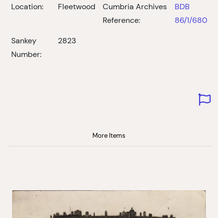
Location:
Fleetwood
Cumbria Archives
BDB
Reference:
86/1/680
Sankey
2823
Number:
More Items