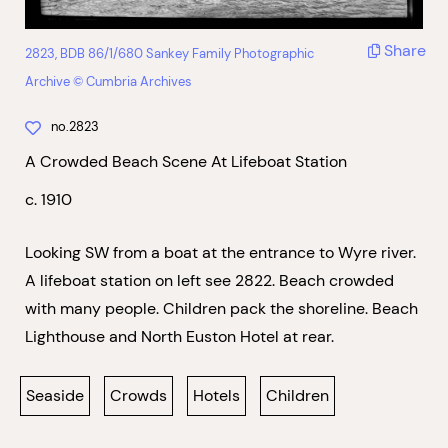
Share
2823, BDB 86/1/680 Sankey Family Photographic
Archive © Cumbria Archives
no.2823
A Crowded Beach Scene At Lifeboat Station
c. 1910
Looking SW from a boat at the entrance to Wyre river.
A lifeboat station on left see 2822. Beach crowded
with many people. Children pack the shoreline. Beach
Lighthouse and North Euston Hotel at rear.
Seaside
Crowds
Hotels
Children