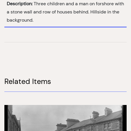
Description:
Three children and a man on forshore with
a stone wall and row of houses behind. Hillside in the
background.
Related Items