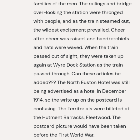
families of the men. The railings and bridge
over-looking the station were thronged
with people, and as the train steamed out,
the wildest excitement prevailed. Cheer
after cheer was raised, and handkerchiefs
and hats were waved. When the train
passed out of sight, they were taken up
again at Wyre Dock Station as the train
passed through. Can these articles be
added??? The North Euston Hotel was still
being advertised as a hotel in December
1914, so the write up on the postcard is
confusing. The Territorials were billeted at
the Hutment Barracks, Fleetwood. The
postcard picture would have been taken
before the First World War.