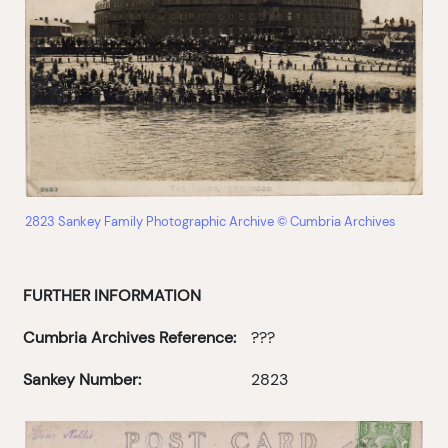
2823 Sankey Family Photographic Archive © Cumbria Archives
FURTHER INFORMATION
Cumbria Archives Reference:
???
Sankey Number:
2823