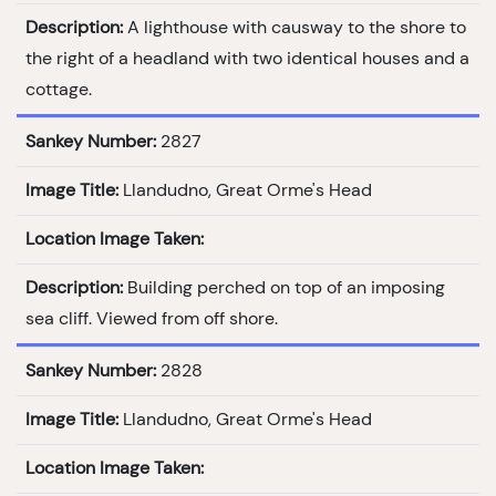
Description:
A lighthouse with causway to the shore to
the right of a headland with two identical houses and a
cottage.
Sankey Number:
2827
Image Title:
Llandudno, Great Orme's Head
Location Image Taken:
Description:
Building perched on top of an imposing
sea cliff. Viewed from off shore.
Sankey Number:
2828
Image Title:
Llandudno, Great Orme's Head
Location Image Taken: