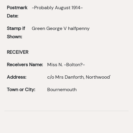
Postmark
-Probably August 1914-
Date:
Stamp if
Green George V halfpenny
Shown:
RECEIVER
Receivers Name:
Miss N. -Bolton?-
Address:
c/o Mrs Danforth, Northwood'
Town or City:
Bournemouth