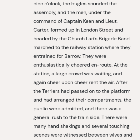
nine o’clock, the bugles sounded the
assembly, and the men, under the
command of Captain Kean and Lieut.
Carter, formed up in London Street and
headed by the Church Lad’s Brigade Band,
marched to the railway station where they
entrained for Barrow. They were
enthusiastically cheered en-route. At the
station, a large crowd was waiting, and
again cheer upon cheer rent the air. After
the Terriers had passed on to the platform
and had arranged their compartments, the
public were admitted, and there was a
general rush to the train side. There were
many hand shakings and several touching
scenes were witnessed between wives and