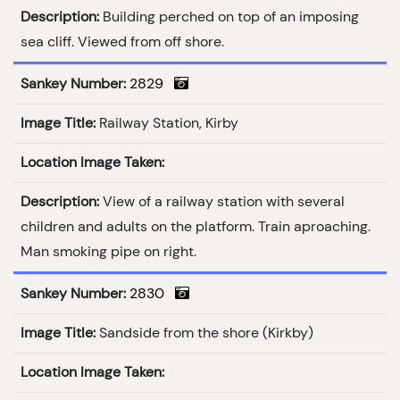
Description:
Building perched on top of an imposing
sea cliff. Viewed from off shore.
Sankey Number:
2829
Image Title:
Railway Station, Kirby
Location Image Taken:
Description:
View of a railway station with several
children and adults on the platform. Train aproaching.
Man smoking pipe on right.
Sankey Number:
2830
Image Title:
Sandside from the shore (Kirkby)
Location Image Taken: