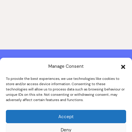
Manage Consent
Contact & Copyright Information
Website Produced by
Signal Film & Media
and
Lounge Hopper
To provide the best experiences, we use technologies like cookies to
store and/or access device information. Consenting to these
Design by Joanna Roy in consultation with Likely Story
technologies will allow us to process data such as browsing behaviour or
unique IDs on this site. Not consenting or withdrawing consent, may
adversely affect certain features and functions.
© ALL IMAGES COPYRIGHT THE SANKEY FAMILY PHOTOGRAPHY
COLLECTION, COURTESY OF CUMBRIA ARCHIVES
Accept
SPECIAL THANKS TO THE SANKEY FAMILY
Deny