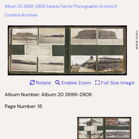
Album 20 2699-2906 Sankey Family Photographic Archive ©
Cumbria Archives
Rotate
Enable Zoom
Full Size Image
Album Number: Album 20 2699-2906
Page Number: 18