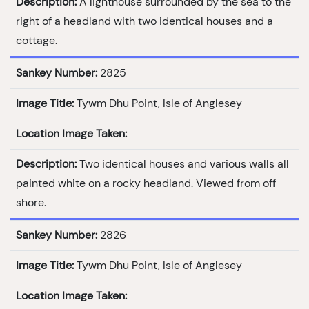
Description:
A lighthouse surrounded by the sea to the
right of a headland with two identical houses and a
cottage.
Sankey Number:
2825
Image Title:
Tywm Dhu Point, Isle of Anglesey
Location Image Taken:
Description:
Two identical houses and various walls all
painted white on a rocky headland. Viewed from off
shore.
Sankey Number:
2826
Image Title:
Tywm Dhu Point, Isle of Anglesey
Location Image Taken: