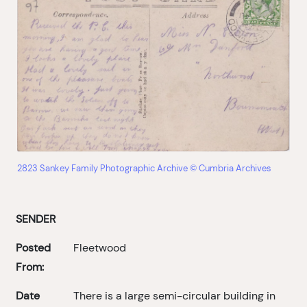
2823 Sankey Family Photographic Archive © Cumbria Archives
SENDER
Posted
Fleetwood
From:
Date
There is a large semi-circular building in