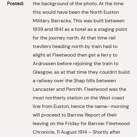
Posted:
the background of the photo. At the time
this would have been the North Euston
Military Barracks. This was built between
1839 and 1841 as a hotel as a staging point
for the journey north. At that time rail
travllers heading north by train had to
alight at Fleetwood then get a ferry to
Ardrossen before rejoining the train to
Glasgow, as at that time they couldn't build
a railway over the Shap hills between
Lancaster and Penrith. Fleetwood was the
most northerly station on the West coast
line from Euston, hence the name- morning
will proceed to Barrow. Report of their
leaving on the Friday for Barrow: Fleetwood
Chronicle, 11 August 1914 – Shortly after