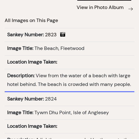
View in Photo Album
All Images on This Page
Sankey Number:
2823
Image Title:
The Beach, Fleetwood
Location Image Taken:
Description:
View from the water of a beach with large
hotel behind. The beach is crowded with many people.
Sankey Number:
2824
Image Title:
Tywm Dhu Point, Isle of Anglesey
Location Image Taken: