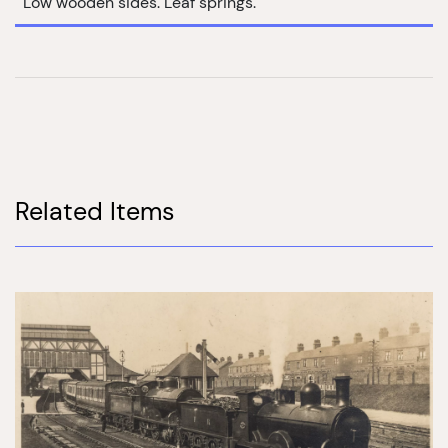
Low wooden sides. Leaf springs.
Related Items