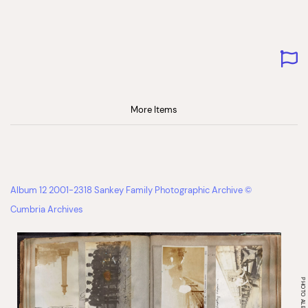
More Items
Album 12 2001-2318 Sankey Family Photographic Archive ©
Cumbria Archives