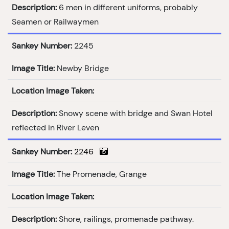
Description:
6 men in different uniforms, probably
Seamen or Railwaymen
Sankey Number:
2245
Image Title:
Newby Bridge
Location Image Taken:
Description:
Snowy scene with bridge and Swan Hotel
reflected in River Leven
Sankey Number:
2246
Image Title:
The Promenade, Grange
Location Image Taken:
Description:
Shore, railings, promenade pathway.