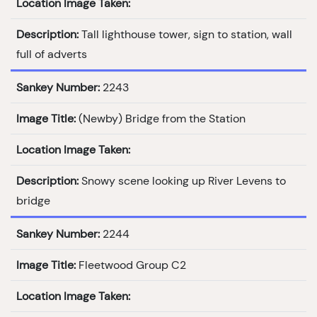
Location Image Taken:
Description:
Tall lighthouse tower, sign to station, wall
full of adverts
Sankey Number:
2243
Image Title:
(Newby) Bridge from the Station
Location Image Taken:
Description:
Snowy scene looking up River Levens to
bridge
Sankey Number:
2244
Image Title:
Fleetwood Group C2
Location Image Taken: