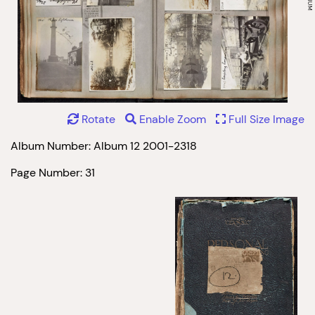
Rotate
Enable Zoom
Full Size Image
Album Number: Album 12 2001-2318
Page Number: 31