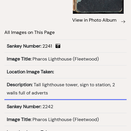
View in Photo Album
All Images on This Page
Sankey Number:
2241
Image Title:
Pharos Lighthouse (Fleetwood)
Location Image Taken:
Description:
Tall lighthouse tower, sign to station, 2
walls full of adverts
Sankey Number:
2242
Image Title:
Pharos Lighthouse (Fleetwood)