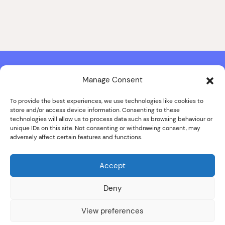
Manage Consent
Contact & Copyright Information
Website Produced by
Signal Film & Media
and
Lounge Hopper
To provide the best experiences, we use technologies like cookies to
store and/or access device information. Consenting to these
Design by Joanna Roy in consultation with Likely Story
technologies will allow us to process data such as browsing behaviour or
unique IDs on this site. Not consenting or withdrawing consent, may
adversely affect certain features and functions.
© ALL IMAGES COPYRIGHT THE SANKEY FAMILY PHOTOGRAPHY
COLLECTION, COURTESY OF CUMBRIA ARCHIVES
Accept
SPECIAL THANKS TO THE SANKEY FAMILY
Deny
View preferences