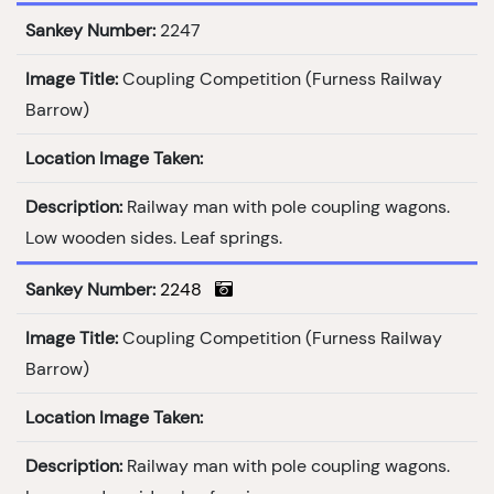
Sankey Number:
2247
Image Title:
Coupling Competition (Furness Railway
Barrow)
Location Image Taken:
Description:
Railway man with pole coupling wagons.
Low wooden sides. Leaf springs.
Sankey Number:
2248
Image Title:
Coupling Competition (Furness Railway
Barrow)
Location Image Taken:
Description:
Railway man with pole coupling wagons.