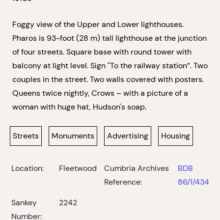
Foggy view of the Upper and Lower lighthouses.
Pharos is 93-foot (28 m) tall lighthouse at the junction
of four streets. Square base with round tower with
balcony at light level. Sign "To the railway station”. Two
couples in the street. Two walls covered with posters.
Queens twice nightly, Crows – with a picture of a
woman with huge hat, Hudson's soap.
Streets
Monuments
Advertising
Housing
Location:
Fleetwood
Cumbria Archives
BDB
Reference:
86/1/434
Sankey
2242
Number: