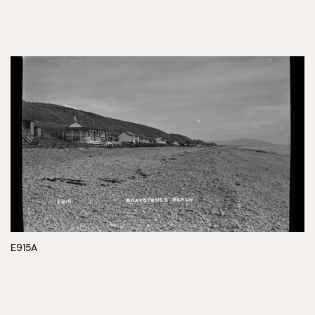
E915A