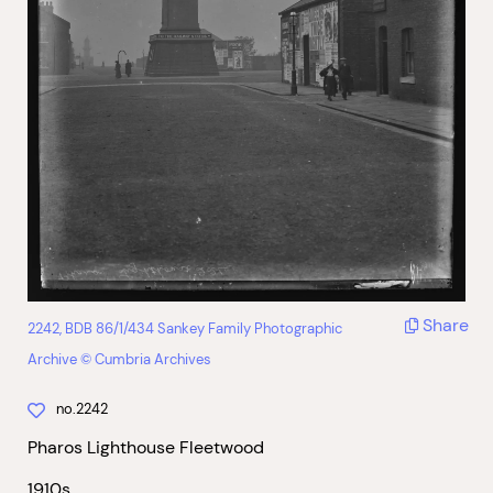
Share
2242, BDB 86/1/434 Sankey Family Photographic
Archive © Cumbria Archives
no.2242
Pharos Lighthouse Fleetwood
1910s