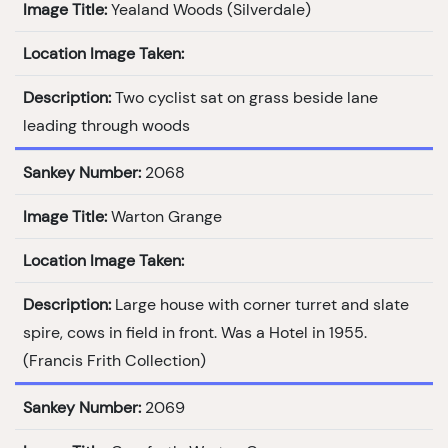
Image Title:
Yealand Woods (Silverdale)
Location Image Taken:
Description:
Two cyclist sat on grass beside lane
leading through woods
Sankey Number:
2068
Image Title:
Warton Grange
Location Image Taken:
Description:
Large house with corner turret and slate
spire, cows in field in front. Was a Hotel in 1955.
(Francis Frith Collection)
Sankey Number:
2069