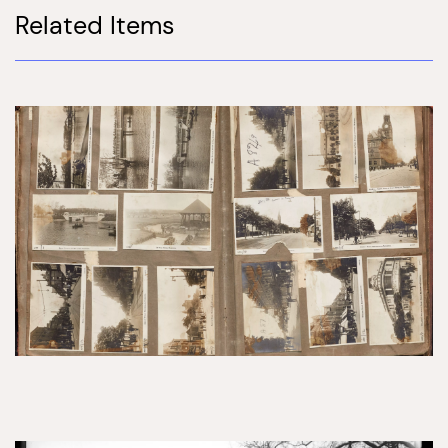
Related Items