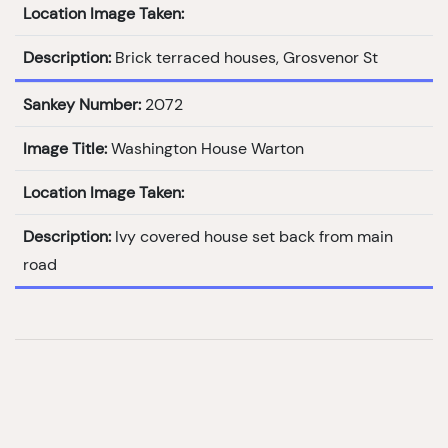
Location Image Taken:
Description:
Brick terraced houses, Grosvenor St
Sankey Number:
2072
Image Title:
Washington House Warton
Location Image Taken:
Description:
Ivy covered house set back from main
road