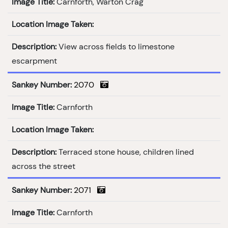
Image Title:
Carnforth, Warton Crag
Location Image Taken:
Description:
View across fields to limestone
escarpment
Sankey Number:
2070
Image Title:
Carnforth
Location Image Taken:
Description:
Terraced stone house, children lined
across the street
Sankey Number:
2071
Image Title:
Carnforth