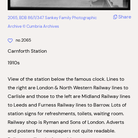
Share
2065, BDB 86/1/347 Sankey Family Photographic
Archive © Cumbria Archives
no.2065
Carnforth Station
1910s
View of the station below the famous clock. Lines to
the right are London & North Western Railway lines to
Carlisle and those to the left are Midland Railway lines
to Leeds and Furness Railway lines to Barrow. Lots of
station signs for refreshments, toilets, waiting room.
Railway shop is Ryman and Sons of London. Adverts
and posters for newspapers not quite readable.