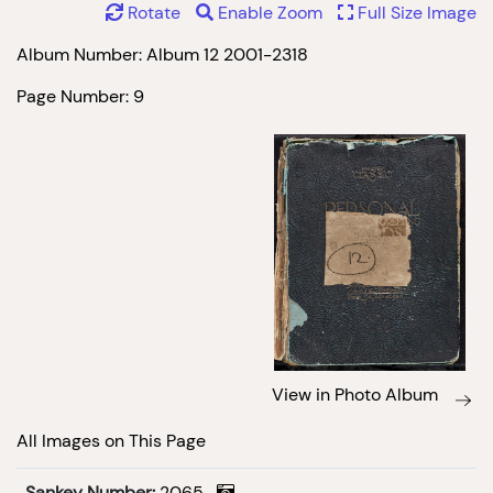
Rotate
Enable Zoom
Full Size Image
Album Number: Album 12 2001-2318
Page Number: 9
View in Photo Album
All Images on This Page
Sankey Number:
2065