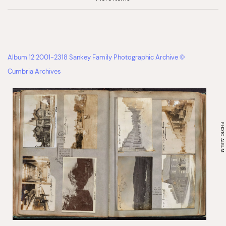
Album 12 2001-2318 Sankey Family Photographic Archive ©
Cumbria Archives