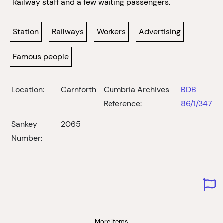
Railway staff and a few waiting passengers.
Station
Railways
Workers
Advertising
Famous people
Location:
Carnforth
Cumbria Archives
BDB
Reference:
86/1/347
Sankey
2065
Number:
More Items