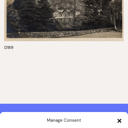
D189
Manage Consent
Contact & Copyright Information