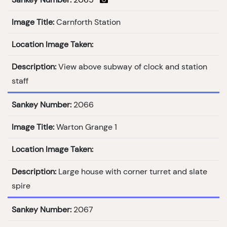
Image Title:
Carnforth Station
Location Image Taken:
Description:
View above subway of clock and station
staff
Sankey Number:
2066
Image Title:
Warton Grange 1
Location Image Taken:
Description:
Large house with corner turret and slate
spire
Sankey Number:
2067